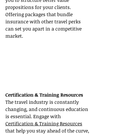
you to structure better value 
propositions for your clients. 
Offering packages that bundle 
insurance with other travel perks 
can set you apart in a competitive 
market.
Certification & Training Resources
The travel industry is constantly 
changing, and continuous education 
is essential. Engage with 
Certification & Training Resources
that help you stay ahead of the curve, 