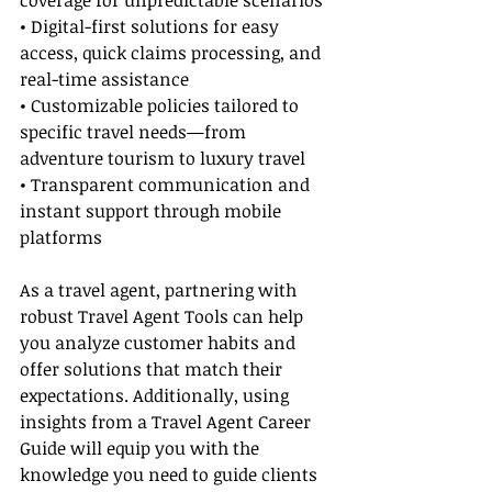
coverage for unpredictable scenarios
• Digital-first solutions for easy 
access, quick claims processing, and 
real-time assistance
• Customizable policies tailored to 
specific travel needs—from 
adventure tourism to luxury travel
• Transparent communication and 
instant support through mobile 
platforms
As a travel agent, partnering with 
robust Travel Agent Tools can help 
you analyze customer habits and 
offer solutions that match their 
expectations. Additionally, using 
insights from a Travel Agent Career 
Guide will equip you with the 
knowledge you need to guide clients 