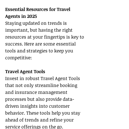
Essential Resources for Travel 
Agents in 2025
Staying updated on trends is 
important, but having the right 
resources at your fingertips is key to 
success. Here are some essential 
tools and strategies to keep you 
competitive:
Travel Agent Tools
Invest in robust Travel Agent Tools 
that not only streamline booking 
and insurance management 
processes but also provide data-
driven insights into customer 
behavior. These tools help you stay 
ahead of trends and refine your 
service offerings on the go.