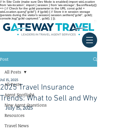
// In Site Code (make sure Dev Mode is enabled) import wixLocation
from 'wix-location'; import { session } from 'wix-storage'; $w.onReady(()
=> { // Check for the gclid parameter in the URL const gclid =
wixLocation.query["gclid"]; if (gclid) { // Store it in session storage
(persists during the visitor’s session) session.setItem("gclid", gclid);
console.log("gclid captured:", gclid); } });
Post
All Posts
Jul 15, 2025
All Posts
2025 Travel Insurance
Agent Spotlight
Trends: What to Sell and Why
New Agent Questions
July 15, 2025
Resources
Travel News