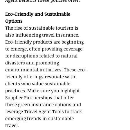
Agent Benefits
 these policies offer.
Eco-Friendly and Sustainable 
Options
The rise of sustainable tourism is 
also influencing travel insurance. 
Eco-friendly products are beginning 
to emerge, often providing coverage 
for disruptions related to natural 
disasters and promoting 
environmental initiatives. These eco-
friendly offerings resonate with 
clients who value sustainable 
practices. Make sure you highlight 
Supplier Partnerships that offer 
these green insurance options and 
leverage Travel Agent Tools to track 
emerging trends in sustainable 
travel.