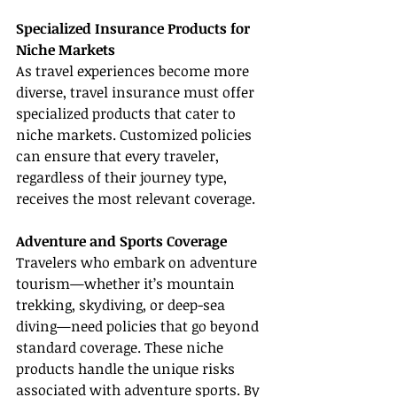
Specialized Insurance Products for 
Niche Markets
As travel experiences become more 
diverse, travel insurance must offer 
specialized products that cater to 
niche markets. Customized policies 
can ensure that every traveler, 
regardless of their journey type, 
receives the most relevant coverage.
Adventure and Sports Coverage
Travelers who embark on adventure 
tourism—whether it’s mountain 
trekking, skydiving, or deep-sea 
diving—need policies that go beyond 
standard coverage. These niche 
products handle the unique risks 
associated with adventure sports. By 