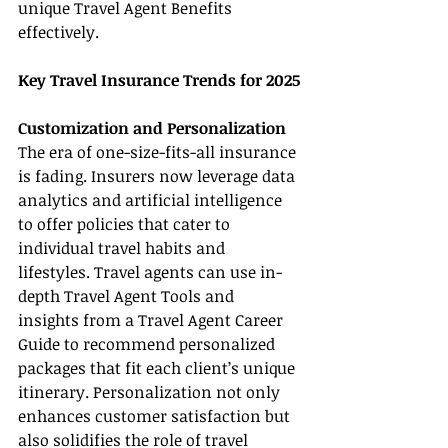
unique Travel Agent Benefits 
effectively.
Key Travel Insurance Trends for 2025
Customization and Personalization
The era of one-size-fits-all insurance 
is fading. Insurers now leverage data 
analytics and artificial intelligence 
to offer policies that cater to 
individual travel habits and 
lifestyles. Travel agents can use in-
depth Travel Agent Tools and 
insights from a Travel Agent Career 
Guide to recommend personalized 
packages that fit each client’s unique 
itinerary. Personalization not only 
enhances customer satisfaction but 
also solidifies the role of travel 