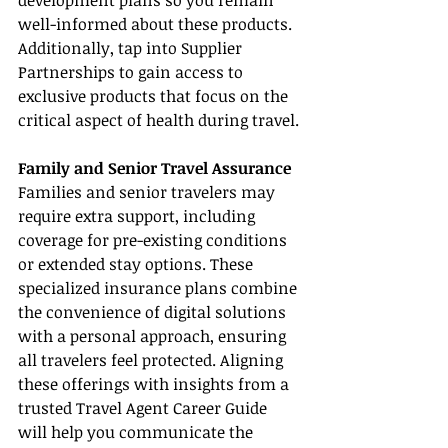
development plans so you remain 
well-informed about these products. 
Additionally, tap into Supplier 
Partnerships to gain access to 
exclusive products that focus on the 
critical aspect of health during travel.
Family and Senior Travel Assurance
Families and senior travelers may 
require extra support, including 
coverage for pre-existing conditions 
or extended stay options. These 
specialized insurance plans combine 
the convenience of digital solutions 
with a personal approach, ensuring 
all travelers feel protected. Aligning 
these offerings with insights from a 
trusted Travel Agent Career Guide 
will help you communicate the 