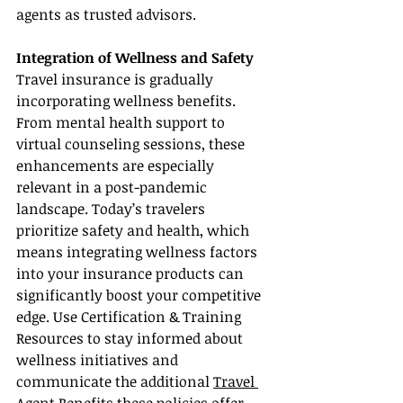
agents as trusted advisors.
Integration of Wellness and Safety
Travel insurance is gradually 
incorporating wellness benefits. 
From mental health support to 
virtual counseling sessions, these 
enhancements are especially 
relevant in a post-pandemic 
landscape. Today’s travelers 
prioritize safety and health, which 
means integrating wellness factors 
into your insurance products can 
significantly boost your competitive 
edge. Use Certification & Training 
Resources to stay informed about 
wellness initiatives and 
communicate the additional 
Travel 