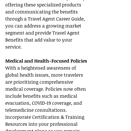
offering these specialized products 
and communicating the benefits 
through a Travel Agent Career Guide, 
you can address a growing market 
segment and provide Travel Agent 
Benefits that add value to your 
service.
Medical and Health-Focused Policies
With a heightened awareness of 
global health issues, more travelers 
are prioritizing comprehensive 
medical coverage. Policies now often 
include benefits such as medical 
evacuation, COVID-19 coverage, and 
telemedicine consultations. 
Incorporate Certification & Training 
Resources into your professional 