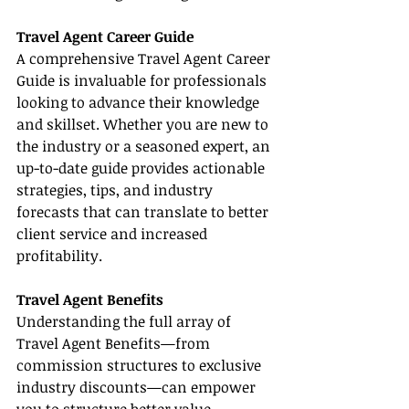
Travel Agent Career Guide
A comprehensive Travel Agent Career 
Guide is invaluable for professionals 
looking to advance their knowledge 
and skillset. Whether you are new to 
the industry or a seasoned expert, an 
up-to-date guide provides actionable 
strategies, tips, and industry 
forecasts that can translate to better 
client service and increased 
profitability.
Travel Agent Benefits
Understanding the full array of 
Travel Agent Benefits—from 
commission structures to exclusive 
industry discounts—can empower 