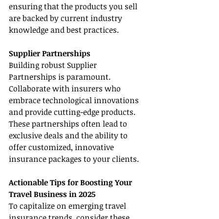
ensuring that the products you sell 
are backed by current industry 
knowledge and best practices.
Supplier Partnerships
Building robust Supplier 
Partnerships is paramount. 
Collaborate with insurers who 
embrace technological innovations 
and provide cutting-edge products. 
These partnerships often lead to 
exclusive deals and the ability to 
offer customized, innovative 
insurance packages to your clients.
Actionable Tips for Boosting Your 
Travel Business in 2025
To capitalize on emerging travel 
insurance trends, consider these 