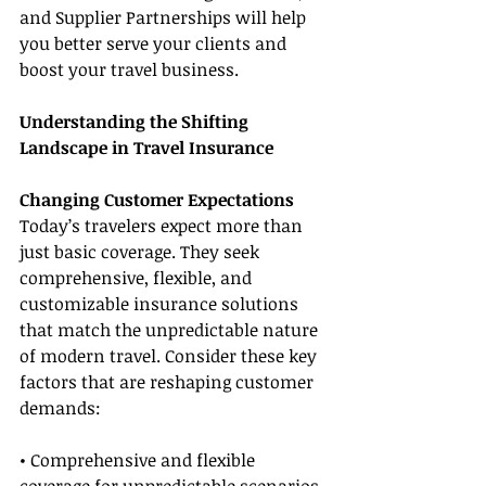
and Supplier Partnerships will help 
you better serve your clients and 
boost your travel business.
Understanding the Shifting 
Landscape in Travel Insurance
Changing Customer Expectations
Today’s travelers expect more than 
just basic coverage. They seek 
comprehensive, flexible, and 
customizable insurance solutions 
that match the unpredictable nature 
of modern travel. Consider these key 
factors that are reshaping customer 
demands:
• Comprehensive and flexible 