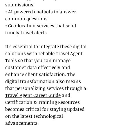
submissions
• AI-powered chatbots to answer 
common questions
• Geo-location services that send 
timely travel alerts
It’s essential to integrate these digital 
solutions with reliable Travel Agent 
Tools so that you can manage 
customer data effectively and 
enhance client satisfaction. The 
digital transformation also means 
that personalizing services through a 
Travel Agent Career Guide
 and 
Certification & Training Resources 
becomes critical for staying updated 
on the latest technological 
advancements.