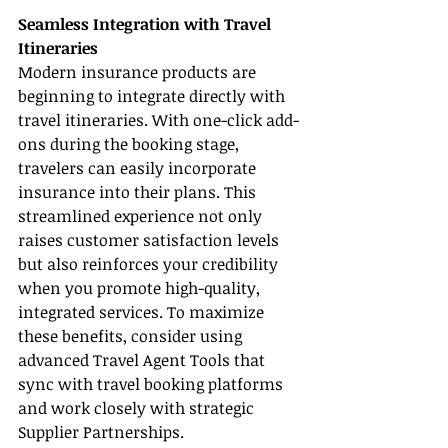
Seamless Integration with Travel 
Itineraries
Modern insurance products are 
beginning to integrate directly with 
travel itineraries. With one-click add-
ons during the booking stage, 
travelers can easily incorporate 
insurance into their plans. This 
streamlined experience not only 
raises customer satisfaction levels 
but also reinforces your credibility 
when you promote high-quality, 
integrated services. To maximize 
these benefits, consider using 
advanced Travel Agent Tools that 
sync with travel booking platforms 
and work closely with strategic 
Supplier Partnerships.