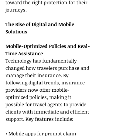
toward the right protection for their 
journeys.
The Rise of Digital and Mobile 
Solutions
Mobile-Optimized Policies and Real-
Time Assistance
Technology has fundamentally 
changed how travelers purchase and 
manage their insurance. By 
following digital trends, insurance 
providers now offer mobile-
optimized policies, making it 
possible for travel agents to provide 
clients with immediate and efficient 
support. Key features include:
• Mobile apps for prompt claim 