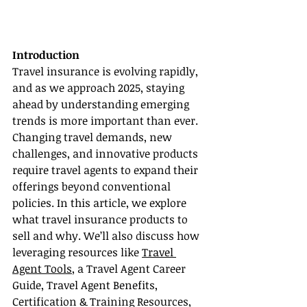
Introduction
Travel insurance is evolving rapidly, 
and as we approach 2025, staying 
ahead by understanding emerging 
trends is more important than ever. 
Changing travel demands, new 
challenges, and innovative products 
require travel agents to expand their 
offerings beyond conventional 
policies. In this article, we explore 
what travel insurance products to 
sell and why. We’ll also discuss how 
leveraging resources like 
Travel 
Agent Tools
, a Travel Agent Career 
Guide, Travel Agent Benefits, 
Certification & Training Resources, 