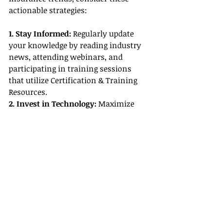
actionable strategies:
1. Stay Informed:
 Regularly update 
your knowledge by reading industry 
news, attending webinars, and 
participating in training sessions 
that utilize Certification & Training 
Resources.
2. Invest in Technology:
 Maximize 
the benefits of state-of-the-art Travel 
Agent Tools and mobile apps to offer 
seamless, efficient service to your 
clients.
3. Diversify Your Offerings:
 Broaden 
your portfolio by adding specialized 
insurance products tailored to niche 
markets, making sure to emphasize 
Travel Agent Benefits for each client 