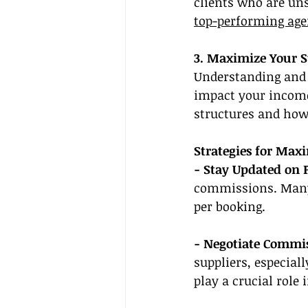
clients who are uns
top-performing age
3. Maximize Your 
Understanding and 
impact your income
structures and how 
Strategies for Max
- Stay Updated on 
commissions. Many 
per booking.
- Negotiate Commis
suppliers, especial
play a crucial role i