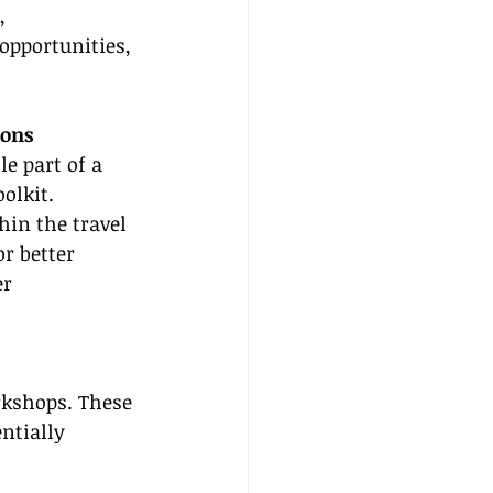
, 
pportunities, 
ions
e part of a 
olkit. 
hin the travel 
r better 
r 
rkshops. These 
ntially 