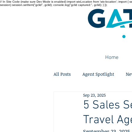
// In Site Code (make sure Dev Mode is enabled) import wixLocation from 'wix-location'; import { sessi
session) session.setItem("gclid", gclid); console.log("gclid captured:", gclid); } });
Home
All Posts
Agent Spotlight
Ne
Sep 23, 2025
5 Sales S
Travel Ag
September 23, 2025