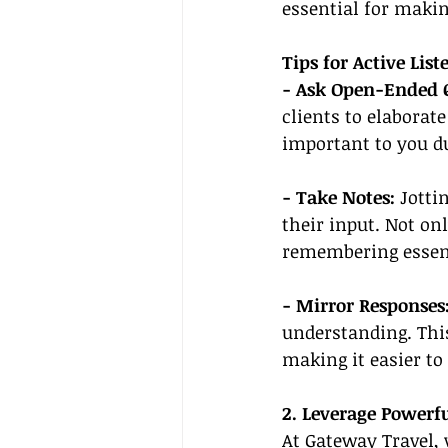
essential for maki
Tips for Active List
- Ask Open-Ended Q
clients to elaborat
important to you du
- Take Notes:
 Jotti
their input. Not onl
remembering essent
- Mirror Responses
understanding. This
making it easier to 
2. Leverage Powerf
At Gateway Travel, 