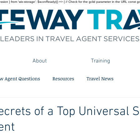
on } from 'wix-storage'; $w.onReady(() => { // Check for the gclid parameter in the URL const gclid = 
About
Training
w Agent Questions
Resources
Travel News
ecrets of a Top Universal S
ent