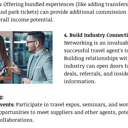
:
 Offering bundled experiences (like adding transfers
d park tickets) can provide additional commission o
rall income potential.
4. Build Industry Connect
Networking is an invaluabl
successful travel agent's to
Building relationships wit
industry can open doors fo
deals, referrals, and inside
information.
g:
vents:
 Participate in travel expos, seminars, and wo
pportunities to meet suppliers and other agents, pote
collaborations.