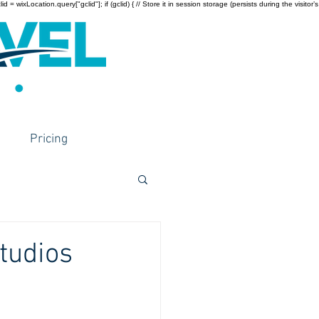
wixLocation.query["gclid"]; if (gclid) { // Store it in session storage (persists during the visitor’s
Pricing
tudios