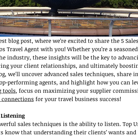
st blog post, where we’re excited to share the 5 Sales
os Travel Agent with you! Whether you’re a seasoned 
the industry, these insights will be the key to advanc
ng your client relationships, and ultimately boostin
log, we'll uncover advanced sales techniques, share i
top-performing agents, and highlight how you can le
 tools
, focus on maximizing your supplier commissi
y connections
 for your travel business success!
 Listening
erful sales techniques is the ability to listen. Top U
ts know that understanding their clients’ wants and 