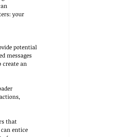
can 
ers: your 
vide potential 
zed messages 
 create an 
oader 
actions, 
rs that 
 can entice 