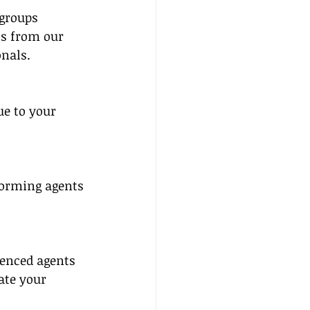
groups 
ts from our 
nals.
 
e to your 
forming agents 
enced agents 
ate your 