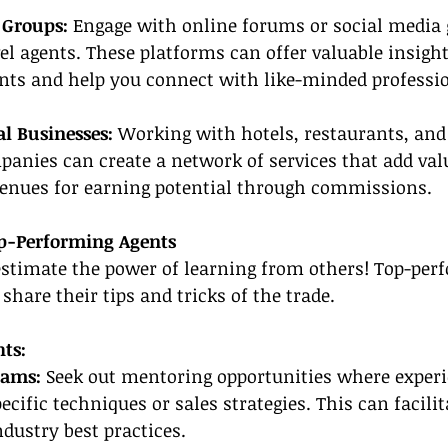
 Groups:
 Engage with online forums or social media 
avel agents. These platforms can offer valuable insigh
nts and help you connect with like-minded professio
l Businesses: 
Working with hotels, restaurants, and
anies can create a network of services that add valu
venues for earning potential through commissions.
op-Performing Agents
estimate the power of learning from others! Top-per
 share their tips and tricks of the trade.
ts:
rams:
 Seek out mentoring opportunities where experi
cific techniques or sales strategies. This can facilit
dustry best practices.