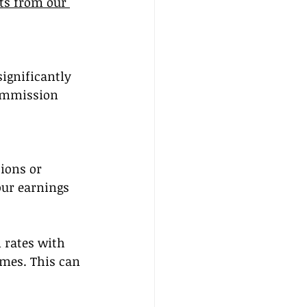
ts from our 
gnificantly 
ommission 
ions or 
ur earnings 
 rates with 
umes. This can 