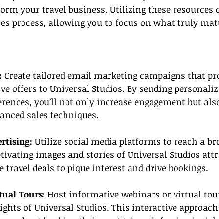
orm your travel business. Utilizing these resources 
es process, allowing you to focus on what truly matt
:
 Create tailored email marketing campaigns that pro
ive offers to Universal Studios. By sending personali
erences, you’ll not only increase engagement but also
vanced sales techniques.
rtising: 
Utilize social media platforms to reach a br
tivating images and stories of Universal Studios attr
 travel deals to pique interest and drive bookings.
tual Tours:
 Host informative webinars or virtual tou
ghts of Universal Studios. This interactive approach