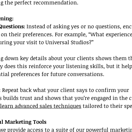
ng the perfect recommendation.
ening:
uestions: 
Instead of asking yes or no questions, en
e on their preferences. For example, “What experienc
ring your visit to Universal Studios?”
ng down key details about your clients shows them t
y does this reinforce your listening skills, but it help
ial preferences for future conversations.
:
 Repeat back what your client says to confirm your 
 builds trust and shows that you’re engaged in the c
learn advanced sales techniques
 tailored to their sp
ul Marketing Tools
we provide access to a suite of our powerful marketin