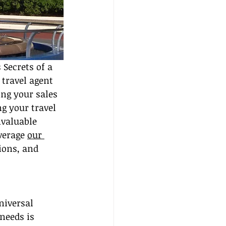
 Secrets of a 
travel agent 
ing your sales 
g your travel 
nvaluable 
verage 
our 
ons, and 
niversal 
needs is 