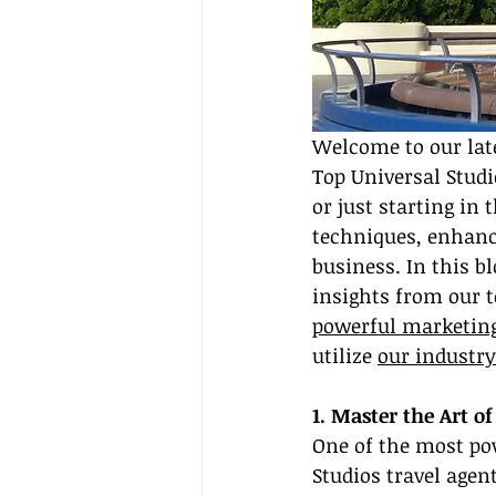
Welcome to our late
Top Universal Studi
or just starting in 
techniques, enhanci
business. In this b
insights from our 
powerful marketing
utilize 
our industr
1. Master the Art of
One of the most pow
Studios travel agen