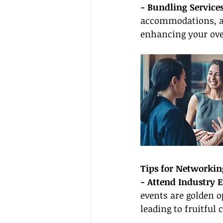
- Bundling Services
accommodations, an
enhancing your ove
Tips for Networkin
- Attend Industry E
events are golden o
leading to fruitful 