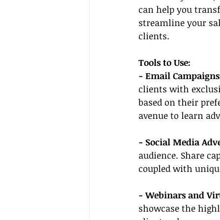
can help you transf
streamline your sal
clients.
Tools to Use:
- Email Campaigns
clients with exclus
based on their pref
avenue to learn ad
- Social Media Adve
audience. Share cap
coupled with unique
- Webinars and Vir
showcase the highli