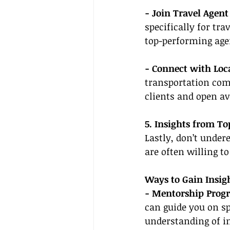
- Join Travel Agent
specifically for tr
top-performing age
- Connect with Loca
transportation comp
clients and open a
5. Insights from T
Lastly, don’t under
are often willing to
Ways to Gain Insigh
- Mentorship Prog
can guide you on spe
understanding of in