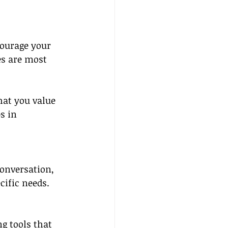
courage your 
es are most 
hat you value 
s in 
onversation, 
ecific needs.
g tools that 