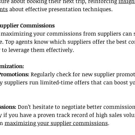
ure about booking their next trip, reinforcing 
insigh
nts
 about effective presentation techniques.
Supplier Commissions
maximizing your commissions from suppliers can si
. Top agents know which suppliers offer the best c
to leverage them effectively.
imization:
Promotions:
 Regularly check for new supplier promot
suppliers run limited-time offers that can boost yo
sions:
 Don’t hesitate to negotiate better commission
ly if you have a proven track record of high sales vol
n 
maximizing your supplier commissions
.