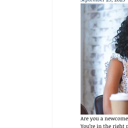
Are you a newcomer 
You’re in the right 