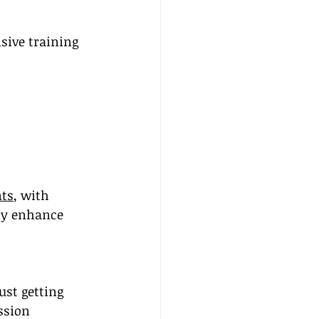
sive training 
nts
, with 
tly enhance 
ust getting 
ssion 