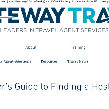
on } from 'wix-storage'; $w.onReady(() => { // Check for the gclid parameter in the URL const gclid = 
About
Training
w Agent Questions
Resources
Travel News
r's Guide to Finding a Hos