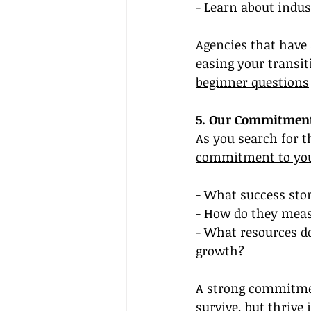
- Learn about indus
Agencies that have
easing your transit
beginner questions
5. Our Commitment
As you search for t
commitment to you
- What success sto
- How do they meas
- What resources do
growth?
A strong commitmen
survive, but thrive 