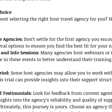
hoice
out selecting the right host travel agency for you? 
e Agencies:
 Don’t settle for the first agency you enco
ral options to ensure you find the best fit for your n
and Info Sessions:
 Many agencies host webinars or 
te in these events to better understand their trainin
.
riod: 
Some host agencies may allow you to work wit
is trial can provide insights into their support struc
d Testimonials:
 Look for feedback from current agent
ights into the agency's reliability and quality of sup
Ultimately, this journey is yours. Choose an agency t