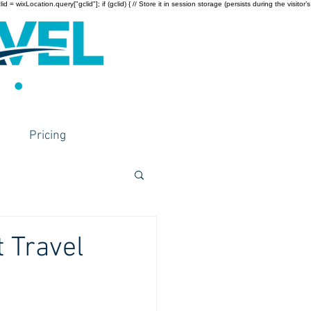
wixLocation.query["gclid"]; if (gclid) { // Store it in session storage (persists during the visitor’s
Pricing
t Travel