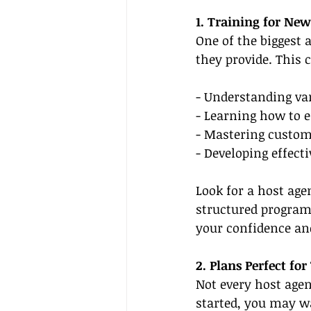
1. Training for New
One of the biggest 
they provide. This 
- Understanding var
- Learning how to e
- Mastering custom
- Developing effecti
Look for a host ag
structured programs
your confidence and
2. Plans Perfect fo
Not every host agen
started, you may wa