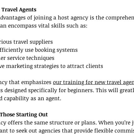
 Travel Agents
advantages of joining a host agency is the comprehen
can encompass vital skills such as:
ious travel suppliers
fficiently use booking systems
er service techniques
ve marketing strategies to attract clients
ency that emphasizes 
our training for new travel age
 designed specifically for beginners. This will grea
 capability as an agent.
r Those Starting Out
cy offers the same structure or plans. When you’re j
nt to seek out agencies that provide flexible commi