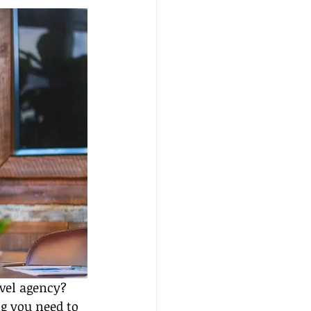
vel agency? 
ng you need to 