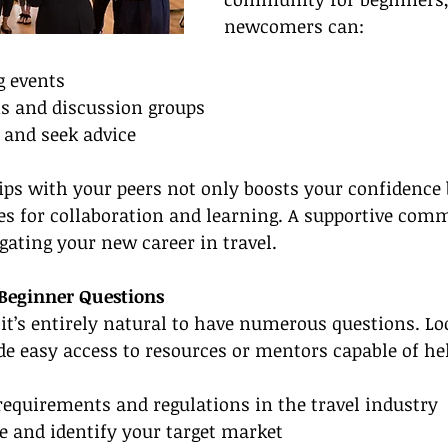
newcomers can:
g events
ms and discussion groups
 and seek advice
ips with your peers not only boosts your confidence 
es for collaboration and learning. A supportive com
igating your new career in travel.
 Beginner Questions
it’s entirely natural to have numerous questions. Lo
de easy access to resources or mentors capable of he
requirements and regulations in the travel industry
e and identify your target market