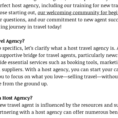
rfect host agency, including our training for new tra
ose starting out, 
our welcoming community for beg
r questions, and our commitment to new agent succe
ting journey in travel today!
vel Agency?
 specifics, let’s clarify what a host travel agency is. 
supportive bridge for travel agents, particularly new
ide essential services such as booking tools, marketi
l suppliers. With a host agency, you can start your c
you to focus on what you love—selling travel—without
e from the ground up.
a Host Agency?
ew travel agent is influenced by the resources and s
artnering with a host agency can offer numerous bene