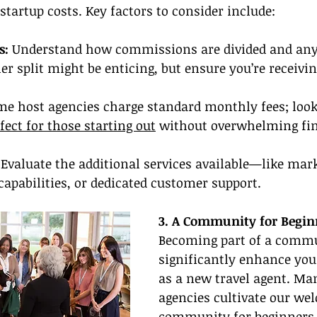
startup costs. Key factors to consider include:
s:
 Understand how commissions are divided and any 
er split might be enticing, but ensure you’re receivi
me host agencies charge standard monthly fees; look
fect for those starting out
 without overwhelming fin
 Evaluate the additional services available—like mar
capabilities, or dedicated customer support.
3. A Community for Begin
Becoming part of a commu
significantly enhance you
as a new travel agent. Man
agencies cultivate our we
community for beginners,