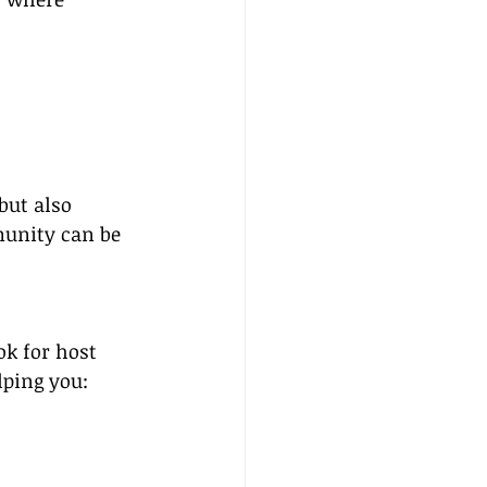
but also 
munity can be 
ok for host 
lping you: