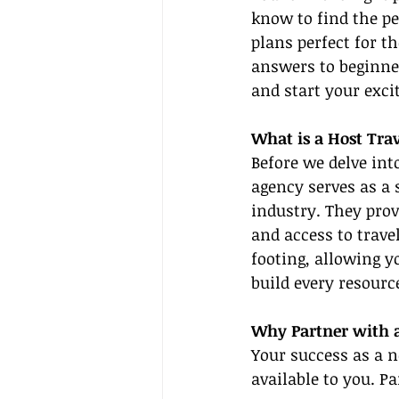
know to find the pe
plans perfect for th
answers to beginne
and start your exci
What is a Host Tra
Before we delve into
agency serves as a 
industry. They prov
and access to trave
footing, allowing 
build every resourc
Why Partner with 
Your success as a n
available to you. P