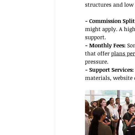
structures and low 
- Commission Split
might apply. A high
support.
- Monthly Fees:
 So
that offer 
plans per
pressure.
- Support Services:
materials, website 