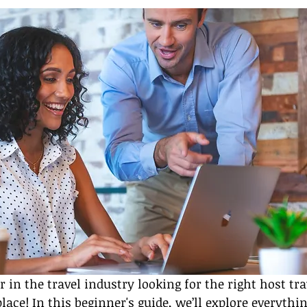
in the travel industry looking for the right host tra
place! In this beginner's guide, we’ll explore everythi