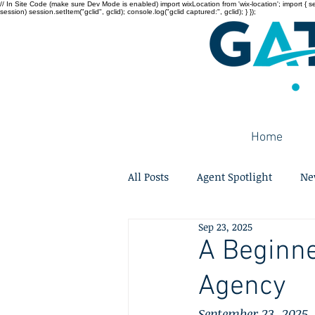
// In Site Code (make sure Dev Mode is enabled) import wixLocation from 'wix-location'; import { sessi
session) session.setItem("gclid", gclid); console.log("gclid captured:", gclid); } });
Home
All Posts
Agent Spotlight
Ne
Sep 23, 2025
A Beginne
Agency
September 23, 2025