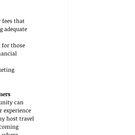
fees that 
ng adequate 
 for those 
ancial 
keting 
ners
nity can 
r experience 
y host travel 
lcoming 
 where 