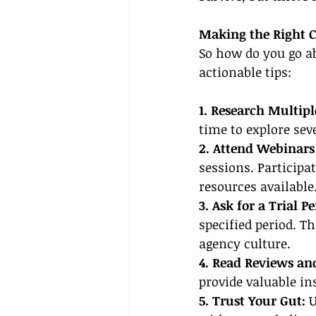
Making the Right C
So how do you go ab
actionable tips:
1. Research Multipl
time to explore seve
2. Attend Webinars 
sessions. Participa
resources available
3. Ask for a Trial Pe
specified period. Th
agency culture.
4. Read Reviews an
provide valuable ins
5. Trust Your Gut:
 