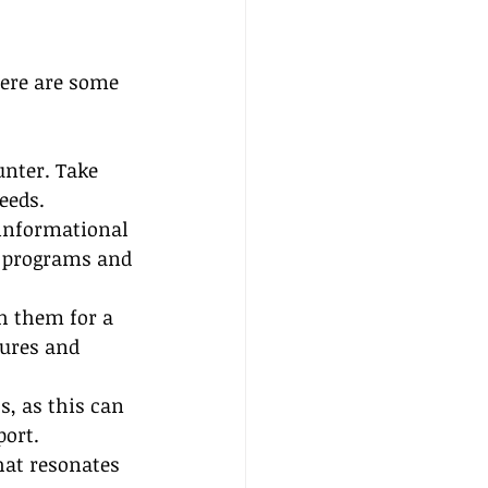
Here are some 
unter. Take 
eeds.
informational 
g programs and 
h them for a 
tures and 
s, as this can 
port.
hat resonates 