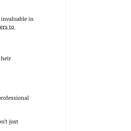
invaluable in 
rs to 
their 
professional 
’t just 