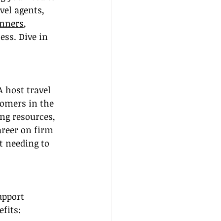
vel agents, 
inners
, 
ss. Dive in 
A host travel 
comers in the 
ng resources, 
areer on firm 
 needing to 
upport 
fits: