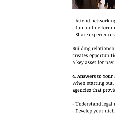
- Attend networkin
- Join online foru
- Share experiences
Building relationsh
creates opportuniti
a key asset for nav
4. Answers to Your
When starting out, 
agencies that provi
- Understand legal 
- Develop your nich