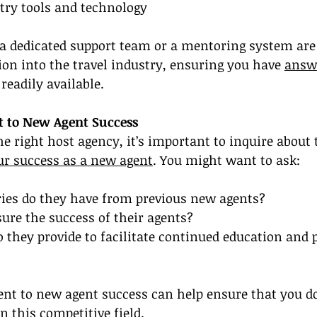
try tools and technology
 a dedicated support team or a mentoring system are 
ion into the travel industry, ensuring you have 
answe
 readily available.
 to New Agent Success
he right host agency, it’s important to inquire about 
r success as a new agent
. You might want to ask:
ries do they have from previous new agents?
ure the success of their agents?
 they provide to facilitate continued education and 
t to new agent success can help ensure that you don
in this competitive field.