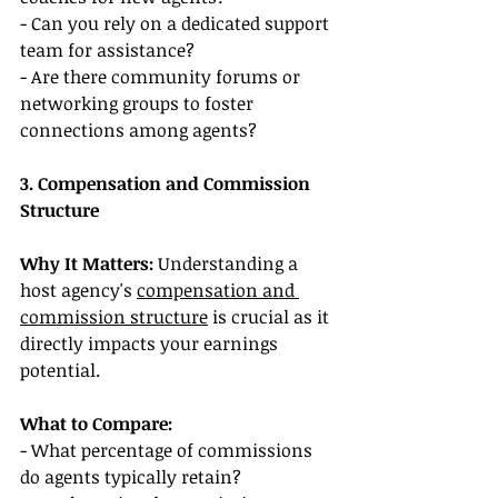
- Can you rely on a dedicated support 
team for assistance?
- Are there community forums or 
networking groups to foster 
connections among agents?
3. Compensation and Commission 
Structure
Why It Matters:
 Understanding a 
host agency's 
compensation and 
commission structure
 is crucial as it 
directly impacts your earnings 
potential.
What to Compare:
- What percentage of commissions 
do agents typically retain?