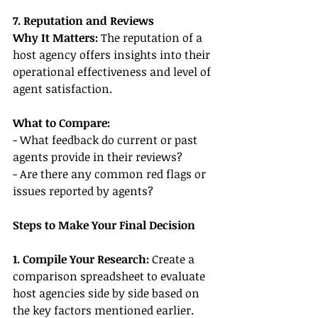
7. Reputation and Reviews
Why It Matters:
 The reputation of a 
host agency offers insights into their 
operational effectiveness and level of 
agent satisfaction.
What to Compare:
- What feedback do current or past 
agents provide in their reviews?
- Are there any common red flags or 
issues reported by agents?
Steps to Make Your Final Decision
1. Compile Your Research:
 Create a 
comparison spreadsheet to evaluate 
host agencies side by side based on 
the key factors mentioned earlier.