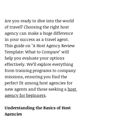
Are you ready to dive into the world 
of travel? Choosing the right host 
agency can make a huge difference 
in your success as a travel agent. 
This guide on "A Host Agency Review 
Template: What to Compare" will 
help you evaluate your options 
effectively. We’ll explore everything 
from training programs to company 
missions, ensuring you find the 
perfect fit among host agencies for 
new agents and those seeking a 
host 
agency for beginners
.
Understanding the Basics of Host 
Agencies