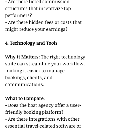
- Are there tiered commission 
structures that incentivize top 
performers?
- Are there hidden fees or costs that 
might reduce your earnings?
4. Technology and Tools
Why It Matters: 
The right technology 
suite can streamline your workflow, 
making it easier to manage 
bookings, clients, and 
communications.
What to Compare:
- Does the host agency offer a user-
friendly booking platform?
- Are there integrations with other 
essential travel-related software or 