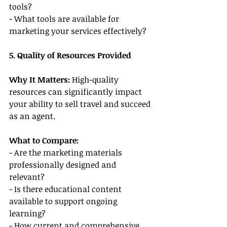
tools?
- What tools are available for 
marketing your services effectively?
5. Quality of Resources Provided
Why It Matters: 
High-quality 
resources can significantly impact 
your ability to sell travel and succeed 
as an agent.
What to Compare:
- Are the marketing materials 
professionally designed and 
relevant?
- Is there educational content 
available to support ongoing 
learning?
- How current and comprehensive 