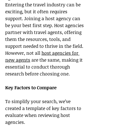
Entering the travel industry can be 
exciting, but it often requires 
support. Joining a host agency can 
be your best first step. Host agencies 
partner with travel agents, offering 
them the resources, tools, and 
support needed to thrive in the field. 
However, not all 
host agencies for 
new agents
 are the same, making it 
essential to conduct thorough 
research before choosing one.
Key Factors to Compare
To simplify your search, we’ve 
created a template of key factors to 
evaluate when reviewing host 
agencies.