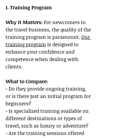
1. Training Program
Why It Matters:
 For newcomers to 
the travel business, the quality of the 
training program is paramount. 
Our 
training program
 is designed to 
enhance your confidence and 
competence when dealing with 
clients.
What to Compare:
- Do they provide ongoing training, 
or is there just an initial program for 
beginners?
- Is specialized training available on 
different destinations or types of 
travel, such as luxury or adventure?
- Are the training sessions offered 