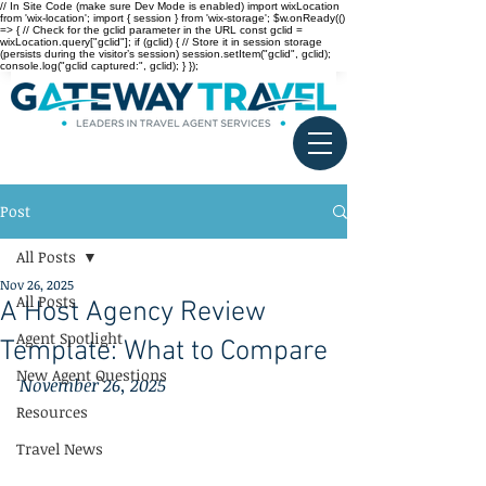
// In Site Code (make sure Dev Mode is enabled) import wixLocation
from 'wix-location'; import { session } from 'wix-storage'; $w.onReady(()
=> { // Check for the gclid parameter in the URL const gclid =
wixLocation.query["gclid"]; if (gclid) { // Store it in session storage
(persists during the visitor’s session) session.setItem("gclid", gclid);
console.log("gclid captured:", gclid); } });
Post
All Posts
Nov 26, 2025
All Posts
A Host Agency Review
Agent Spotlight
Template: What to Compare
New Agent Questions
November 26, 2025
Resources
Travel News