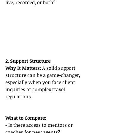
live, recorded, or both?
2. Support Structure
Why It Matters:
 A solid support 
structure can be a game-changer, 
especially when you face client 
inquiries or complex travel 
regulations.
What to Compare:
- Is there access to mentors or 
coaches for new agents?