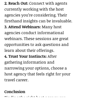
2. Reach Out:
 Connect with agents 
currently working with the host 
agencies you’re considering. Their 
firsthand insights can be invaluable.
3. Attend Webinars: 
Many host 
agencies conduct informational 
webinars. These sessions are great 
opportunities to ask questions and 
learn about their offerings.
4. Trust Your Instincts:
 After 
gathering information and 
narrowing your options, choose a 
host agency that feels right for your 
travel career.
Conclusion
Finding the 
right host agency
 can 
initially seem overwhelming, 
especially with the myriad of host 