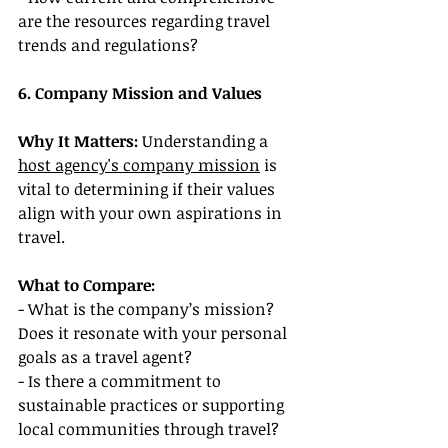
are the resources regarding travel 
trends and regulations?
6. Company Mission and Values
Why It Matters:
 Understanding a 
host agency's company mission
 is 
vital to determining if their values 
align with your own aspirations in 
travel.
What to Compare:
- What is the company’s mission? 
Does it resonate with your personal 
goals as a travel agent?
- Is there a commitment to 
sustainable practices or supporting 
local communities through travel?