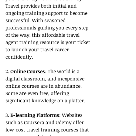
Travel provides both initial and 
ongoing training support to become 
successful. With seasoned 
professionals guiding you every step 
of the way, this affordable travel 
agent training resource is your ticket 
to launch your travel career 
confidently.
2. 
Online Courses
: The world is a 
digital classroom, and inexpensive 
online courses are in abundance. 
Some are even free, offering 
significant knowledge on a platter.
3. 
E-learning Platforms
: Websites 
such as Coursera and Udemy offer 
low-cost travel training courses that 