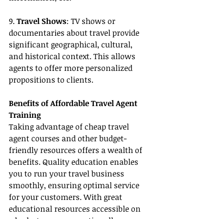
9. 
Travel Shows
: TV shows or 
documentaries about travel provide 
significant geographical, cultural, 
and historical context. This allows 
agents to offer more personalized 
propositions to clients.
Benefits of Affordable Travel Agent 
Training
Taking advantage of cheap travel 
agent courses and other budget-
friendly resources offers a wealth of 
benefits. Quality education enables 
you to run your travel business 
smoothly, ensuring optimal service 
for your customers. With great 
educational resources accessible on 