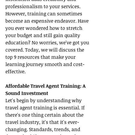
professionalism to your services. 
However, training can sometimes 
become an expensive endeavor. Have 
you ever wondered how to stretch 
your budget and still gain quality 
education? No worries, we've got you 
covered. Today, we will discuss the 
top 9 resources that make your 
learning journey smooth and cost-
effective.
Affordable Travel Agent Training: A 
Sound Investment
Let's begin by understanding why 
travel agent training is essential. If 
there's one thing certain about the 
travel industry, it's that it's ever-
changing. Standards, trends, and 