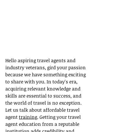
Hello aspiring travel agents and 
industry veterans, gird your passion 
because we have something exciting 
to share with you. In today's era, 
acquiring relevant knowledge and 
skills are essential to success, and 
the world of travel is no exception. 
Let us talk about affordable travel 
agent 
training
. Getting your travel 
agent education from a reputable 
institution adds credibility and 