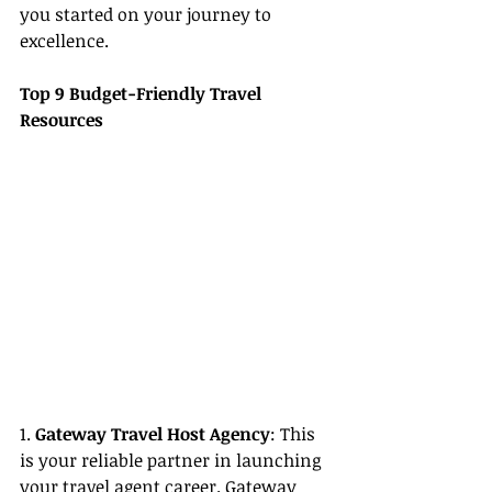
you started on your journey to 
excellence.
Top 9 Budget-Friendly Travel 
Resources
1. 
Gateway Travel Host Agency
: This 
is your reliable partner in launching 
your travel agent career. Gateway 