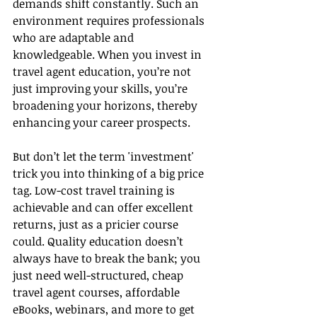
demands shift constantly. Such an 
environment requires professionals 
who are adaptable and 
knowledgeable. When you invest in 
travel agent education, you’re not 
just improving your skills, you’re 
broadening your horizons, thereby 
enhancing your career prospects.
But don’t let the term 'investment' 
trick you into thinking of a big price 
tag. Low-cost travel training is 
achievable and can offer excellent 
returns, just as a pricier course 
could. Quality education doesn’t 
always have to break the bank; you 
just need well-structured, cheap 
travel agent courses, affordable 
eBooks, webinars, and more to get 