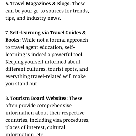
6. 
Travel Magazines & Blogs
: These 
can be your go-to sources for trends, 
tips, and industry news.
7. 
Self-learning via Travel Guides & 
Books
: While not a formal approach 
to travel agent education, self-
learning is indeed a powerful tool. 
Keeping yourself informed about 
different cultures, tourist spots, and 
everything travel-related will make 
you stand out.
8. 
Tourism Board Websites
: These 
often provide comprehensive 
information about their respective 
countries, including visa procedures, 
places of interest, cultural 
information, etc.