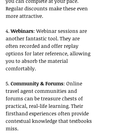
you can complete at your pace. 
Regular discounts make these even 
more attractive.
4. 
Webinars
: Webinar sessions are 
another fantastic tool. They are 
often recorded and offer replay 
options for later reference, allowing 
you to absorb the material 
comfortably.
5. 
Community & Forums
: Online 
travel agent communities and 
forums can be treasure chests of 
practical, real-life learning. Their 
firsthand experiences often provide 
contextual knowledge that textbooks 
miss.