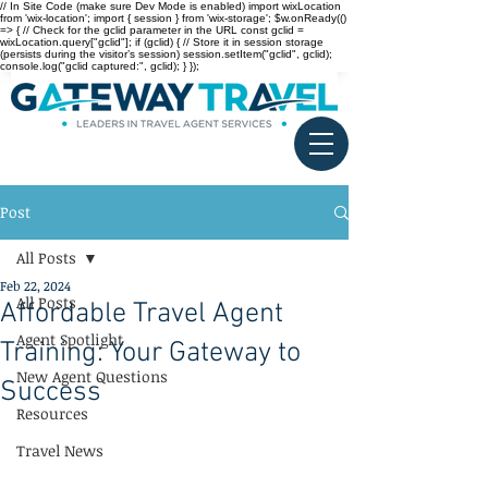
// In Site Code (make sure Dev Mode is enabled) import wixLocation
from 'wix-location'; import { session } from 'wix-storage'; $w.onReady(()
=> { // Check for the gclid parameter in the URL const gclid =
wixLocation.query["gclid"]; if (gclid) { // Store it in session storage
(persists during the visitor’s session) session.setItem("gclid", gclid);
console.log("gclid captured:", gclid); } });
Post
All Posts
Feb 22, 2024
All Posts
Affordable Travel Agent
Agent Spotlight
Training: Your Gateway to
New Agent Questions
Success
Resources
Travel News