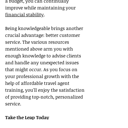
a budget, you can continually 
improve while maintaining your 
financial stability
.
Being knowledgeable brings another 
crucial advantage: better customer 
service. The various resources 
mentioned above arm you with 
enough knowledge to advise clients 
and handle any unexpected issues 
that might occur. As you focus on 
your professional growth with the 
help of affordable travel agent 
training, you'll enjoy the satisfaction 
of providing top-notch, personalized 
service.
Take the Leap Today
Investing in affordable travel agent 