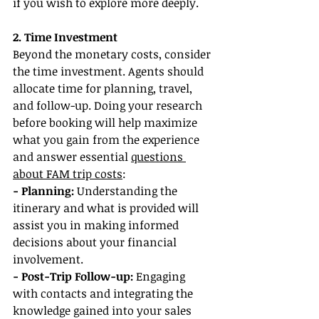
if you wish to explore more deeply.
2. Time Investment
Beyond the monetary costs, consider 
the time investment. Agents should 
allocate time for planning, travel, 
and follow-up. Doing your research 
before booking will help maximize 
what you gain from the experience 
and answer essential 
questions 
about FAM trip costs
:
- Planning: 
Understanding the 
itinerary and what is provided will 
assist you in making informed 
decisions about your financial 
involvement.
- Post-Trip Follow-up:
 Engaging 
with contacts and integrating the 
knowledge gained into your sales 