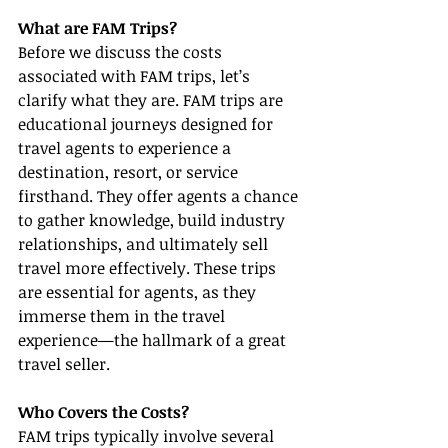
What are FAM Trips?
Before we discuss the costs 
associated with FAM trips, let’s 
clarify what they are. FAM trips are 
educational journeys designed for 
travel agents to experience a 
destination, resort, or service 
firsthand. They offer agents a chance 
to gather knowledge, build industry 
relationships, and ultimately sell 
travel more effectively. These trips 
are essential for agents, as they 
immerse them in the travel 
experience—the hallmark of a great 
travel seller.
Who Covers the Costs?
FAM trips typically involve several 