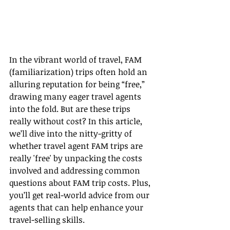
In the vibrant world of travel, FAM 
(familiarization) trips often hold an 
alluring reputation for being “free,” 
drawing many eager travel agents 
into the fold. But are these trips 
really without cost? In this article, 
we’ll dive into the nitty-gritty of 
whether travel agent FAM trips are 
really 'free' by unpacking the costs 
involved and addressing common 
questions about FAM trip costs. Plus, 
you’ll get real-world advice from our 
agents that can help enhance your 
travel-selling skills.