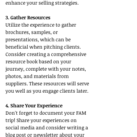
enhance your selling strategies.
3. Gather Resources
Utilize the experience to gather 
brochures, samples, or 
presentations, which can be 
beneficial when pitching clients. 
Consider creating a comprehensive 
resource book based on your 
journey, complete with your notes, 
photos, and materials from 
suppliers. These resources will serve 
you well as you engage clients later.
4. Share Your Experience
Don't forget to document your FAM 
trip! Share your experiences on 
social media and consider writing a 
blog post or newsletter about your 