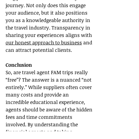
journey. Not only does this engage 
your audience, but it also positions 
you as a knowledgeable authority in 
the travel industry. Transparency in 
sharing your experiences aligns with 
our honest approach to business
 and 
can attract potential clients.
Conclusion
So, are travel agent FAM trips really 
“free”? The answer is a nuanced “not 
entirely.” While suppliers often cover 
many costs and provide an 
incredible educational experience, 
agents should be aware of the hidden 
fees and time commitments 
involved. By understanding the 
financial aspects and taking 