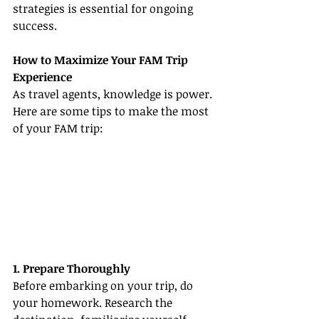
strategies is essential for ongoing 
success.
How to Maximize Your FAM Trip 
Experience
As travel agents, knowledge is power. 
Here are some tips to make the most 
of your FAM trip:
1. Prepare Thoroughly
Before embarking on your trip, do 
your homework. Research the 