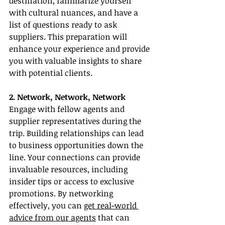
destination, familiarize yourself 
with cultural nuances, and have a 
list of questions ready to ask 
suppliers. This preparation will 
enhance your experience and provide 
you with valuable insights to share 
with potential clients.
2. Network, Network, Network
Engage with fellow agents and 
supplier representatives during the 
trip. Building relationships can lead 
to business opportunities down the 
line. Your connections can provide 
invaluable resources, including 
insider tips or access to exclusive 
promotions. By networking 
effectively, you can 
get real-world 
advice from our agents
 that can 