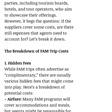
parties, including tourism boards, 
hotels, and tour operators, who aim 
to showcase their offerings. 
However, it begs the question: if the 
suppliers cover some costs, are there 
still expenses that agents need to 
account for? Let’s break it down.
The Breakdown of FAM Trip Costs
1. Hidden Fees
While FAM trips often advertise as 
“complimentary,” there are usually 
various hidden fees that might come 
into play. Here’s a breakdown of 
potential costs:
- Airfare:
 Many FAM programs will 
cover accommodations and meals, 
but agents might be responsible for 