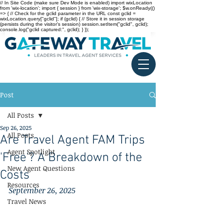
// In Site Code (make sure Dev Mode is enabled) import wixLocation
from 'wix-location'; import { session } from 'wix-storage'; $w.onReady(()
=> { // Check for the gclid parameter in the URL const gclid =
wixLocation.query["gclid"]; if (gclid) { // Store it in session storage
(persists during the visitor’s session) session.setItem("gclid", gclid);
console.log("gclid captured:", gclid); } });
Post
All Posts
Sep 26, 2025
All Posts
Are Travel Agent FAM Trips
Agent Spotlight
'Free'? A Breakdown of the
New Agent Questions
Costs
Resources
September 26, 2025
Travel News