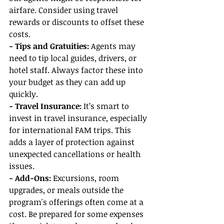
airfare. Consider using travel 
rewards or discounts to offset these 
costs.
- Tips and Gratuities:
 Agents may 
need to tip local guides, drivers, or 
hotel staff. Always factor these into 
your budget as they can add up 
quickly.
- Travel Insurance: 
It’s smart to 
invest in travel insurance, especially 
for international FAM trips. This 
adds a layer of protection against 
unexpected cancellations or health 
issues.
- Add-Ons:
 Excursions, room 
upgrades, or meals outside the 
program's offerings often come at a 
cost. Be prepared for some expenses 