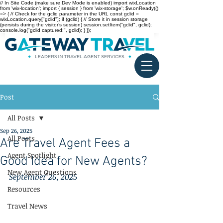
// In Site Code (make sure Dev Mode is enabled) import wixLocation
from 'wix-location'; import { session } from 'wix-storage'; $w.onReady(()
=> { // Check for the gclid parameter in the URL const gclid =
wixLocation.query["gclid"]; if (gclid) { // Store it in session storage
(persists during the visitor’s session) session.setItem("gclid", gclid);
console.log("gclid captured:", gclid); } });
Post
All Posts
Sep 26, 2025
All Posts
Are Travel Agent Fees a
Agent Spotlight
Good Idea for New Agents?
New Agent Questions
September 26, 2025
Resources
Travel News