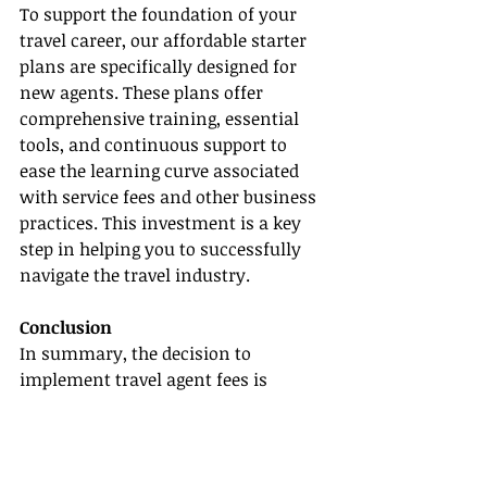
To support the foundation of your 
travel career, our affordable starter 
plans are specifically designed for 
new agents. These plans offer 
comprehensive training, essential 
tools, and continuous support to 
ease the learning curve associated 
with service fees and other business 
practices. This investment is a key 
step in helping you to successfully 
navigate the travel industry.
Conclusion
In summary, the decision to 
implement travel agent fees is 
multifaceted and must be carefully 
considered by new agents. While 
charging fees can enhance your 
professional image and provide 