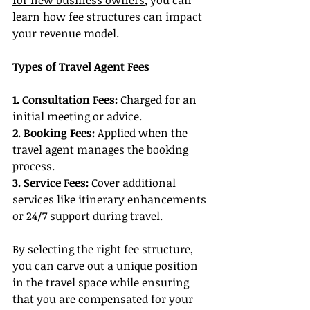
for new business owners
, you can 
learn how fee structures can impact 
your revenue model.
Types of Travel Agent Fees
1. Consultation Fees:
 Charged for an 
initial meeting or advice.
2. Booking Fees: 
Applied when the 
travel agent manages the booking 
process.
3. Service Fees:
 Cover additional 
services like itinerary enhancements 
or 24/7 support during travel.
By selecting the right fee structure, 
you can carve out a unique position 
in the travel space while ensuring 
that you are compensated for your 