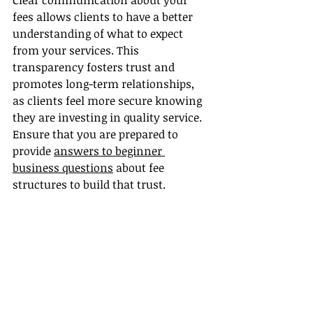
Clear communication about your 
fees allows clients to have a better 
understanding of what to expect 
from your services. This 
transparency fosters trust and 
promotes long-term relationships, 
as clients feel more secure knowing 
they are investing in quality service. 
Ensure that you are prepared to 
provide 
answers to beginner 
business questions
 about fee 
structures to build that trust.