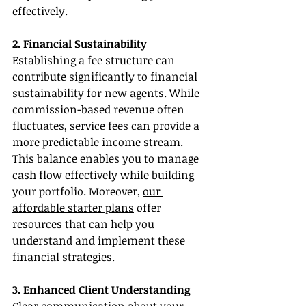
effectively.
2. Financial Sustainability
Establishing a fee structure can 
contribute significantly to financial 
sustainability for new agents. While 
commission-based revenue often 
fluctuates, service fees can provide a 
more predictable income stream. 
This balance enables you to manage 
cash flow effectively while building 
your portfolio. Moreover, 
our 
affordable starter plans
 offer 
resources that can help you 
understand and implement these 
financial strategies.
3. Enhanced Client Understanding