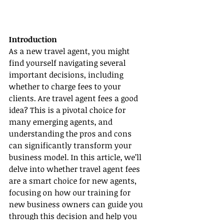
Introduction
As a new travel agent, you might 
find yourself navigating several 
important decisions, including 
whether to charge fees to your 
clients. Are travel agent fees a good 
idea? This is a pivotal choice for 
many emerging agents, and 
understanding the pros and cons 
can significantly transform your 
business model. In this article, we’ll 
delve into whether travel agent fees 
are a smart choice for new agents, 
focusing on how our training for 
new business owners can guide you 
through this decision and help you 