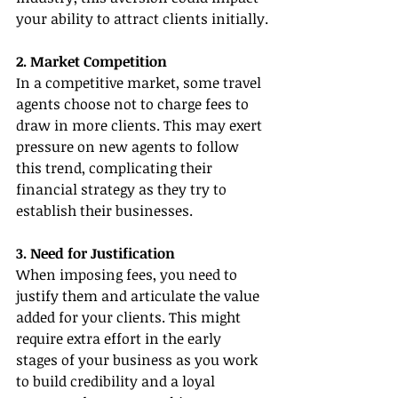
your ability to attract clients initially.
2. Market Competition
In a competitive market, some travel 
agents choose not to charge fees to 
draw in more clients. This may exert 
pressure on new agents to follow 
this trend, complicating their 
financial strategy as they try to 
establish their businesses.
3. Need for Justification
When imposing fees, you need to 
justify them and articulate the value 
added for your clients. This might 
require extra effort in the early 
stages of your business as you work 
to build credibility and a loyal 