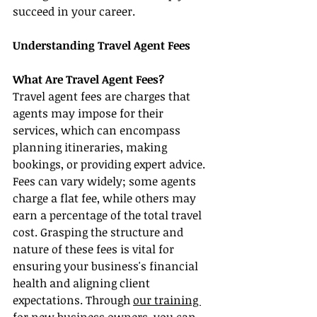
succeed in your career.
Understanding Travel Agent Fees
What Are Travel Agent Fees?
Travel agent fees are charges that 
agents may impose for their 
services, which can encompass 
planning itineraries, making 
bookings, or providing expert advice. 
Fees can vary widely; some agents 
charge a flat fee, while others may 
earn a percentage of the total travel 
cost. Grasping the structure and 
nature of these fees is vital for 
ensuring your business's financial 
health and aligning client 
expectations. Through 
our training 