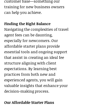
customer base—something our 
training for new business owners 
can help you achieve.
Finding the Right Balance
Navigating the complexities of travel 
agent fees can be daunting, 
especially for newcomers. Our 
affordable starter plans provide 
essential tools and ongoing support 
that assist in creating an ideal fee 
structure aligning with client 
expectations. By learning best 
practices from both new and 
experienced agents, you will gain 
valuable insights that enhance your 
decision-making process.
Our Affordable Starter Plans