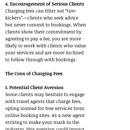
4. Encouragement of Serious Clients
Charging fees can filter out “tire-
kickers”—clients who seek advice 
but never commit to bookings. When 
clients show their commitment by 
agreeing to pay a fee, you are more 
likely to work with clients who value 
your services and are more inclined 
to follow through with bookings.
The Cons of Charging Fees
1. Potential Client Aversion
Some clients may hesitate to engage 
with travel agents that charge fees, 
opting instead for free services from 
online booking sites. As a new agent 
striving to make your mark in the 
industry, this aversion could impact 