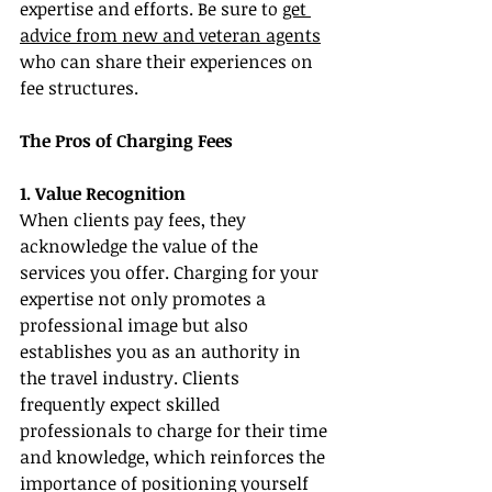
expertise and efforts. Be sure to 
get 
advice from new and veteran agents
who can share their experiences on 
fee structures.
The Pros of Charging Fees
1. Value Recognition
When clients pay fees, they 
acknowledge the value of the 
services you offer. Charging for your 
expertise not only promotes a 
professional image but also 
establishes you as an authority in 
the travel industry. Clients 
frequently expect skilled 
professionals to charge for their time 
and knowledge, which reinforces the 
importance of positioning yourself 