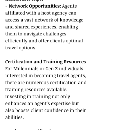
- Network Opportunities:
 Agents 
affiliated with a host agency can 
access a vast network of knowledge 
and shared experiences, enabling 
them to navigate challenges 
efficiently and offer clients optimal 
travel options.
Certification and Training Resources
For Millennials or Gen Z individuals 
interested in becoming travel agents, 
there are numerous certification and 
training resources available. 
Investing in training not only 
enhances an agent’s expertise but 
also boosts client confidence in their 
abilities.