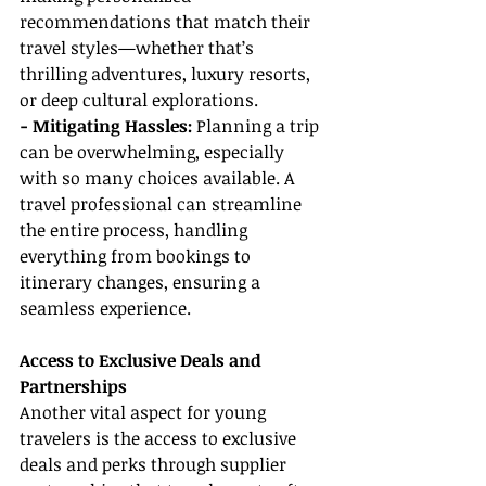
recommendations that match their 
travel styles—whether that’s 
thrilling adventures, luxury resorts, 
or deep cultural explorations.
- Mitigating Hassles: 
Planning a trip 
can be overwhelming, especially 
with so many choices available. A 
travel professional can streamline 
the entire process, handling 
everything from bookings to 
itinerary changes, ensuring a 
seamless experience.
Access to Exclusive Deals and 
Partnerships
Another vital aspect for young 
travelers is the access to exclusive 
deals and perks through supplier 