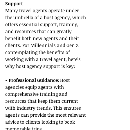
Support
Many travel agents operate under 
the umbrella of a host agency, which 
offers essential support, training, 
and resources that can greatly 
benefit both new agents and their 
clients. For Millennials and Gen Z 
contemplating the benefits of 
working with a travel agent, here’s 
why host agency support is key:
- Professional Guidance: 
Host 
agencies equip agents with 
comprehensive training and 
resources that keep them current 
with industry trends. This ensures 
agents can provide the most relevant 
advice to clients looking to book 
memorable trips.