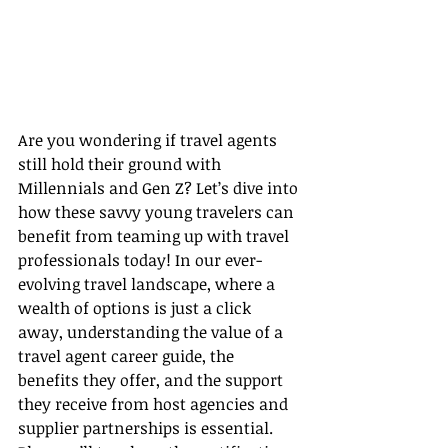
Are you wondering if travel agents 
still hold their ground with 
Millennials and Gen Z? Let’s dive into 
how these savvy young travelers can 
benefit from teaming up with travel 
professionals today! In our ever-
evolving travel landscape, where a 
wealth of options is just a click 
away, understanding the value of a 
travel agent career guide, the 
benefits they offer, and the support 
they receive from host agencies and 
supplier partnerships is essential. 