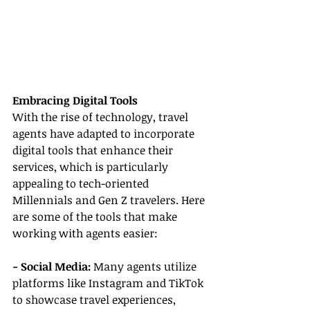
Embracing Digital Tools
With the rise of technology, travel 
agents have adapted to incorporate 
digital tools that enhance their 
services, which is particularly 
appealing to tech-oriented 
Millennials and Gen Z travelers. Here 
are some of the tools that make 
working with agents easier:
- Social Media: 
Many agents utilize 
platforms like Instagram and TikTok 
to showcase travel experiences, 