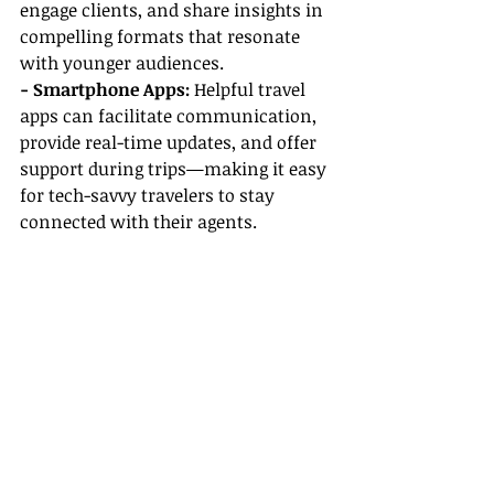
engage clients, and share insights in 
compelling formats that resonate 
with younger audiences.
- Smartphone Apps:
 Helpful travel 
apps can facilitate communication, 
provide real-time updates, and offer 
support during trips—making it easy 
for tech-savvy travelers to stay 
connected with their agents.
Conclusion
So, are travel agents still relevant for 
Millennials and Gen Z? Absolutely! 
In a world flooded with travel 
information and options, the 
expertise, personalized service, and 
support that 
travel agents
 offer are 
invaluable. By leveraging a travel 
agent career guide, understanding 