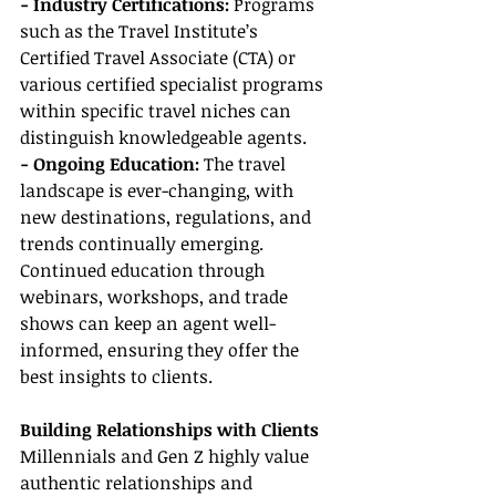
- Industry Certifications:
 Programs 
such as the Travel Institute’s 
Certified Travel Associate (CTA) or 
various certified specialist programs 
within specific travel niches can 
distinguish knowledgeable agents.
- Ongoing Education: 
The travel 
landscape is ever-changing, with 
new destinations, regulations, and 
trends continually emerging. 
Continued education through 
webinars, workshops, and trade 
shows can keep an agent well-
informed, ensuring they offer the 
best insights to clients.
Building Relationships with Clients
Millennials and Gen Z highly value 
authentic relationships and 