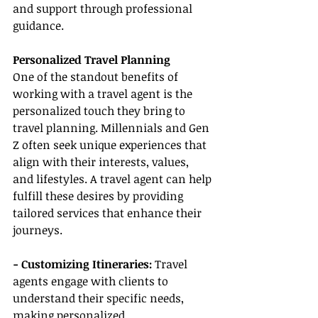
and support through professional 
guidance.
Personalized Travel Planning
One of the standout benefits of 
working with a travel agent is the 
personalized touch they bring to 
travel planning. Millennials and Gen 
Z often seek unique experiences that 
align with their interests, values, 
and lifestyles. A travel agent can help 
fulfill these desires by providing 
tailored services that enhance their 
journeys.
- Customizing Itineraries:
 Travel 
agents engage with clients to 
understand their specific needs, 
making personalized 