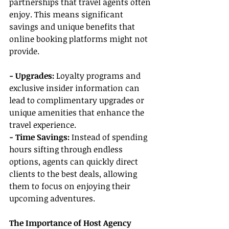
partnerships that travel agents often 
enjoy. This means significant 
savings and unique benefits that 
online booking platforms might not 
provide.
- Upgrades: 
Loyalty programs and 
exclusive insider information can 
lead to complimentary upgrades or 
unique amenities that enhance the 
travel experience.
- Time Savings: 
Instead of spending 
hours sifting through endless 
options, agents can quickly direct 
clients to the best deals, allowing 
them to focus on enjoying their 
upcoming adventures.
The Importance of Host Agency 