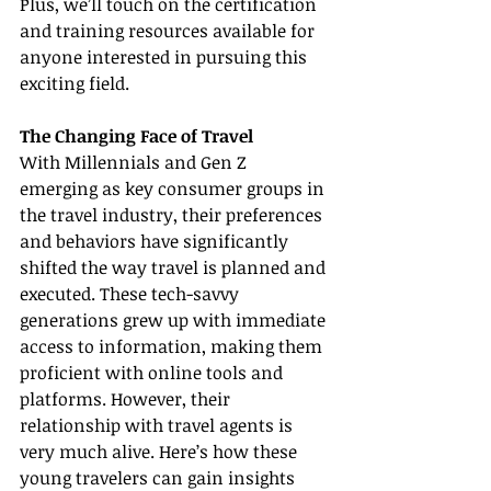
Plus, we’ll touch on the certification 
and training resources available for 
anyone interested in pursuing this 
exciting field.
The Changing Face of Travel
With Millennials and Gen Z 
emerging as key consumer groups in 
the travel industry, their preferences 
and behaviors have significantly 
shifted the way travel is planned and 
executed. These tech-savvy 
generations grew up with immediate 
access to information, making them 
proficient with online tools and 
platforms. However, their 
relationship with travel agents is 
very much alive. Here’s how these 
young travelers can gain insights 