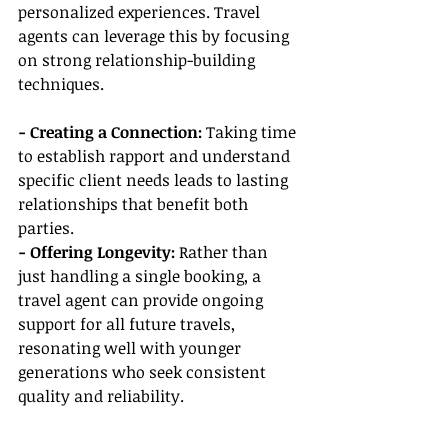
personalized experiences. Travel 
agents can leverage this by focusing 
on strong relationship-building 
techniques.
- Creating a Connection:
 Taking time 
to establish rapport and understand 
specific client needs leads to lasting 
relationships that benefit both 
parties.
- Offering Longevity:
 Rather than 
just handling a single booking, a 
travel agent can provide ongoing 
support for all future travels, 
resonating well with younger 
generations who seek consistent 
quality and reliability.