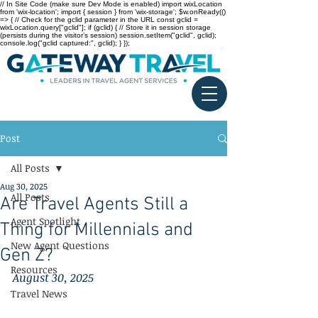
// In Site Code (make sure Dev Mode is enabled) import wixLocation
from 'wix-location'; import { session } from 'wix-storage'; $w.onReady(()
=> { // Check for the gclid parameter in the URL const gclid =
wixLocation.query["gclid"]; if (gclid) { // Store it in session storage
(persists during the visitor’s session) session.setItem("gclid", gclid);
console.log("gclid captured:", gclid); } });
Post
All Posts
Aug 30, 2025
All Posts
Are Travel Agents Still a
Agent Spotlight
Thing for Millennials and
New Agent Questions
Gen Z?
Resources
August 30, 2025
Travel News