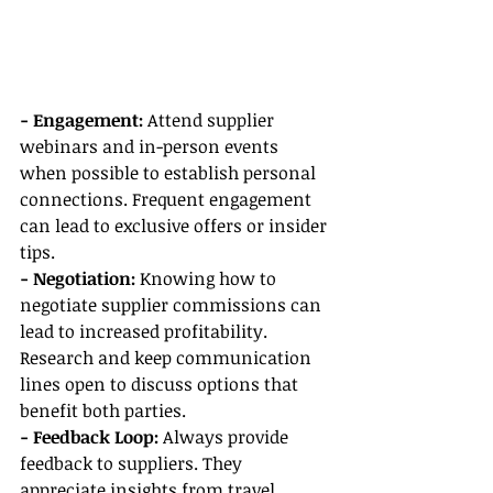
- Engagement:
 Attend supplier 
webinars and in-person events 
when possible to establish personal 
connections. Frequent engagement 
can lead to exclusive offers or insider 
tips.
- Negotiation:
 Knowing how to 
negotiate supplier commissions can 
lead to increased profitability. 
Research and keep communication 
lines open to discuss options that 
benefit both parties.
- Feedback Loop:
 Always provide 
feedback to suppliers. They 
appreciate insights from travel 