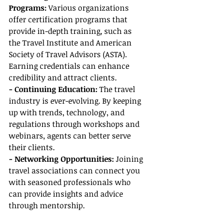
Programs: 
Various organizations 
offer certification programs that 
provide in-depth training, such as 
the Travel Institute and American 
Society of Travel Advisors (ASTA). 
Earning credentials can enhance 
credibility and attract clients.
- Continuing Education: 
The travel 
industry is ever-evolving. By keeping 
up with trends, technology, and 
regulations through workshops and 
webinars, agents can better serve 
their clients.
- Networking Opportunities: 
Joining 
travel associations can connect you 
with seasoned professionals who 
can provide insights and advice 
through mentorship.