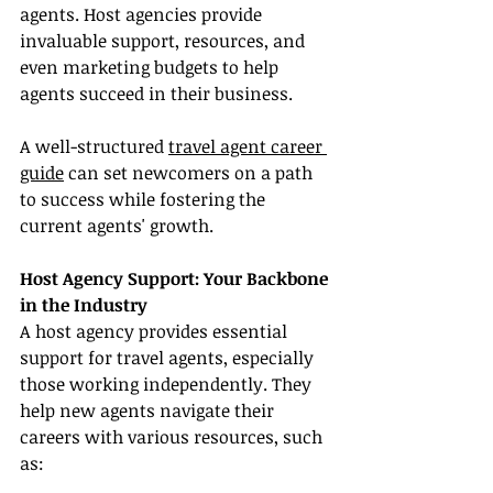
agents. Host agencies provide 
invaluable support, resources, and 
even marketing budgets to help 
agents succeed in their business.
A well-structured 
travel agent career 
guide
 can set newcomers on a path 
to success while fostering the 
current agents' growth.
Host Agency Support: Your Backbone 
in the Industry
A host agency provides essential 
support for travel agents, especially 
those working independently. They 
help new agents navigate their 
careers with various resources, such 
as: