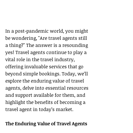
In a post-pandemic world, you might 
be wondering, "Are travel agents still 
a thing?" The answer is a resounding 
yes! Travel agents continue to play a 
vital role in the travel industry, 
offering invaluable services that go 
beyond simple bookings. Today, we’ll 
explore the enduring value of travel 
agents, delve into essential resources 
and support available for them, and 
highlight the benefits of becoming a 
travel agent in today’s market.
The Enduring Value of Travel Agents