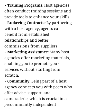
- Training Programs:
 Host agencies 
often conduct training sessions and 
provide tools to enhance your skills.
- Brokering Contracts: 
By partnering 
with a host agency, agents can 
benefit from established 
relationships and better 
commissions from suppliers.
- Marketing Assistance: 
Many host 
agencies offer marketing materials, 
enabling you to promote your 
services without starting from 
scratch.
- Community: 
Being part of a host 
agency connects you with peers who 
offer advice, support, and 
camaraderie, which is crucial in a 
predominantly independent 