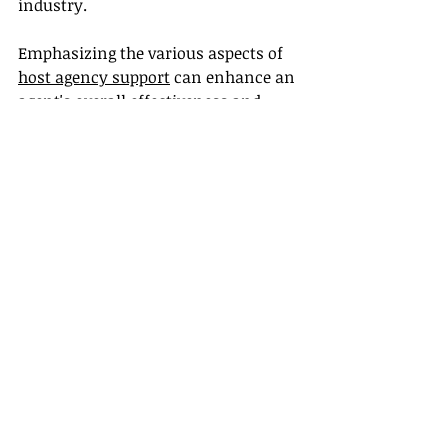
industry.
Emphasizing the various aspects of 
host agency support
 can enhance an 
agent's overall effectiveness and 
business viability.
Conclusion
So, are travel agents still a thing post-
pandemic? Absolutely! The 
continued value of travel agents lies 
in their expertise, personalized 
service, and understanding of a 
complex and changing travel 
landscape. For those in the industry 
or looking to break in, leveraging 
certification and training resources, 
building supplier partnerships, and 
accessing host agency support is key 