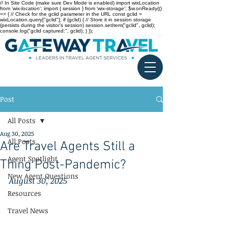
// In Site Code (make sure Dev Mode is enabled) import wixLocation
from 'wix-location'; import { session } from 'wix-storage'; $w.onReady(()
=> { // Check for the gclid parameter in the URL const gclid =
wixLocation.query["gclid"]; if (gclid) { // Store it in session storage
(persists during the visitor’s session) session.setItem("gclid", gclid);
console.log("gclid captured:", gclid); } });
Post
All Posts
Aug 30, 2025
All Posts
Are Travel Agents Still a
Agent Spotlight
Thing Post-Pandemic?
New Agent Questions
August 30, 2025
Resources
Travel News