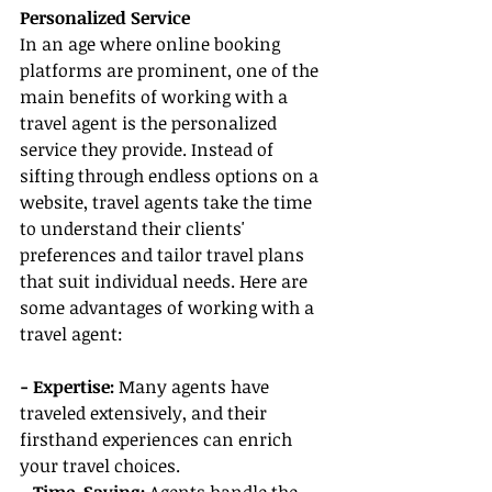
Personalized Service
In an age where online booking 
platforms are prominent, one of the 
main benefits of working with a 
travel agent is the personalized 
service they provide. Instead of 
sifting through endless options on a 
website, travel agents take the time 
to understand their clients' 
preferences and tailor travel plans 
that suit individual needs. Here are 
some advantages of working with a 
travel agent:
- Expertise:
 Many agents have 
traveled extensively, and their 
firsthand experiences can enrich 
your travel choices.