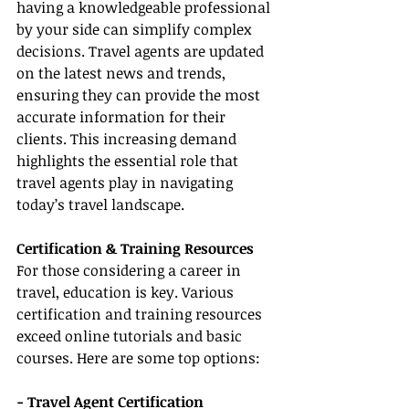
having a knowledgeable professional 
by your side can simplify complex 
decisions. Travel agents are updated 
on the latest news and trends, 
ensuring they can provide the most 
accurate information for their 
clients. This increasing demand 
highlights the essential role that 
travel agents play in navigating 
today’s travel landscape.
Certification & Training Resources
For those considering a career in 
travel, education is key. Various 
certification and training resources 
exceed online tutorials and basic 
courses. Here are some top options:
- Travel Agent Certification 