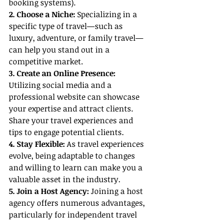
booking systems).
2. Choose a Niche:
 Specializing in a 
specific type of travel—such as 
luxury, adventure, or family travel—
can help you stand out in a 
competitive market.
3. Create an Online Presence: 
Utilizing social media and a 
professional website can showcase 
your expertise and attract clients. 
Share your travel experiences and 
tips to engage potential clients.
4. Stay Flexible:
 As travel experiences 
evolve, being adaptable to changes 
and willing to learn can make you a 
valuable asset in the industry.
5. Join a Host Agency:
 Joining a host 
agency offers numerous advantages, 
particularly for independent travel 