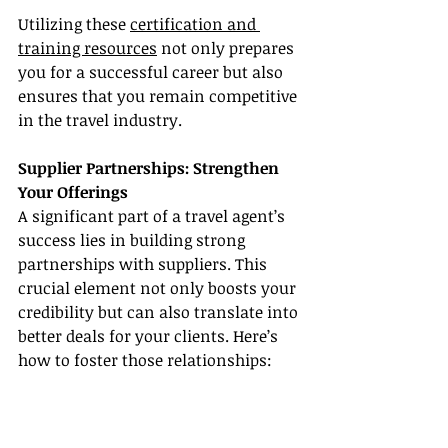
Utilizing these 
certification and 
training resources
 not only prepares 
you for a successful career but also 
ensures that you remain competitive 
in the travel industry.
Supplier Partnerships: Strengthen 
Your Offerings
A significant part of a travel agent’s 
success lies in building strong 
partnerships with suppliers. This 
crucial element not only boosts your 
credibility but can also translate into 
better deals for your clients. Here’s 
how to foster those relationships: