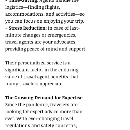
- Time-Saving: 
Agents handle the 
logistics—finding flights, 
accommodations, and activities—so 
you can focus on enjoying your trip.
- Stress Reduction: 
In case of last-
minute changes or emergencies, 
travel agents are your advocates, 
providing peace of mind and support.
Their personalized service is a 
significant factor in the enduring 
value of 
travel agent benefits
 that 
many travelers appreciate.
The Growing Demand for Expertise
Since the pandemic, travelers are 
looking for expert advice more than 
ever. With ever-changing travel 
regulations and safety concerns, 