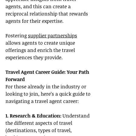
agents, and this can create a 
reciprocal relationship that rewards 
agents for their expertise.
Fostering 
supplier partnerships
allows agents to create unique 
offerings and enrich the travel 
experiences they provide.
Travel Agent Career Guide: Your Path 
Forward
For those already in the industry or 
looking to join, here’s a quick guide to 
navigating a travel agent career:
1. Research & Education: 
Understand 
the different aspects of travel 
(destinations, types of travel, 