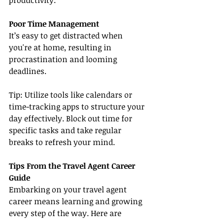
productivity.
Poor Time Management
It’s easy to get distracted when 
you're at home, resulting in 
procrastination and looming 
deadlines.
Tip: Utilize tools like calendars or 
time-tracking apps to structure your 
day effectively. Block out time for 
specific tasks and take regular 
breaks to refresh your mind.
Tips From the Travel Agent Career 
Guide
Embarking on your travel agent 
career means learning and growing 
every step of the way. Here are 