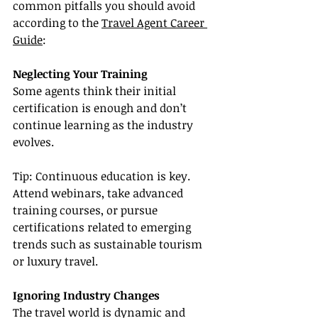
common pitfalls you should avoid 
according to the 
Travel Agent Career 
Guide
:
Neglecting Your Training
Some agents think their initial 
certification is enough and don’t 
continue learning as the industry 
evolves.
Tip: Continuous education is key. 
Attend webinars, take advanced 
training courses, or pursue 
certifications related to emerging 
trends such as sustainable tourism 
or luxury travel.
Ignoring Industry Changes
The travel world is dynamic and 