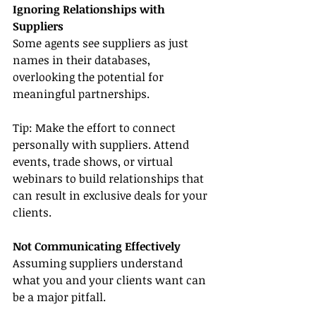
Ignoring Relationships with 
Suppliers
Some agents see suppliers as just 
names in their databases, 
overlooking the potential for 
meaningful partnerships.
Tip: Make the effort to connect 
personally with suppliers. Attend 
events, trade shows, or virtual 
webinars to build relationships that 
can result in exclusive deals for your 
clients.
Not Communicating Effectively
Assuming suppliers understand 
what you and your clients want can 
be a major pitfall.