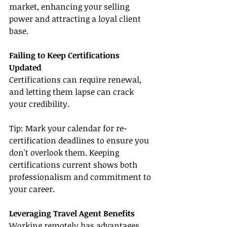
market, enhancing your selling 
power and attracting a loyal client 
base.
Failing to Keep Certifications 
Updated
Certifications can require renewal, 
and letting them lapse can crack 
your credibility.
Tip: Mark your calendar for re-
certification deadlines to ensure you 
don't overlook them. Keeping 
certifications current shows both 
professionalism and commitment to 
your career.
Leveraging Travel Agent Benefits
Working remotely has advantages, 