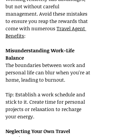
but not without careful 
management. Avoid these mistakes 
to ensure you reap the rewards that 
come with numerous 
Travel Agent 
Benefits
:
Misunderstanding Work-Life 
Balance
The boundaries between work and 
personal life can blur when you're at 
home, leading to burnout.
Tip: Establish a work schedule and 
stick to it. Create time for personal 
projects or relaxation to recharge 
your energy.
Neglecting Your Own Travel 