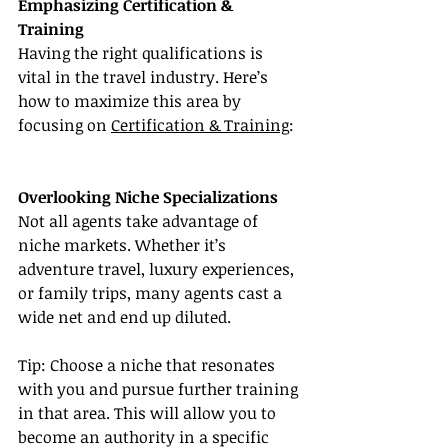
Emphasizing Certification & 
Training
Having the right qualifications is 
vital in the travel industry. Here’s 
how to maximize this area by 
focusing on 
Certification & Training
:
Overlooking Niche Specializations
Not all agents take advantage of 
niche markets. Whether it’s 
adventure travel, luxury experiences, 
or family trips, many agents cast a 
wide net and end up diluted.
Tip: Choose a niche that resonates 
with you and pursue further training 
in that area. This will allow you to 
become an authority in a specific 