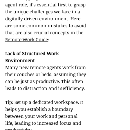
agent role, it's essential first to grasp 
the unique challenges we face in a 
digitally driven environment. Here 
are some common mistakes to avoid 
that are also crucial concepts in the 
Remote Work Guide
:
Lack of Structured Work 
Environment
Many new remote agents work from 
their couches or beds, assuming they 
can be just as productive. This often 
leads to distraction and inefficiency.
Tip: Set up a dedicated workspace. It 
helps you establish a boundary 
between your work and personal 
life, leading to increased focus and 