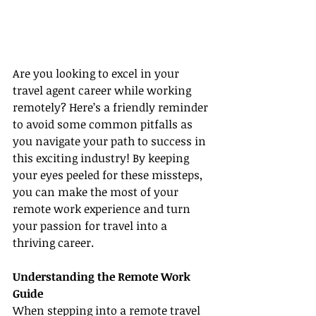
Are you looking to excel in your 
travel agent career while working 
remotely? Here’s a friendly reminder 
to avoid some common pitfalls as 
you navigate your path to success in 
this exciting industry! By keeping 
your eyes peeled for these missteps, 
you can make the most of your 
remote work experience and turn 
your passion for travel into a 
thriving career.
Understanding the Remote Work 
Guide
When stepping into a remote travel 