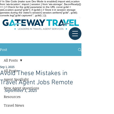
// In Site Code (make sure Dev Mode is enabled) import wixLocation
from 'wix-location'; import { session } from 'wix-storage'; $w.onReady(()
=> { // Check for the gclid parameter in the URL const gclid =
wixLocation.query["gclid"]; if (gclid) { // Store it in session storage
(persists during the visitor’s session) session.setItem("gclid", gclid);
console.log("gclid captured:", gclid); } });
Post
All Posts
Sep 1, 2025
All Posts
Avoid These Mistakes in
Agent Spotlight
Travel Agent Jobs Remote
New Agent Questions
September 1, 2025
Resources
Travel News