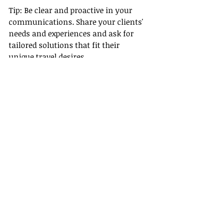
Tip: Be clear and proactive in your 
communications. Share your clients' 
needs and experiences and ask for 
tailored solutions that fit their 
unique travel desires.
Conclusion
In a remote travel agent career, 
avoiding these common mistakes 
can significantly enhance your 
success and job satisfaction. From 
establishing a structured workspace 
to fostering supplier relationships, 
each aspect plays a vital role in 
elevating your game in this 
competitive industry.
Continue your journey by 