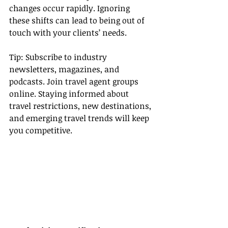
changes occur rapidly. Ignoring 
these shifts can lead to being out of 
touch with your clients’ needs.
Tip: Subscribe to industry 
newsletters, magazines, and 
podcasts. Join travel agent groups 
online. Staying informed about 
travel restrictions, new destinations, 
and emerging travel trends will keep 
you competitive.