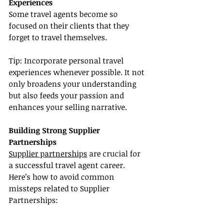
Experiences
Some travel agents become so 
focused on their clients that they 
forget to travel themselves.
Tip: Incorporate personal travel 
experiences whenever possible. It not 
only broadens your understanding 
but also feeds your passion and 
enhances your selling narrative.
Building Strong Supplier 
Partnerships
Supplier partnerships
 are crucial for 
a successful travel agent career. 
Here’s how to avoid common 
missteps related to Supplier 
Partnerships: