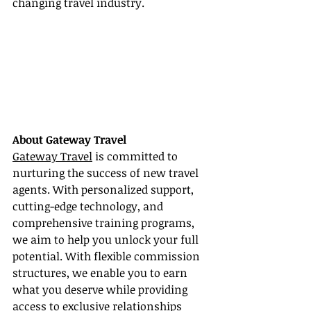
changing travel industry.
About Gateway Travel
Gateway Travel
 is committed to 
nurturing the success of new travel 
agents. With personalized support, 
cutting-edge technology, and 
comprehensive training programs, 
we aim to help you unlock your full 
potential. With flexible commission 
structures, we enable you to earn 
what you deserve while providing 
access to exclusive relationships 