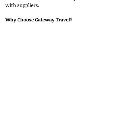
with suppliers.
Why Choose Gateway Travel?
- Proven Track Record:
 We have 
extensive experience in supporting 
new agents.
- Community Environment:
 Our 
supportive network fosters 
collaboration and learning.
- Resource-Rich Platform:
 We offer 
tools, training, and technology 
dedicated to your growth.
We’re here to support you as you 
embark on a successful career as a 
travel agent.