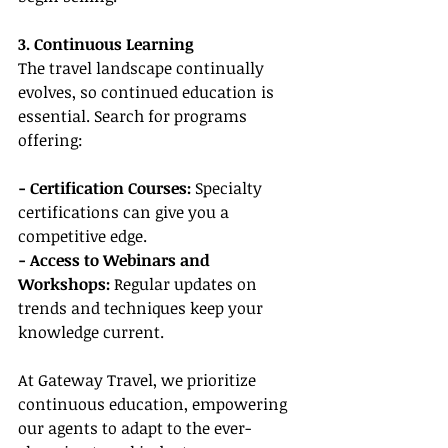
3. Continuous Learning
The travel landscape continually 
evolves, so continued education is 
essential. Search for programs 
offering:
- Certification Courses:
 Specialty 
certifications can give you a 
competitive edge.
- Access to Webinars and 
Workshops:
 Regular updates on 
trends and techniques keep your 
knowledge current.
At Gateway Travel, we prioritize 
continuous education, empowering 
our agents to adapt to the ever-