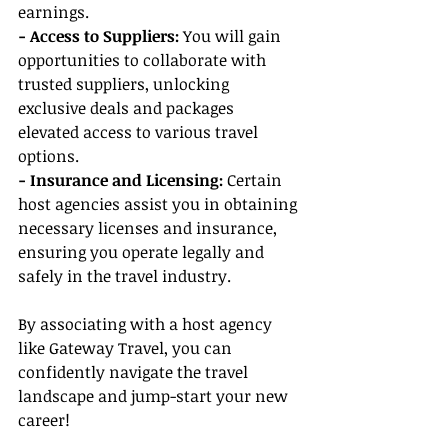
earnings.
- Access to Suppliers: 
You will gain 
opportunities to collaborate with 
trusted suppliers, unlocking 
exclusive deals and packages 
elevated access to various travel 
options.
- Insurance and Licensing:
 Certain 
host agencies assist you in obtaining 
necessary licenses and insurance, 
ensuring you operate legally and 
safely in the travel industry.
By associating with a host agency 
like Gateway Travel, you can 
confidently navigate the travel 
landscape and jump-start your new 
career!