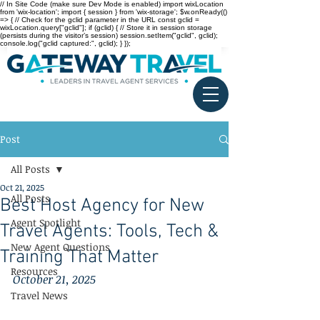
// In Site Code (make sure Dev Mode is enabled) import wixLocation
from 'wix-location'; import { session } from 'wix-storage'; $w.onReady(()
=> { // Check for the gclid parameter in the URL const gclid =
wixLocation.query["gclid"]; if (gclid) { // Store it in session storage
(persists during the visitor’s session) session.setItem("gclid", gclid);
console.log("gclid captured:", gclid); } });
Post
All Posts
Oct 21, 2025
All Posts
Best Host Agency for New
Agent Spotlight
Travel Agents: Tools, Tech &
New Agent Questions
Training That Matter
Resources
October 21, 2025
Travel News