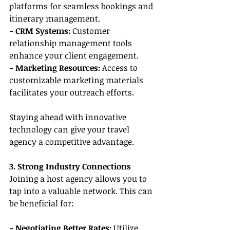
platforms for seamless bookings and 
itinerary management.
- CRM Systems:
 Customer 
relationship management tools 
enhance your client engagement.
- Marketing Resources:
 Access to 
customizable marketing materials 
facilitates your outreach efforts.
Staying ahead with innovative 
technology can give your travel 
agency a competitive advantage.
3. Strong Industry Connections
Joining a host agency allows you to 
tap into a valuable network. This can 
be beneficial for:
- Negotiating Better Rates:
 Utilize 