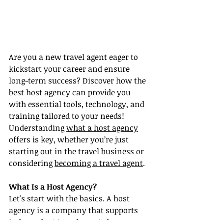
Are you a new travel agent eager to 
kickstart your career and ensure 
long-term success? Discover how the 
best host agency can provide you 
with essential tools, technology, and 
training tailored to your needs! 
Understanding 
what a host agency
offers is key, whether you’re just 
starting out in the travel business or 
considering 
becoming a travel agent
.
What Is a Host Agency?
Let's start with the basics. A host 
agency is a company that supports 