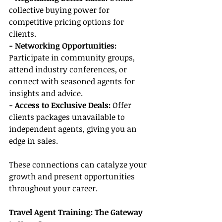
collective buying power for 
competitive pricing options for 
clients.
- Networking Opportunities:
Participate in community groups, 
attend industry conferences, or 
connect with seasoned agents for 
insights and advice.
- Access to Exclusive Deals:
 Offer 
clients packages unavailable to 
independent agents, giving you an 
edge in sales.
These connections can catalyze your 
growth and present opportunities 
throughout your career.
Travel Agent Training: The Gateway 