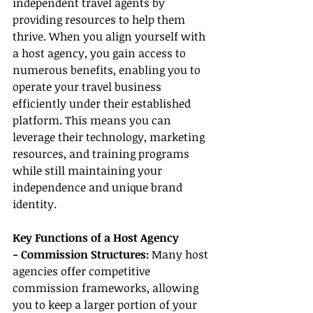
independent travel agents by 
providing resources to help them 
thrive. When you align yourself with 
a host agency, you gain access to 
numerous benefits, enabling you to 
operate your travel business 
efficiently under their established 
platform. This means you can 
leverage their technology, marketing 
resources, and training programs 
while still maintaining your 
independence and unique brand 
identity.
Key Functions of a Host Agency
- Commission Structures:
 Many host 
agencies offer competitive 
commission frameworks, allowing 
you to keep a larger portion of your 