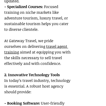
updated.
- Specialized Courses:
 Focused 
training on niche markets like 
adventure tourism, luxury travel, or 
sustainable tourism helps you cater 
to diverse clientele.
At Gateway Travel, we pride 
ourselves on delivering 
travel agent 
training
 aimed at equipping you with 
the skills necessary to sell travel 
effectively and with confidence.
2. Innovative Technology Tools
In today’s travel industry, technology 
is essential. A robust host agency 
should provide:
- Booking Software:
 User-friendly 