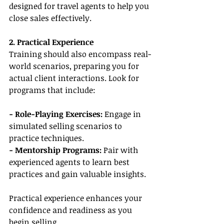
designed for travel agents to help you 
close sales effectively.
2. Practical Experience
Training should also encompass real-
world scenarios, preparing you for 
actual client interactions. Look for 
programs that include:
- Role-Playing Exercises: 
Engage in 
simulated selling scenarios to 
practice techniques.
- Mentorship Programs:
 Pair with 
experienced agents to learn best 
practices and gain valuable insights.
Practical experience enhances your 
confidence and readiness as you 
begin selling.