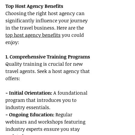
Top Host Agency Benefits
Choosing the right host agency can 
significantly influence your journey 
in the travel business. Here are the 
top host agency benefits
 you could 
enjoy:
1. Comprehensive Training Programs
Quality training is crucial for new 
travel agents. Seek a host agency that 
offers:
- Initial Orientation:
 A foundational 
program that introduces you to 
industry essentials.
- Ongoing Education: 
Regular 
webinars and workshops featuring 
industry experts ensure you stay 