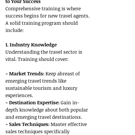
to Your Success
Comprehensive training is where 
success begins for new travel agents. 
A solid training program should 
include:
1. Industry Knowledge
Understanding the travel sector is 
vital. Training should cover:
- Market Trends:
 Keep abreast of 
emerging travel trends like 
sustainable tourism and luxury 
experiences.
- Destination Expertise: 
Gain in-
depth knowledge about both popular 
and emerging travel destinations.
- Sales Techniques:
 Master effective 
sales techniques specifically 