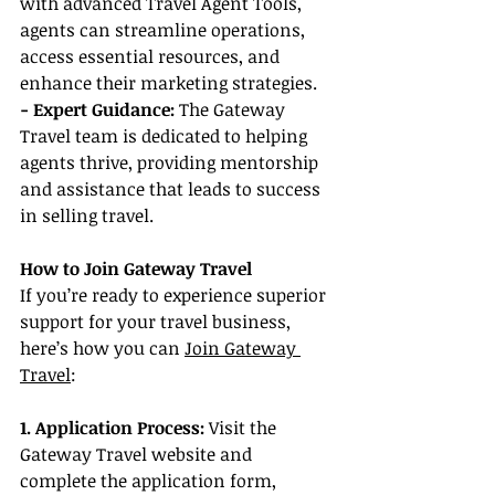
with advanced Travel Agent Tools, 
agents can streamline operations, 
access essential resources, and 
enhance their marketing strategies.
- Expert Guidance: 
The Gateway 
Travel team is dedicated to helping 
agents thrive, providing mentorship 
and assistance that leads to success 
in selling travel.
How to Join Gateway Travel
If you’re ready to experience superior 
support for your travel business, 
here’s how you can 
Join Gateway 
Travel
:
1. Application Process:
 Visit the 
Gateway Travel website and 
complete the application form, 