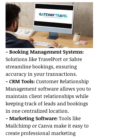
- Booking Management Systems:
Solutions like TravelPort or Sabre 
streamline bookings, ensuring 
accuracy in your transactions.
- CRM Tools:
 Customer Relationship 
Management software allows you to 
maintain client relationships while 
keeping track of leads and bookings 
in one centralized location.
- Marketing Software:
 Tools like 
Mailchimp or Canva make it easy to 
create professional marketing 