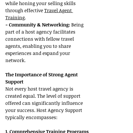
while honing your selling skills 
through effective 
Travel Agent 
Training
.
- Community & Networking: 
Being 
part of a host agency facilitates 
connections with fellow travel 
agents, enabling you to share 
experiences and expand your 
network.
The Importance of Strong Agent 
Support
Not every host travel agency is 
created equal. The level of support 
offered can significantly influence 
your success. Host Agency Support 
typically encompasses:
1. Comprehensive Training Programs