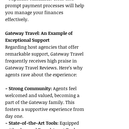
prompt payment processes will help 
you manage your finances 
effectively.
Gateway Travel: An Example of 
Exceptional Support
Regarding host agencies that offer 
remarkable support, Gateway Travel 
frequently receives high praise in 
Gateway Travel Reviews. Here’s why 
agents rave about the experience:
- Strong Community:
 Agents feel 
welcomed and valued, becoming a 
part of the Gateway family. This 
fosters a supportive experience from 
day one.
- State-of-the-Art Tools:
 Equipped 