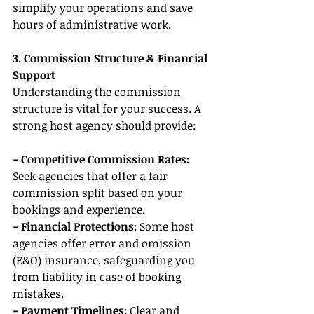
simplify your operations and save 
hours of administrative work.
3. Commission Structure & Financial 
Support
Understanding the commission 
structure is vital for your success. A 
strong host agency should provide:
- Competitive Commission Rates:
Seek agencies that offer a fair 
commission split based on your 
bookings and experience.
- Financial Protections:
 Some host 
agencies offer error and omission 
(E&O) insurance, safeguarding you 
from liability in case of booking 
mistakes.
- Payment Timelines:
 Clear and 