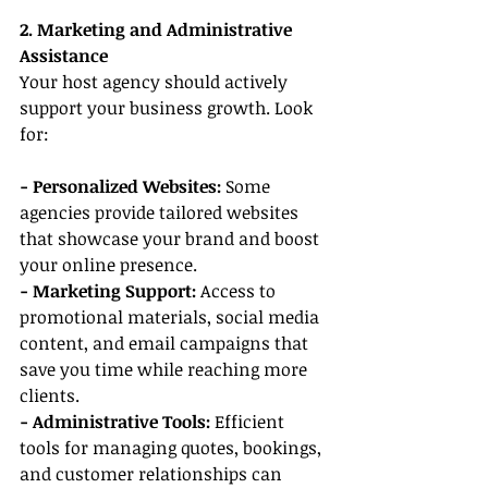
2. Marketing and Administrative 
Assistance
Your host agency should actively 
support your business growth. Look 
for:
- Personalized Websites: 
Some 
agencies provide tailored websites 
that showcase your brand and boost 
your online presence.
- Marketing Support:
 Access to 
promotional materials, social media 
content, and email campaigns that 
save you time while reaching more 
clients.
- Administrative Tools:
 Efficient 
tools for managing quotes, bookings, 
and customer relationships can 