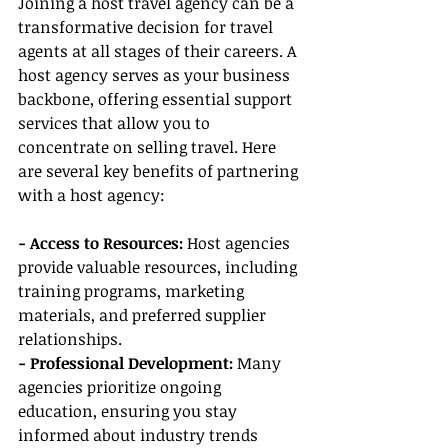
Joining a host travel agency can be a 
transformative decision for travel 
agents at all stages of their careers. A 
host agency serves as your business 
backbone, offering essential support 
services that allow you to 
concentrate on selling travel. Here 
are several key benefits of partnering 
with a host agency:
- Access to Resources: 
Host agencies 
provide valuable resources, including 
training programs, marketing 
materials, and preferred supplier 
relationships.
- Professional Development:
 Many 
agencies prioritize ongoing 
education, ensuring you stay 
informed about industry trends 