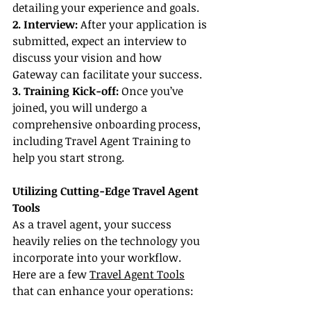
detailing your experience and goals.
2. Interview: 
After your application is 
submitted, expect an interview to 
discuss your vision and how 
Gateway can facilitate your success.
3. Training Kick-off: 
Once you’ve 
joined, you will undergo a 
comprehensive onboarding process, 
including Travel Agent Training to 
help you start strong.
Utilizing Cutting-Edge Travel Agent 
Tools
As a travel agent, your success 
heavily relies on the technology you 
incorporate into your workflow. 
Here are a few 
Travel Agent Tools
that can enhance your operations: