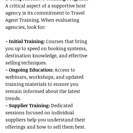
A critical aspect of a supportive host 
agency is its commitment to Travel 
Agent Training. When evaluating 
agencies, look for:
- Initial Training: 
Courses that bring 
you up to speed on booking systems, 
destination knowledge, and effective 
selling techniques.
- Ongoing Education:
 Access to 
webinars, workshops, and updated 
training materials to ensure you 
remain informed about the latest 
trends.
- Supplier Training:
 Dedicated 
sessions focused on individual 
suppliers help you understand their 
offerings and how to sell them best.