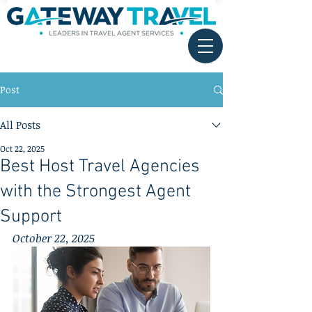
Post
All Posts
Oct 22, 2025
Best Host Travel Agencies
with the Strongest Agent
Support
October 22, 2025