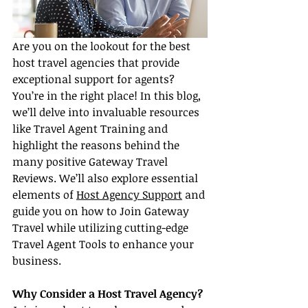
Are you on the lookout for the best 
host travel agencies that provide 
exceptional support for agents? 
You’re in the right place! In this blog, 
we’ll delve into invaluable resources 
like Travel Agent Training and 
highlight the reasons behind the 
many positive Gateway Travel 
Reviews. We’ll also explore essential 
elements of 
Host Agency Support
 and 
guide you on how to Join Gateway 
Travel while utilizing cutting-edge 
Travel Agent Tools to enhance your 
business.
Why Consider a Host Travel Agency?