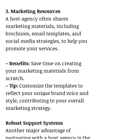
3. Marketing Resources
A host agency often shares 
marketing materials, including 
brochures, email templates, and 
social media strategies, to help you 
promote your services.
- Benefits: 
Save time on creating 
your marketing materials from 
scratch.
- Tip:
 Customize the templates to 
reflect your unique brand voice and 
style, contributing to your overall 
marketing strategy.
Robust Support Systems
Another major advantage of 
partnering with a host agency is the 