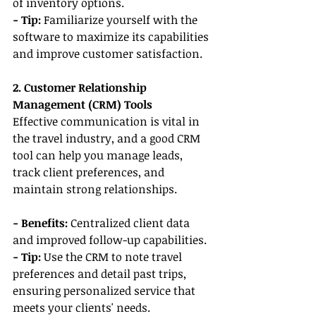
of inventory options.
- Tip: 
Familiarize yourself with the 
software to maximize its capabilities 
and improve customer satisfaction.
2. Customer Relationship 
Management (CRM) Tools
Effective communication is vital in 
the travel industry, and a good CRM 
tool can help you manage leads, 
track client preferences, and 
maintain strong relationships.
- Benefits:
 Centralized client data 
and improved follow-up capabilities.
- Tip: 
Use the CRM to note travel 
preferences and detail past trips, 
ensuring personalized service that 
meets your clients' needs.