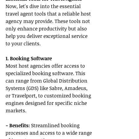
Now, let's dive into the essential 
travel agent tools that a reliable host 
agency may provide. These tools not 
only enhance productivity but also 
help you deliver exceptional service 
to your clients.
1. Booking Software
Most host agencies offer access to 
specialized booking software. This 
can range from Global Distribution 
Systems (GDS) like Sabre, Amadeus, 
or Travelport, to customized booking 
engines designed for specific niche 
markets.
- Benefits:
 Streamlined booking 
processes and access to a wide range 