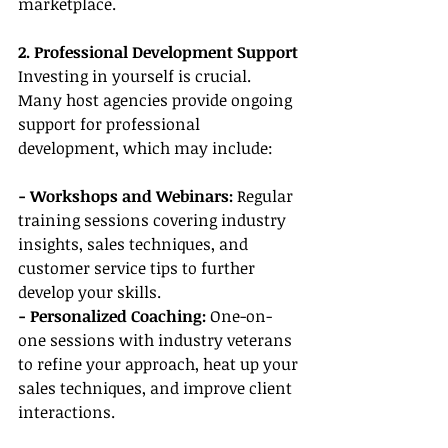
marketplace.
2. Professional Development Support
Investing in yourself is crucial. 
Many host agencies provide ongoing 
support for professional 
development, which may include:
- Workshops and Webinars:
 Regular 
training sessions covering industry 
insights, sales techniques, and 
customer service tips to further 
develop your skills.
- Personalized Coaching:
 One-on-
one sessions with industry veterans 
to refine your approach, heat up your 
sales techniques, and improve client 
interactions.