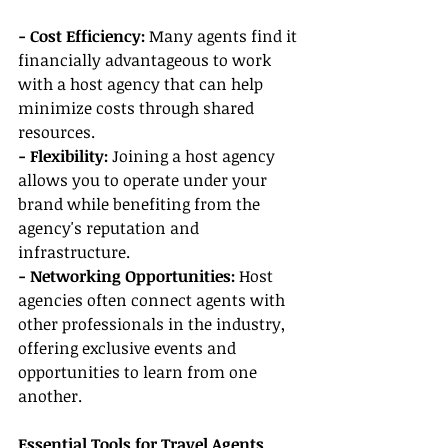
- Cost Efficiency: 
Many agents find it 
financially advantageous to work 
with a host agency that can help 
minimize costs through shared 
resources.
- Flexibility: 
Joining a host agency 
allows you to operate under your 
brand while benefiting from the 
agency's reputation and 
infrastructure.
- Networking Opportunities:
 Host 
agencies often connect agents with 
other professionals in the industry, 
offering exclusive events and 
opportunities to learn from one 
another.
Essential Tools for Travel Agents