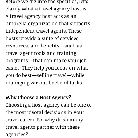
Before we dig into the specifics, let’s 
clarify what a travel agency host is. 
A travel agency host acts as an 
umbrella organization that supports 
independent travel agents. These 
hosts provide a suite of services, 
resources, and benefits—such as 
travel agent tools
 and training 
programs—that can make your job 
easier. They help you focus on what 
you do best—selling travel—while 
managing various backend tasks.
Why Choose a Host Agency?
Choosing a host agency can be one of 
the most pivotal decisions in your 
travel career
. So, why do so many 
travel agents partner with these 
agencies?