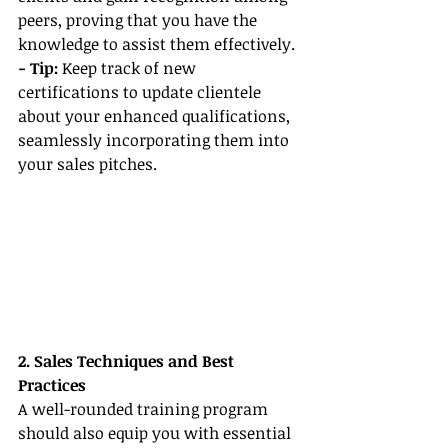
peers, proving that you have the 
knowledge to assist them effectively.
- Tip: 
Keep track of new 
certifications to update clientele 
about your enhanced qualifications, 
seamlessly incorporating them into 
your sales pitches.
2. Sales Techniques and Best 
Practices
A well-rounded training program 
should also equip you with essential 