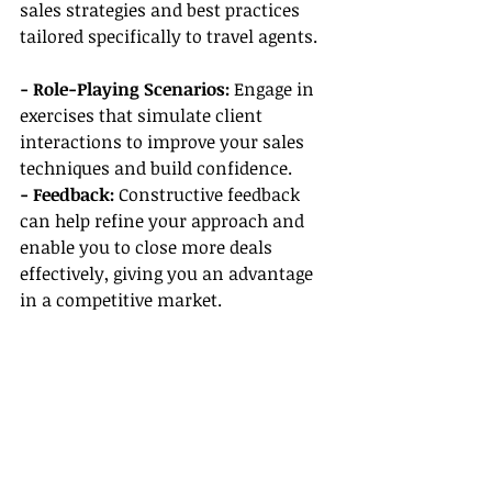
sales strategies and best practices 
tailored specifically to travel agents.
- Role-Playing Scenarios:
 Engage in 
exercises that simulate client 
interactions to improve your sales 
techniques and build confidence.
- Feedback: 
Constructive feedback 
can help refine your approach and 
enable you to close more deals 
effectively, giving you an advantage 
in a competitive market.
Conclusion
When searching for the best travel 
agency host, consider the tools, 
support, and training that will 
position you for success. From 
booking software to CRM tools, 