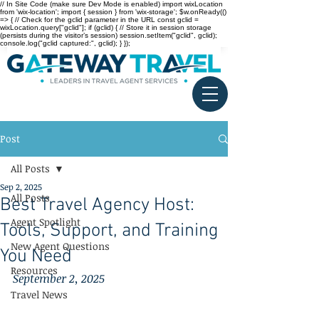
// In Site Code (make sure Dev Mode is enabled) import wixLocation
from 'wix-location'; import { session } from 'wix-storage'; $w.onReady(()
=> { // Check for the gclid parameter in the URL const gclid =
wixLocation.query["gclid"]; if (gclid) { // Store it in session storage
(persists during the visitor’s session) session.setItem("gclid", gclid);
console.log("gclid captured:", gclid); } });
Post
All Posts
Sep 2, 2025
All Posts
Best Travel Agency Host:
Agent Spotlight
Tools, Support, and Training
New Agent Questions
You Need
Resources
September 2, 2025
Travel News