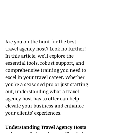
Are you on the hunt for the best 
travel agency host? Look no further! 
In this article, we'll explore the 
essential tools, robust support, and 
comprehensive training you need to 
excel in your travel career. Whether 
you’re a seasoned pro or just starting 
out, understanding what a travel 
agency host has to offer can help 
elevate your business and enhance 
your clients’ experiences.
Understanding Travel Agency Hosts