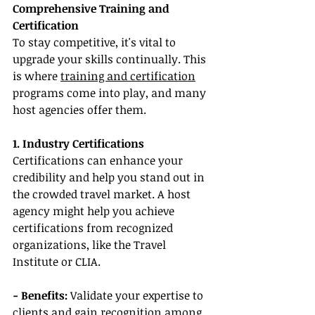
Comprehensive Training and 
Certification
To stay competitive, it's vital to 
upgrade your skills continually. This 
is where 
training and certification
programs come into play, and many 
host agencies offer them.
1. Industry Certifications
Certifications can enhance your 
credibility and help you stand out in 
the crowded travel market. A host 
agency might help you achieve 
certifications from recognized 
organizations, like the Travel 
Institute or CLIA.
- Benefits:
 Validate your expertise to 
clients and gain recognition among 