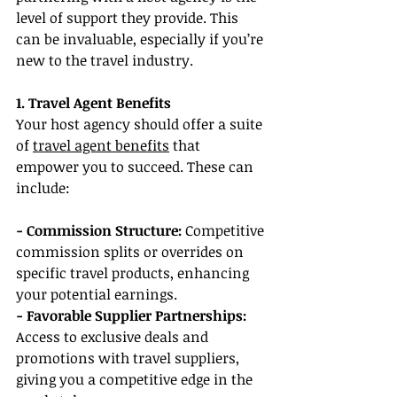
level of support they provide. This 
can be invaluable, especially if you’re 
new to the travel industry.
1. Travel Agent Benefits
Your host agency should offer a suite 
of 
travel agent benefits
 that 
empower you to succeed. These can 
include:
- Commission Structure: 
Competitive 
commission splits or overrides on 
specific travel products, enhancing 
your potential earnings.
- Favorable Supplier Partnerships: 
Access to exclusive deals and 
promotions with travel suppliers, 
giving you a competitive edge in the 