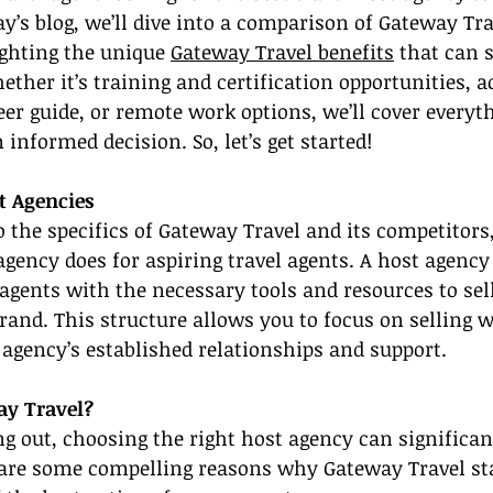
ay’s blog, we’ll dive into a comparison of Gateway Tra
ghting the unique 
Gateway Travel benefits
 that can 
ther it’s training and certification opportunities, ac
r guide, or remote work options, we’ll cover everyt
informed decision. So, let’s get started!
t Agencies
the specifics of Gateway Travel and its competitors, l
agency does for aspiring travel agents. A host agency
agents with the necessary tools and resources to sell
brand. This structure allows you to focus on selling w
 agency’s established relationships and support.
y Travel?
g out, choosing the right host agency can significan
 are some compelling reasons why Gateway Travel st