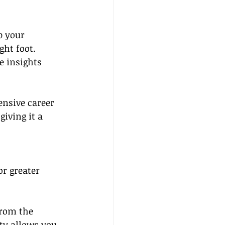
p your 
ght foot.
e insights 
nsive career 
iving it a 
r greater 
from the 
ty allows you 