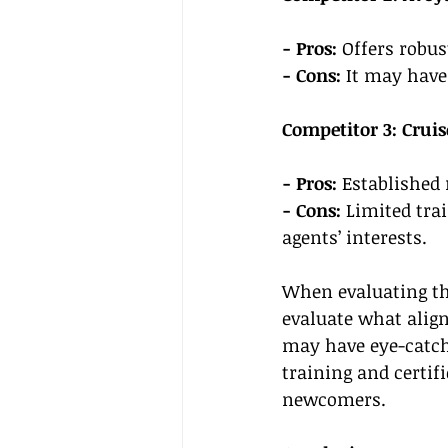
- Pros:
 Offers robu
- Cons:
 It may have
Competitor 3: Cruis
- Pros:
 Established 
- Cons: 
Limited tra
agents’ interests.
When evaluating th
evaluate what align
may have eye-catch
training and certifi
newcomers.