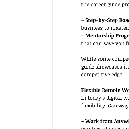
the 
career guide
 pr
- Step-by-Step Ro
business to masteri
- Mentorship Prog
that can save you 
While some competi
guide showcases its 
competitive edge.
Flexible Remote W
In today’s digital 
flexibility. Gatewa
- Work from Anywh
comfort of your ow