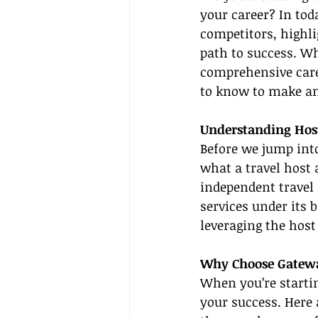
your career? In tod
competitors, highli
path to success. Whe
comprehensive caree
to know to make an 
Understanding Hos
Before we jump into 
what a travel host 
independent travel 
services under its 
leveraging the host
Why Choose Gatewa
When you’re startin
your success. Here