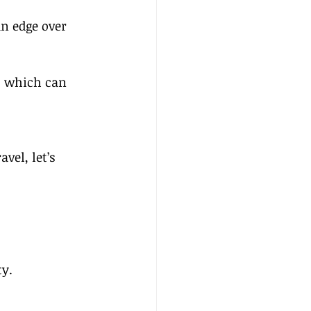
n edge over 
, which can 
el, let’s 
ty.