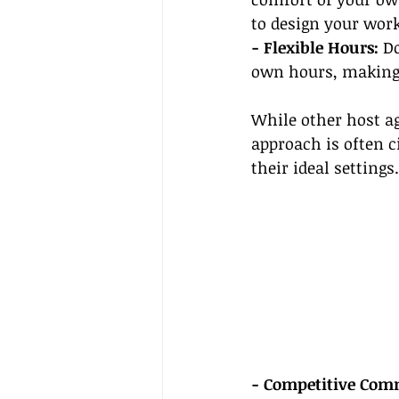
to design your wor
- Flexible Hours:
 D
own hours, making i
While other host ag
approach is often c
their ideal settings.
- Competitive Comm