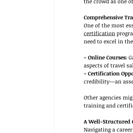
the crowd as one of
Comprehensive Trai
One of the most ess
certification
 progr
need to excel in the
- Online Courses:
 G
aspects of travel s
- Certification Opp
credibility—an asset
Other agencies mig
training and certif
A Well-Structured 
Navigating a career