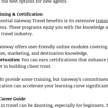
 the best options for new agents.
ning & Certification
ential Gateway Travel benefits is its extensive 
train
ams. These programs equip you with the knowledge an
 travel industry.
ateway offers user-friendly online modules covering 
ales, marketing, and destination knowledge.
ortunities:
 You can earn certifications that enhance 
 in building client trust.
ht provide some training, but Gateway’s commitmen
ication can accelerate your learning curve significant
Career Guide
 in travel can be daunting, especially for beginners. 