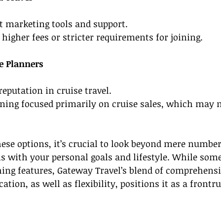
st marketing tools and support.
 higher fees or stricter requirements for joining.
e Planners
reputation in cruise travel.
ining focused primarily on cruise sales, which may no
ese options, it’s crucial to look beyond mere number
s with your personal goals and lifestyle. While some
ing features, Gateway Travel’s blend of comprehensi
cation, as well as flexibility, positions it as a frontr