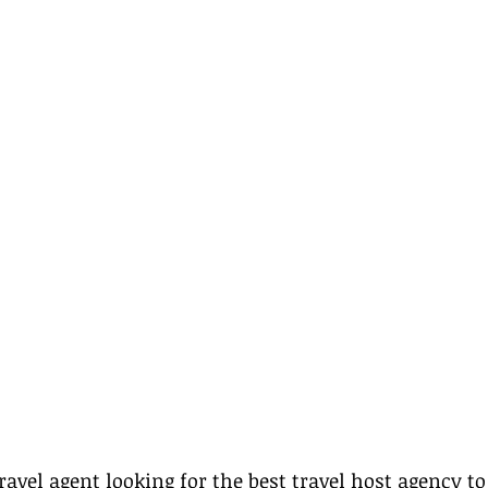
ravel agent looking for the best travel host agency to