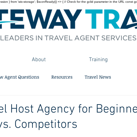
on } from 'wix-storage'; $w.onReady(() => { // Check for the gclid parameter in the URL const gclid = 
About
Training
w Agent Questions
Resources
Travel News
el Host Agency for Beginne
s. Competitors