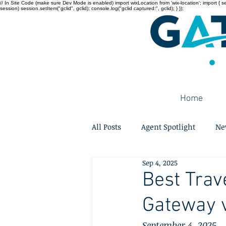
// In Site Code (make sure Dev Mode is enabled) import wixLocation from 'wix-location'; import { sessi
session) session.setItem("gclid", gclid); console.log("gclid captured:", gclid); } });
Home
All Posts
Agent Spotlight
Ne
Sep 4, 2025
Best Trav
Gateway v
September 4, 2025