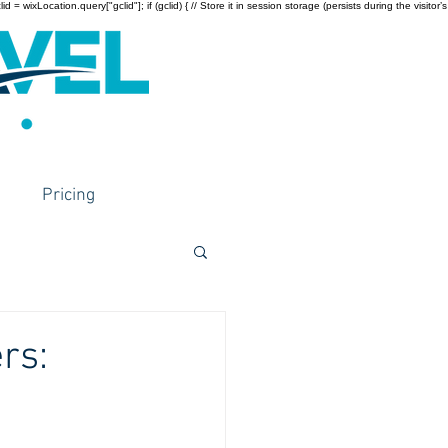
wixLocation.query["gclid"]; if (gclid) { // Store it in session storage (persists during the visitor’s
Pricing
rs: