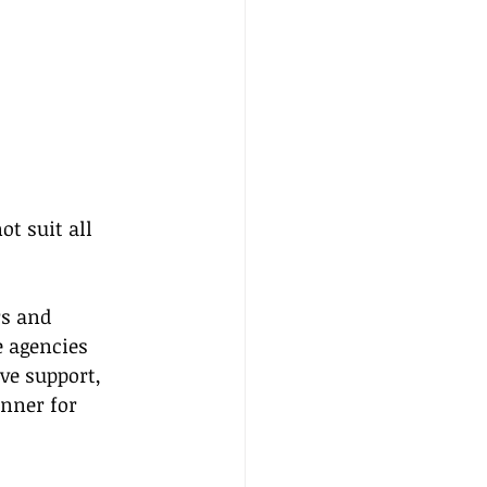
t suit all 
s and 
 agencies 
ve support, 
unner for 