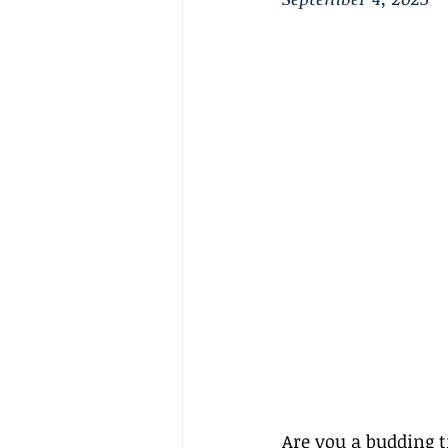
Are you a budding t