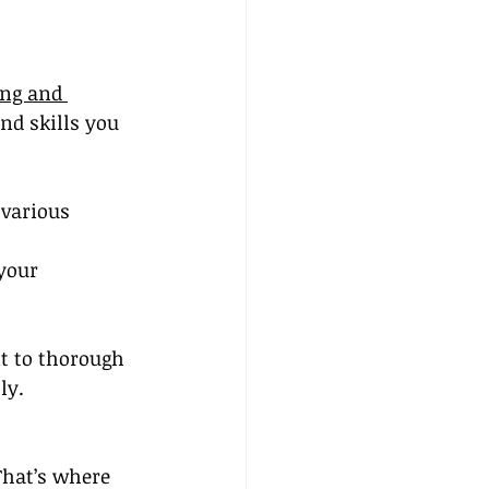
ing and 
d skills you 
various 
your 
t to thorough 
ly.
That’s where 