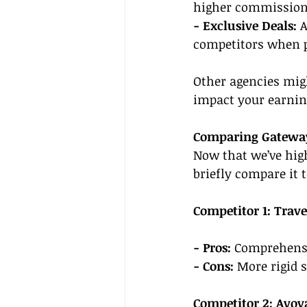
higher commissions
- Exclusive Deals: 
A
competitors when pi
Other agencies mig
impact your earning
Comparing Gateway
Now that we’ve high
briefly compare it 
Competitor 1: Trav
- Pros: 
Comprehensi
- Cons: 
More rigid s
Competitor 2: Avoy