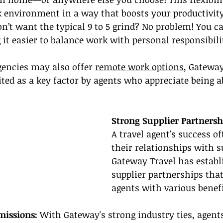
k environment in a way that boosts your productivity
on’t want the typical 9 to 5 grind? No problem! You ca
t easier to balance work with personal responsibilit
encies may also offer 
remote work options
, Gateway
ited as a key factor by agents who appreciate being a
Strong Supplier Partnersh
A travel agent's success o
their relationships with s
Gateway Travel has establi
supplier partnerships that
agents with various benefi
issions: 
With Gateway's strong industry ties, agent