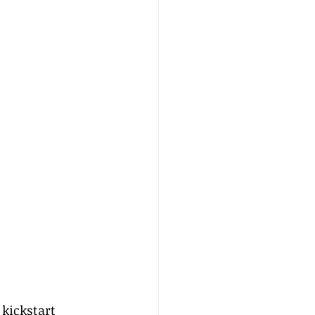
 kickstart 