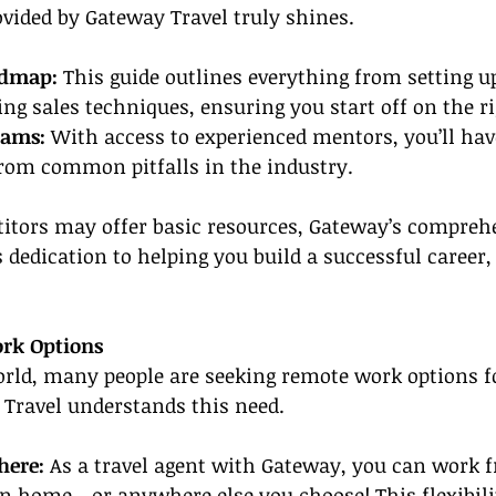
ovided by Gateway Travel truly shines.
admap:
 This guide outlines everything from setting u
ng sales techniques, ensuring you start off on the ri
rams:
 With access to experienced mentors, you’ll hav
from common pitfalls in the industry.
tors may offer basic resources, Gateway’s comprehe
dedication to helping you build a successful career, g
ork Options
world, many people are seeking remote work options fo
y Travel understands this need.
ere: 
As a travel agent with Gateway, you can work 
n home—or anywhere else you choose! This flexibili