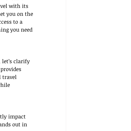
vel with its 
set you on the 
cess to a 
hing you need 
et’s clarify 
 provides 
 travel 
hile 
tly impact 
ands out in 