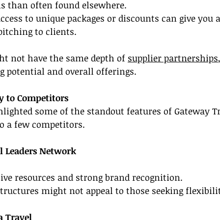
 than often found elsewhere.
ccess to unique packages or discounts can give you a
tching to clients.
ht not have the same depth of 
supplier partnerships
 potential and overall offerings.
 to Competitors
lighted some of the standout features of Gateway Trav
to a few competitors.
el Leaders Network
ve resources and strong brand recognition.
tructures might not appeal to those seeking flexibili
a Travel