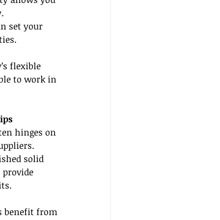
.
n set your 
ies.
’s flexible 
ble to work in 
ips
ften hinges on 
uppliers. 
shed solid 
 provide 
ts.
s benefit from 