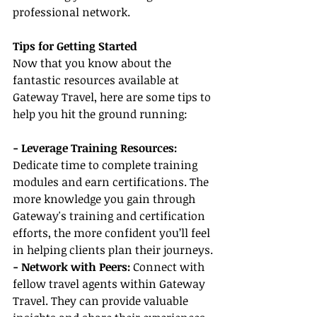
professional network.
Tips for Getting Started
Now that you know about the 
fantastic resources available at 
Gateway Travel, here are some tips to 
help you hit the ground running:
- Leverage Training Resources:
Dedicate time to complete training 
modules and earn certifications. The 
more knowledge you gain through 
Gateway's training and certification 
efforts, the more confident you’ll feel 
in helping clients plan their journeys.
- Network with Peers:
 Connect with 
fellow travel agents within Gateway 
Travel. They can provide valuable 