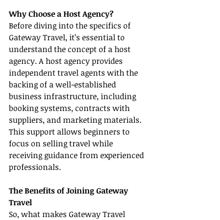
Why Choose a Host Agency?
Before diving into the specifics of 
Gateway Travel, it’s essential to 
understand the concept of a host 
agency. A host agency provides 
independent travel agents with the 
backing of a well-established 
business infrastructure, including 
booking systems, contracts with 
suppliers, and marketing materials. 
This support allows beginners to 
focus on selling travel while 
receiving guidance from experienced 
professionals.
The Benefits of Joining Gateway 
Travel
So, what makes Gateway Travel 