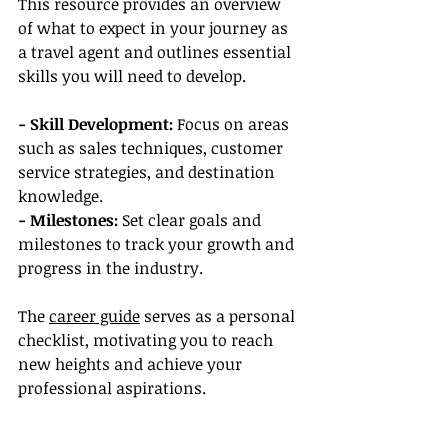
This resource provides an overview 
of what to expect in your journey as 
a travel agent and outlines essential 
skills you will need to develop.
- Skill Development:
 Focus on areas 
such as sales techniques, customer 
service strategies, and destination 
knowledge.
- Milestones: 
Set clear goals and 
milestones to track your growth and 
progress in the industry.
The 
career guide
 serves as a personal 
checklist, motivating you to reach 
new heights and achieve your 
professional aspirations.