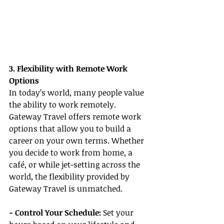
3. Flexibility with Remote Work 
Options
In today’s world, many people value 
the ability to work remotely. 
Gateway Travel offers remote work 
options that allow you to build a 
career on your own terms. Whether 
you decide to work from home, a 
café, or while jet-setting across the 
world, the flexibility provided by 
Gateway Travel is unmatched.
- Control Your Schedule:
 Set your 