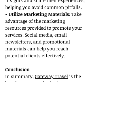
insights and share their experiences, 
helping you avoid common pitfalls.
- Utilize Marketing Materials: 
Take 
advantage of the marketing 
resources provided to promote your 
services. Social media, email 
newsletters, and promotional 
materials can help you reach 
potential clients effectively.
Conclusion
In summary, 
Gateway Travel
 is the 
best host agency for beginners 
looking to establish a rewarding 
career in the travel industry. With 
Gateway Travel benefits like 
extensive training and certification, 
a detailed career guide, convenient 
remote work options, and robust 