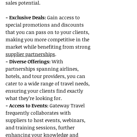
sales potential.
- Exclusive Deals: 
Gain access to 
special promotions and discounts 
that you can pass on to your clients, 
making you more competitive in the 
market while benefiting from strong 
supplier partnerships
.
- Diverse Offerings: 
With 
partnerships spanning airlines, 
hotels, and tour providers, you can 
cater to a wide range of travel needs, 
ensuring your clients find exactly 
what they’re looking for.
- Access to Events:
 Gateway Travel 
frequently collaborates with 
suppliers to host events, webinars, 
and training sessions, further 
enhancing your knowledge and 