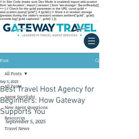
// In Site Code (make sure Dev Mode is enabled) import wixLocation
from 'wix-location'; import { session } from 'wix-storage'; $w.onReady(()
=> { // Check for the gclid parameter in the URL const gclid =
wixLocation.query["gclid"]; if (gclid) { // Store it in session storage
(persists during the visitor’s session) session.setItem("gclid", gclid);
console.log("gclid captured:", gclid); } });
Post
All Posts
Sep 5, 2025
All Posts
Best Travel Host Agency for
Agent Spotlight
Beginners: How Gateway
New Agent Questions
Supports You
Resources
September 5, 2025
Travel News