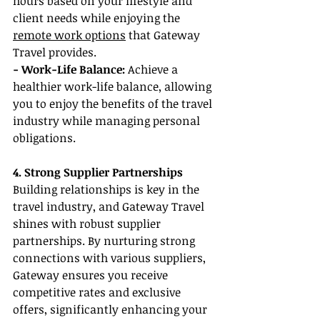
hours based on your lifestyle and 
client needs while enjoying the 
remote work options
 that Gateway 
Travel provides.
- Work-Life Balance:
 Achieve a 
healthier work-life balance, allowing 
you to enjoy the benefits of the travel 
industry while managing personal 
obligations.
4. Strong Supplier Partnerships
Building relationships is key in the 
travel industry, and Gateway Travel 
shines with robust supplier 
partnerships. By nurturing strong 
connections with various suppliers, 
Gateway ensures you receive 
competitive rates and exclusive 
offers, significantly enhancing your 