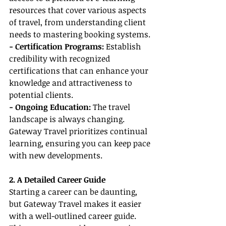
resources that cover various aspects 
of travel, from understanding client 
needs to mastering booking systems.
- Certification Programs:
 Establish 
credibility with recognized 
certifications that can enhance your 
knowledge and attractiveness to 
potential clients.
- Ongoing Education:
 The travel 
landscape is always changing. 
Gateway Travel prioritizes continual 
learning, ensuring you can keep pace 
with new developments.
2. A Detailed Career Guide
Starting a career can be daunting, 
but Gateway Travel makes it easier 
with a well-outlined career guide. 