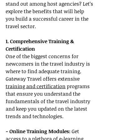
stand out among host agencies? Let’s 
explore the benefits that will help 
you build a successful career in the 
travel sector.
1. Comprehensive Training & 
Certification
One of the biggest concerns for 
newcomers in the travel industry is 
where to find adequate training. 
Gateway Travel offers extensive 
training and certification
 programs 
that ensure you understand the 
fundamentals of the travel industry 
and keep you updated on the latest 
trends and technologies.
- Online Training Modules: 
Get 
access to a plethora of e-learning 