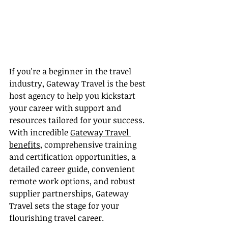
If you're a beginner in the travel 
industry, Gateway Travel is the best 
host agency to help you kickstart 
your career with support and 
resources tailored for your success. 
With incredible 
Gateway Travel 
benefits
, comprehensive training 
and certification opportunities, a 
detailed career guide, convenient 
remote work options, and robust 
supplier partnerships, Gateway 
Travel sets the stage for your 
flourishing travel career.