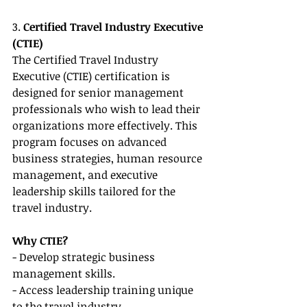
3. 
Certified Travel Industry Executive 
(CTIE)
The Certified Travel Industry 
Executive (CTIE) certification is 
designed for senior management 
professionals who wish to lead their 
organizations more effectively. This 
program focuses on advanced 
business strategies, human resource 
management, and executive 
leadership skills tailored for the 
travel industry.
Why CTIE?
- Develop strategic business 
management skills.
- Access leadership training unique 
to the travel industry.