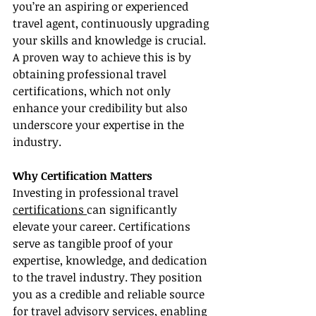
you’re an aspiring or experienced 
travel agent, continuously upgrading 
your skills and knowledge is crucial. 
A proven way to achieve this is by 
obtaining professional travel 
certifications, which not only 
enhance your credibility but also 
underscore your expertise in the 
industry.
Why Certification Matters
Investing in professional travel 
certifications 
can significantly 
elevate your career. Certifications 
serve as tangible proof of your 
expertise, knowledge, and dedication 
to the travel industry. They position 
you as a credible and reliable source 
for travel advisory services, enabling 