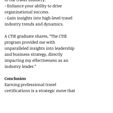
- Enhance your ability to drive 
organizational success.
- Gain insights into high-level travel 
industry trends and dynamics.
A CTIE graduate shares, “The CTIE 
program provided me with 
unparalleled insights into leadership 
and business strategy, directly 
impacting my effectiveness as an 
industry leader.”
Conclusion
Earning professional travel 
certifications is a strategic move that 
can significantly boost your career, 
providing you with the knowledge 
and credentials needed to excel in a 