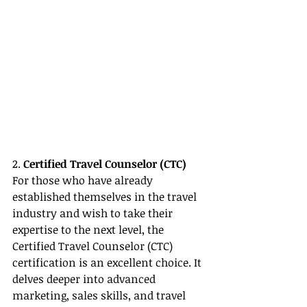
2. 
Certified Travel Counselor (CTC)
For those who have already 
established themselves in the travel 
industry and wish to take their 
expertise to the next level, the 
Certified Travel Counselor (CTC) 
certification is an excellent choice. It 
delves deeper into advanced 
marketing, sales skills, and travel 