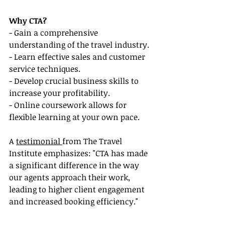
Why CTA?
- Gain a comprehensive 
understanding of the travel industry.
- Learn effective sales and customer 
service techniques.
- Develop crucial business skills to 
increase your profitability.
- Online coursework allows for 
flexible learning at your own pace.
A 
testimonial 
from The Travel 
Institute emphasizes: "CTA has made 
a significant difference in the way 
our agents approach their work, 
leading to higher client engagement 
and increased booking efficiency."