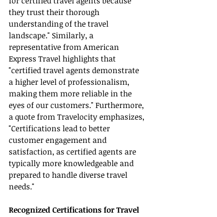
for certified travel agents because 
they trust their thorough 
understanding of the travel 
landscape." Similarly, a 
representative from American 
Express Travel highlights that 
"certified travel agents demonstrate 
a higher level of professionalism, 
making them more reliable in the 
eyes of our customers." Furthermore, 
a quote from Travelocity emphasizes, 
"Certifications lead to better 
customer engagement and 
satisfaction, as certified agents are 
typically more knowledgeable and 
prepared to handle diverse travel 
needs."
Recognized Certifications for Travel 