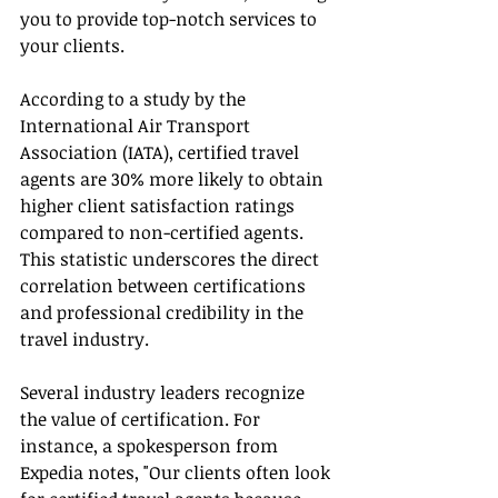
you to provide top-notch services to 
your clients.
According to a study by the 
International Air Transport 
Association (IATA), certified travel 
agents are 30% more likely to obtain 
higher client satisfaction ratings 
compared to non-certified agents. 
This statistic underscores the direct 
correlation between certifications 
and professional credibility in the 
travel industry.
Several industry leaders recognize 
the value of certification. For 
instance, a spokesperson from 
Expedia notes, "Our clients often look 