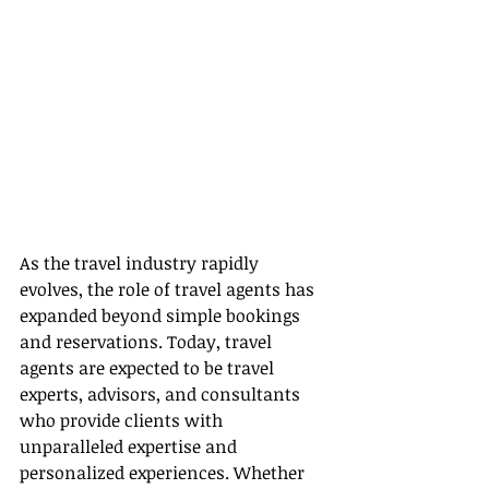
As the travel industry rapidly 
evolves, the role of travel agents has 
expanded beyond simple bookings 
and reservations. Today, travel 
agents are expected to be travel 
experts, advisors, and consultants 
who provide clients with 
unparalleled expertise and 
personalized experiences. Whether 