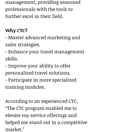
management, providing seasoned 
professionals with the tools to 
further excel in their field.
Why CTC?
- Master advanced marketing and 
sales strategies.
- Enhance your travel management 
skills.
- Improve your ability to offer 
personalized travel solutions.
- Participate in more specialized 
training modules.
According to an experienced CTC, 
“The CTC program enabled me to 
elevate my service offerings and 
helped me stand out in a competitive 
market.”