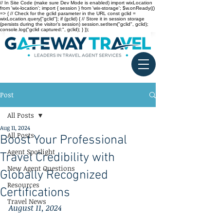
// In Site Code (make sure Dev Mode is enabled) import wixLocation
from 'wix-location'; import { session } from 'wix-storage'; $w.onReady(()
=> { // Check for the gclid parameter in the URL const gclid =
wixLocation.query["gclid"]; if (gclid) { // Store it in session storage
(persists during the visitor’s session) session.setItem("gclid", gclid);
console.log("gclid captured:", gclid); } });
Post
All Posts
Aug 11, 2024
All Posts
Boost Your Professional
Agent Spotlight
Travel Credibility with
New Agent Questions
Globally Recognized
Resources
Certifications
Travel News
August 11, 2024