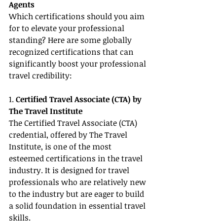
Agents
Which certifications should you aim 
for to elevate your professional 
standing? Here are some globally 
recognized certifications that can 
significantly boost your professional 
travel credibility:
1. 
Certified Travel Associate (CTA) by 
The Travel Institute
The Certified Travel Associate (CTA) 
credential, offered by The Travel 
Institute, is one of the most 
esteemed certifications in the travel 
industry. It is designed for travel 
professionals who are relatively new 
to the industry but are eager to build 
a solid foundation in essential travel 
skills.