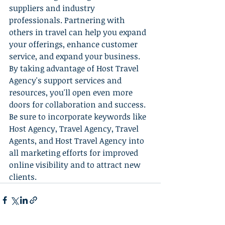
suppliers and industry 
professionals. Partnering with 
others in travel can help you expand 
your offerings, enhance customer 
service, and expand your business. 
By taking advantage of Host Travel 
Agency's support services and 
resources, you'll open even more 
doors for collaboration and success. 
Be sure to incorporate keywords like 
Host Agency, Travel Agency, Travel 
Agents, and Host Travel Agency into 
all marketing efforts for improved 
online visibility and to attract new 
clients.