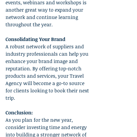
events, webinars and workshops is 
another great way to expand your 
network and continue learning 
throughout the year.
Consolidating Your Brand
A robust network of suppliers and 
industry professionals can help you 
enhance your brand image and 
reputation. By offering top-notch 
products and services, your Travel 
Agency will become a go-to source 
for clients looking to book their next 
trip.
Conclusion:
As you plan for the new year, 
consider investing time and energy 
into building a stronger network of 