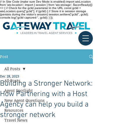
// In Site Code (make sure Dev Mode is enabled) import wixLocation
from 'wix-location'; import { session } from 'wix-storage'; $w.onReady(()
=> { // Check for the gclid parameter in the URL const gclid =
wixLocation.query["gclid"]; if (gclid) { // Store it in session storage
(persists during the visitor’s session) session.setItem("gclid", gclid);
console.log("gclid captured:", gclid); } });
Post
All Posts
Dec 28, 2023
All Posts
Building a Stronger Network:
Agent Spotlight
How Partnering with a Host
New Agent Questions
Agency can help you build a
Resources
stronger network
Travel News