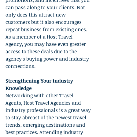
promotions, and incentives that you 
can pass along to your clients. Not 
only does this attract new 
customers but it also encourages 
repeat business from existing ones. 
As a member of a Host Travel 
Agency, you may have even greater 
access to these deals due to the 
agency's buying power and industry 
connections.
Strengthening Your Industry 
Knowledge
Networking with other Travel 
Agents, Host Travel Agencies and 
industry professionals is a great way 
to stay abreast of the newest travel 
trends, emerging destinations and 
best practices. Attending industry 