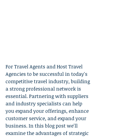
For Travel Agents and Host Travel 
Agencies to be successful in today's 
competitive travel industry, building 
a strong professional network is 
essential. Partnering with suppliers 
and industry specialists can help 
you expand your offerings, enhance 
customer service, and expand your 
business. In this blog post we'll 
examine the advantages of strategic 