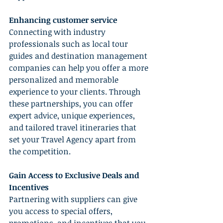
Enhancing customer service
Connecting with industry 
professionals such as local tour 
guides and destination management 
companies can help you offer a more 
personalized and memorable 
experience to your clients. Through 
these partnerships, you can offer 
expert advice, unique experiences, 
and tailored travel itineraries that 
set your Travel Agency apart from 
the competition.
Gain Access to Exclusive Deals and 
Incentives
Partnering with suppliers can give 
you access to special offers, 