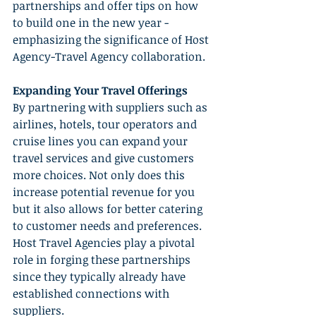
partnerships and offer tips on how 
to build one in the new year - 
emphasizing the significance of Host 
Agency-Travel Agency collaboration.
Expanding Your Travel Offerings
By partnering with suppliers such as 
airlines, hotels, tour operators and 
cruise lines you can expand your 
travel services and give customers 
more choices. Not only does this 
increase potential revenue for you 
but it also allows for better catering 
to customer needs and preferences. 
Host Travel Agencies play a pivotal 
role in forging these partnerships 
since they typically already have 
established connections with 
suppliers.