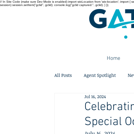
// In Site Code (make sure Dev Mode is enabled) import wixLocation from 'wix-location'; import { sessi
session) session.setItem("gclid", gclid); console.log("gclid captured:", gclid); } });
Home
All Posts
Agent Spotlight
Ne
Jul 16, 2024
Celebrati
Special O
July 16, 2024