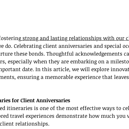
fostering
 strong and lasting relationships with our c
e do. Celebrating client anniversaries and special oc
urture these bonds. Thoughtful acknowledgements can
ers, especially when they are embarking on a milest
mportant date. In this article, we will explore innova
ments, ensuring a memorable experience that leaves 
aries for Client Anniversaries
d itineraries is one of the most effective ways to cel
lored travel experiences demonstrate how much you v
client relationships.