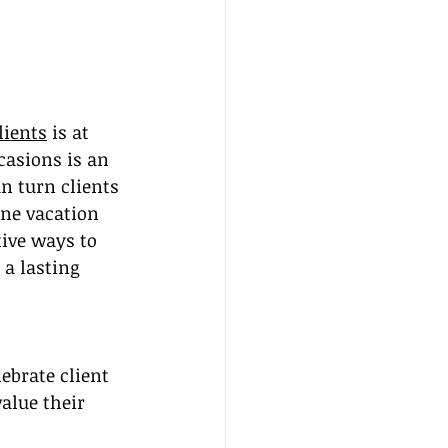
lients
 is at 
casions is an 
 turn clients 
one vacation 
tive ways to 
a lasting 
ebrate client 
alue their 