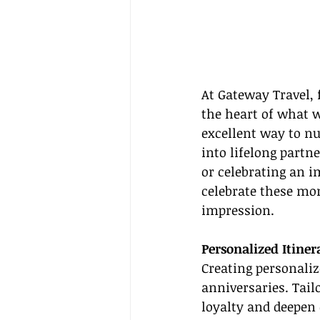
At Gateway Travel, 
the heart of what w
excellent way to n
into lifelong partn
or celebrating an i
celebrate these mo
impression.
Personalized Itiner
Creating personalize
anniversaries. Tai
loyalty and deepen 