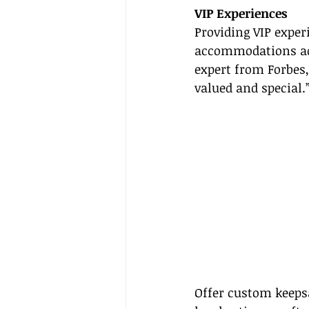
VIP Experiences
Providing VIP exper
accommodations adds
expert from Forbes,
valued and special.
Offer custom keepsa