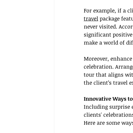
For example, if a cl
travel
 package feat
never visited. Acco
significant positiv
make a world of dif
Moreover, enhance t
celebration. Arrang
tour that aligns wi
the client’s travel 
Innovative Ways to
Including surprise 
clients' celebratio
Here are some ways