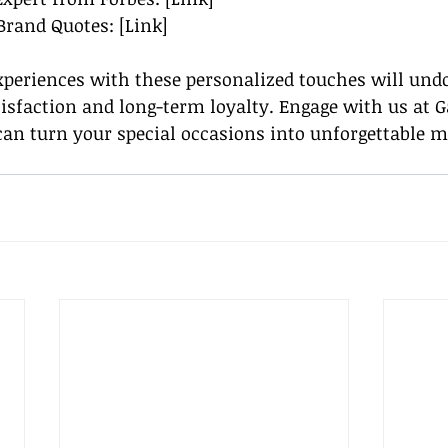
 Brand Quotes: [Link]
xperiences with these personalized touches will undo
atisfaction and long-term loyalty. Engage with us at 
can turn your special occasions into unforgettable 