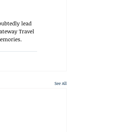
ubtedly lead 
Gateway Travel 
memories.
See All