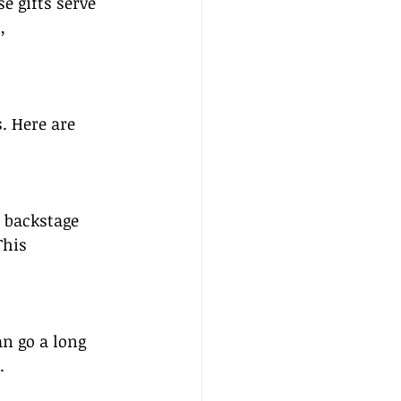
se gifts serve 
, 
. Here are 
 backstage 
This 
n go a long 
.