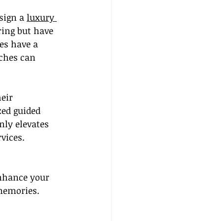
sign a 
luxury 
ing but have 
es have a 
ches can 
eir 
zed guided 
nly elevates 
rvices.
enhance your 
 memories. 