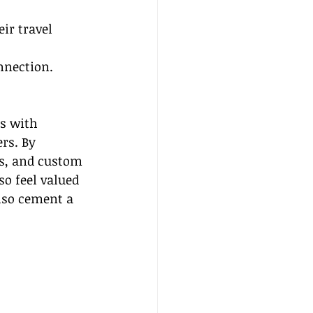
ir travel 
 
nnection.
s with 
rs. By 
ts, and custom 
so feel valued 
lso cement a 