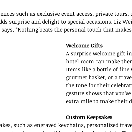
iences such as exclusive event access, private tours, 
 surprise and delight to special occasions. Liz Weis
 says, “Nothing beats the personal touch that makes 
”
Welcome Gifts
A surprise welcome gift in 
hotel room can make them 
Items like a bottle of fine 
gourmet basket, or a trav
the tone for their celebrat
gesture shows that you’ve
extra mile to make their d
Custom Keepsakes
kes, such as engraved keychains, personalized travel