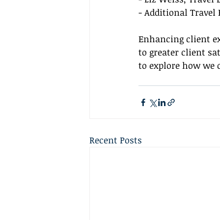
- Additional Travel
Enhancing client e
to greater client s
to explore how we 
Recent Posts