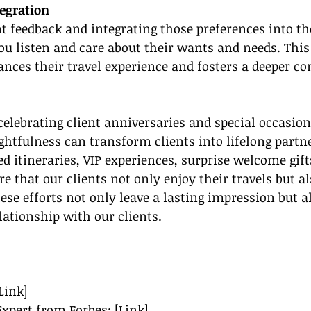
tegration
nt feedback and integrating those preferences into the
u listen and care about their wants and needs. This
ces their travel experience and fosters a deeper co
celebrating client anniversaries and special occasion
ghtfulness can transform clients into lifelong partne
ed itineraries, VIP experiences, surprise welcome gif
e that our clients not only enjoy their travels but al
ese efforts not only leave a lasting impression but a
lationship with our clients.
Link]
Expert from Forbes: [Link]