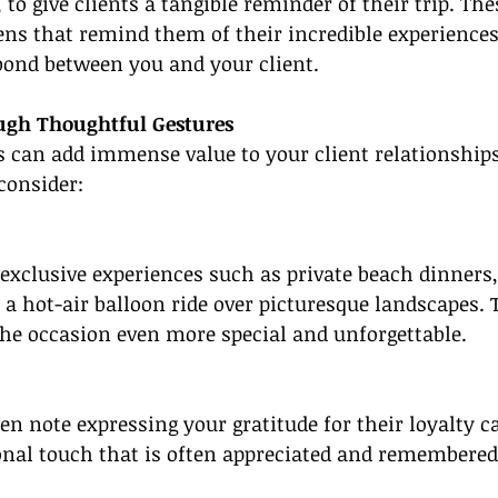
, to give clients a tangible reminder of their trip. The
ns that remind them of their incredible experiences
bond between you and your client.
ugh Thoughtful Gestures
 can add immense value to your client relationships
 consider:
 exclusive experiences such as private beach dinners,
r a hot-air balloon ride over picturesque landscapes. 
the occasion even more special and unforgettable.
n note expressing your gratitude for their loyalty ca
onal touch that is often appreciated and remembered