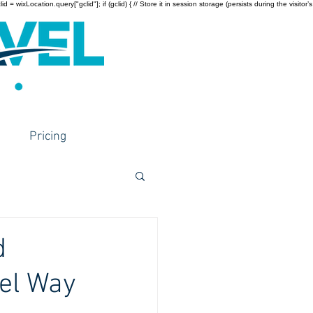
wixLocation.query["gclid"]; if (gclid) { // Store it in session storage (persists during the visitor’s
Pricing
d
vel Way