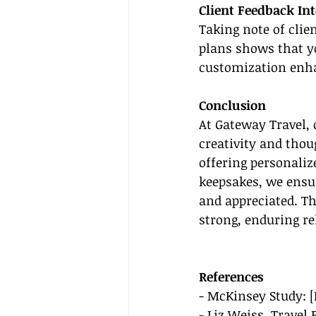
Client Feedback In
Taking note of clie
plans shows that yo
customization enhan
Conclusion
At Gateway Travel, 
creativity and thou
offering personaliz
keepsakes, we ensur
and appreciated. Th
strong, enduring re
References
- McKinsey Study: [
- Liz Weiss, Travel 