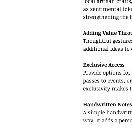
local artisan crafts
as sentimental toke
strengthening the 
Adding Value Thro
Thoughtful gestures
additional ideas to
Exclusive Access
Provide options for
passes to events, o
exclusivity makes 
Handwritten Notes
A simple handwritte
way. It adds a pers