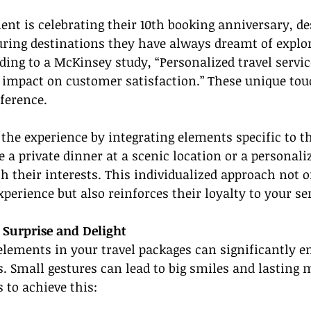
ient is celebrating their 10th booking anniversary, de
uring destinations they have always dreamt of explor
rding to a McKinsey study, “Personalized travel servic
e impact on customer satisfaction.” These unique tou
ference.
he experience by integrating elements specific to th
e a private dinner at a scenic location or a personali
th their interests. This individualized approach not o
experience but also reinforces their loyalty to your se
 Surprise and Delight
elements in your travel packages can significantly 
ns. Small gestures can lead to big smiles and lasting
 to achieve this: