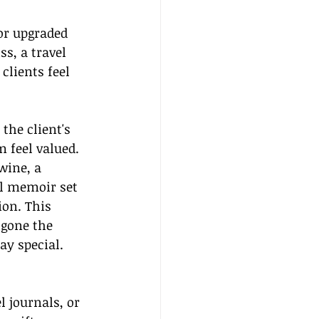
or upgraded 
s, a travel 
clients feel 
the client's 
feel valued. 
wine, a 
el memoir set 
ion. This 
 gone the 
ay special.
 journals, or 