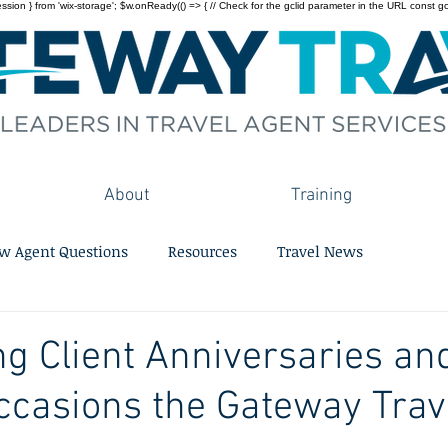
on } from 'wix-storage'; $w.onReady(() => { // Check for the gclid parameter in the URL const gclid = 
About
Training
w Agent Questions
Resources
Travel News
ng Client Anniversaries an
ccasions the Gateway Tra