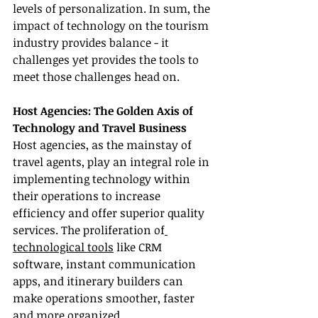
levels of personalization. In sum, the 
impact of technology on the tourism 
industry provides balance - it 
challenges yet provides the tools to 
meet those challenges head on.
Host Agencies: The Golden Axis of 
Technology and Travel Business
Host agencies, as the mainstay of 
travel agents, play an integral role in 
implementing technology within 
their operations to increase 
efficiency and offer superior quality 
services. The proliferation of
technological tools
 like CRM 
software, instant communication 
apps, and itinerary builders can 
make operations smoother, faster 
and more organized.