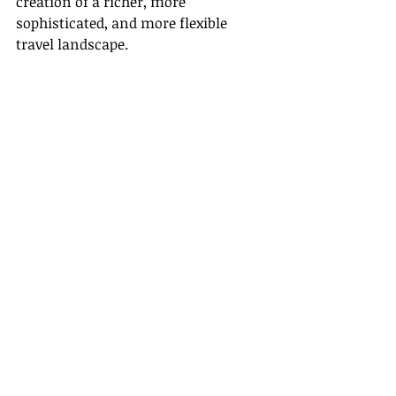
creation of a richer, more 
sophisticated, and more flexible 
travel landscape.
In conclusion, Gateway Travel firmly 
believes in the power of technology 
and its ability to transform the 
travel industry. We are committed to 
assisting our associates navigate 
this digital shift, by providing them 
with the necessary tools, training, 
and resources. Together, we move 
forward into this exciting digital era, 
where technology and travel merge 
to create more profound, delightful, 
and memorable travel experiences.