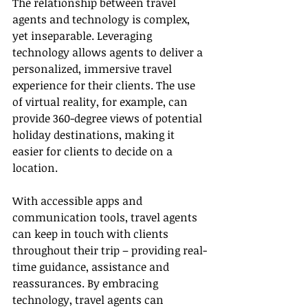
The relationship between travel 
agents and technology is complex, 
yet inseparable. Leveraging 
technology allows agents to deliver a 
personalized, immersive travel 
experience for their clients. The use 
of virtual reality, for example, can 
provide 360-degree views of potential 
holiday destinations, making it 
easier for clients to decide on a 
location.
With accessible apps and 
communication tools, travel agents 
can keep in touch with clients 
throughout their trip – providing real-
time guidance, assistance and 
reassurances. By embracing 
technology, travel agents can 