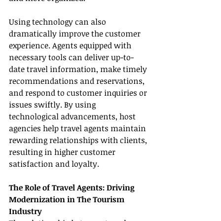
Using technology can also 
dramatically improve the customer 
experience. Agents equipped with 
necessary tools can deliver up-to-
date travel information, make timely 
recommendations and reservations, 
and respond to customer inquiries or 
issues swiftly. By using 
technological advancements, host 
agencies help travel agents maintain 
rewarding relationships with clients, 
resulting in higher customer 
satisfaction and loyalty.
The Role of Travel Agents: Driving 
Modernization in The Tourism 
Industry