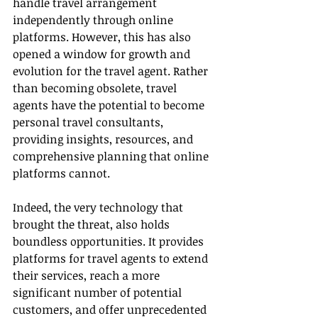
handle travel arrangement 
independently through online 
platforms. However, this has also 
opened a window for growth and 
evolution for the travel agent. Rather 
than becoming obsolete, travel 
agents have the potential to become 
personal travel consultants, 
providing insights, resources, and 
comprehensive planning that online 
platforms cannot.
Indeed, the very technology that 
brought the threat, also holds 
boundless opportunities. It provides 
platforms for travel agents to extend 
their services, reach a more 
significant number of potential 
customers, and offer unprecedented 