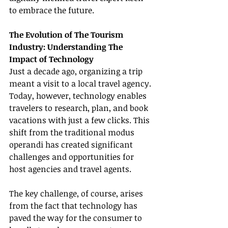
to embrace the future.
The Evolution of The Tourism 
Industry: Understanding The 
Impact of Technology
Just a decade ago, organizing a trip 
meant a visit to a local travel agency. 
Today, however, technology enables 
travelers to research, plan, and book 
vacations with just a few clicks. This 
shift from the traditional modus 
operandi has created significant 
challenges and opportunities for 
host agencies and travel agents.
The key challenge, of course, arises 
from the fact that technology has 
paved the way for the consumer to 