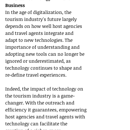
Business
In the age of digitalization, the 
tourism industry's future largely 
depends on how well host agencies 
and travel agents integrate and 
adapt to new technologies. The 
importance of understanding and 
adopting new tools can no longer be 
ignored or underestimated, as 
technology continues to shape and 
re-define travel experiences.
Indeed, the impact of technology on 
the tourism industry is a game-
changer. With the outreach and 
efficiency it guarantees, empowering 
host agencies and travel agents with 
technology can facilitate the 