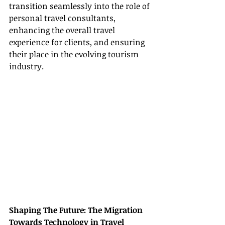
transition seamlessly into the role of 
personal travel consultants, 
enhancing the overall travel 
experience for clients, and ensuring 
their place in the evolving tourism 
industry.
Shaping The Future: The Migration 
Towards Technology in Travel 