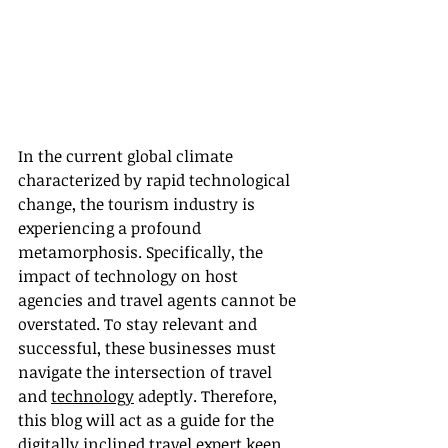
In the current global climate 
characterized by rapid technological 
change, the tourism industry is 
experiencing a profound 
metamorphosis. Specifically, the 
impact of technology on host 
agencies and travel agents cannot be 
overstated. To stay relevant and 
successful, these businesses must 
navigate the intersection of travel 
and 
technology
 adeptly. Therefore, 
this blog will act as a guide for the 
digitally inclined travel expert keen 