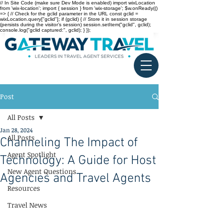
// In Site Code (make sure Dev Mode is enabled) import wixLocation
from 'wix-location'; import { session } from 'wix-storage'; $w.onReady(()
=> { // Check for the gclid parameter in the URL const gclid =
wixLocation.query["gclid"]; if (gclid) { // Store it in session storage
(persists during the visitor’s session) session.setItem("gclid", gclid);
console.log("gclid captured:", gclid); } });
Post
All Posts
Jan 28, 2024
All Posts
Channeling The Impact of
Agent Spotlight
Technology: A Guide for Host
New Agent Questions
Agencies and Travel Agents
Resources
Travel News