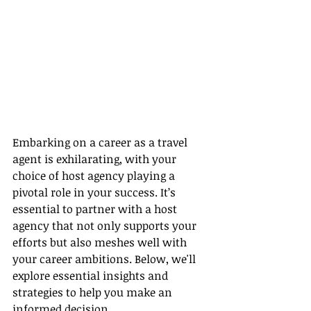
Embarking on a career as a travel 
agent is exhilarating, with your 
choice of host agency playing a 
pivotal role in your success. It’s 
essential to partner with a host 
agency that not only supports your 
efforts but also meshes well with 
your career ambitions. Below, we'll 
explore essential insights and 
strategies to help you make an 
informed decision.