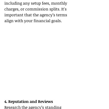
including any setup fees, monthly 
charges, or commission splits. It's 
important that the agency’s terms 
align with your financial goals.
4. Reputation and Reviews
Research the agency’s standing 