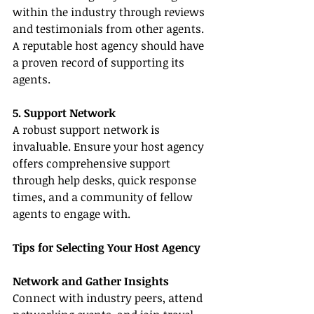
within the industry through reviews 
and testimonials from other agents. 
A reputable host agency should have 
a proven record of supporting its 
agents.
5. Support Network
A robust support network is 
invaluable. Ensure your host agency 
offers comprehensive support 
through help desks, quick response 
times, and a community of fellow 
agents to engage with.
Tips for Selecting Your Host Agency
Network and Gather Insights
Connect with industry peers, attend 