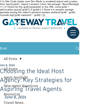
// In Site Code (make sure Dev Mode is enabled) import wixLocation
from 'wix-location'; import { session } from 'wix-storage'; $w.onReady(()
=> { // Check for the gclid parameter in the URL const gclid =
wixLocation.query["gclid"]; if (gclid) { // Store it in session storage
(persists during the visitor’s session) session.setItem("gclid", gclid);
console.log("gclid captured:", gclid); } });
Post
All Posts
Jun 8, 2024
All Posts
Choosing the Ideal Host
Agent Spotlight
Agency: Key Strategies for
New Agent Questions
Aspiring Travel Agents
Resources
June 8, 2024
Travel News