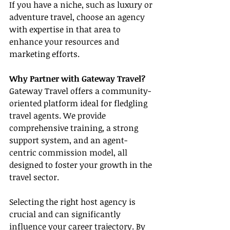
If you have a niche, such as luxury or 
adventure travel, choose an agency 
with expertise in that area to 
enhance your resources and 
marketing efforts.
Why Partner with Gateway Travel?
Gateway Travel offers a community-
oriented platform ideal for fledgling 
travel agents. We provide 
comprehensive training, a strong 
support system, and an agent-
centric commission model, all 
designed to foster your growth in the 
travel sector.
Selecting the right host agency is 
crucial and can significantly 
influence your career trajectory. By 