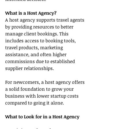
What is a Host Agency?
A host agency supports travel agents 
by providing resources to better 
manage client bookings. This 
includes access to booking tools, 
travel products, marketing 
assistance, and often higher 
commissions due to established 
supplier relationships.
For newcomers, a host agency offers 
a solid foundation to grow your 
business with lower startup costs 
compared to going it alone.
What to Look for in a Host Agency