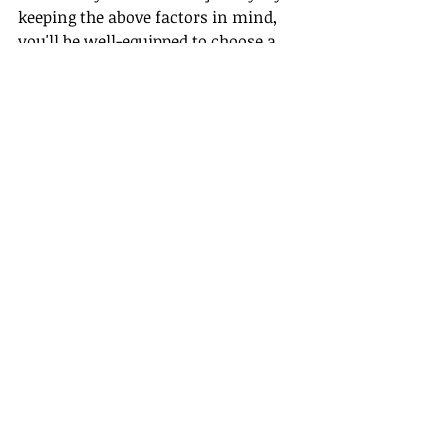
keeping the above factors in mind, 
you'll be well-equipped to choose a 
host agency that not only fulfills 
your immediate needs but also 
supports your long-term career 
aspirations. Welcome to the vibrant 
world of travel with Gateway Travel!
Recent Posts
See All