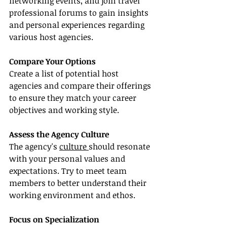
networking events, and join travel 
professional forums to gain insights 
and personal experiences regarding 
various host agencies.
Compare Your Options
Create a list of potential host 
agencies and compare their offerings 
to ensure they match your career 
objectives and working style.
Assess the Agency Culture
The agency's 
culture 
should resonate 
with your personal values and 
expectations. Try to meet team 
members to better understand their 
working environment and ethos.
Focus on Specialization