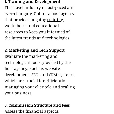
1. Training and Development
The travel industry is fast-paced and 
ever-changing. Opt for a host agency 
that provides ongoing 
training
, 
workshops, and educational 
resources to keep you informed of 
the latest trends and technologies.
2. Marketing and Tech Support
Evaluate the marketing and 
technological tools provided by the 
host agency, such as website 
development, SEO, and CRM systems, 
which are crucial for efficiently 
managing your clientele and scaling 
your business.
3. Commission Structure and Fees
Assess the financial aspects, 