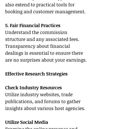
also extend to practical tools for 
booking and customer management.
5. Fair Financial Practices
Understand the commission 
structure and any associated fees. 
Transparency about financial 
dealings is essential to ensure there 
are no surprises about your earnings.
Effective Research Strategies
Check Industry Resources
Utilize industry websites, trade 
publications, and forums to gather 
insights about various host agencies.
Utilize Social Media