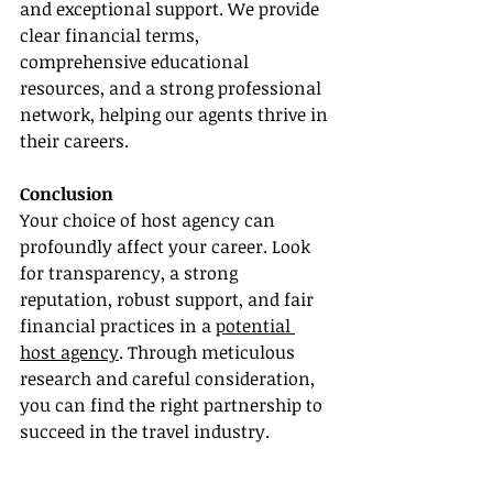
and exceptional support. We provide 
clear financial terms, 
comprehensive educational 
resources, and a strong professional 
network, helping our agents thrive in 
their careers.
Conclusion
Your choice of host agency can 
profoundly affect your career. Look 
for transparency, a strong 
reputation, robust support, and fair 
financial practices in a 
potential 
host agency
. Through meticulous 
research and careful consideration, 
you can find the right partnership to 
succeed in the travel industry.
Choose a host agency that is 