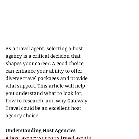
As a travel agent, selecting a host 
agency is a critical decision that 
shapes your career. A good choice 
can enhance your ability to offer 
diverse travel packages and provide 
vital support. This article will help 
you understand what to look for, 
how to research, and why Gateway 
Travel could be an excellent host 
agency choice.
Understanding Host Agencies
A host agency supports travel agents 