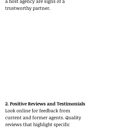
a host agency are signs of a 
trustworthy partner.
2. Positive Reviews and Testimonials
Look online for feedback from 
current and former agents. Quality 
reviews that highlight specific 