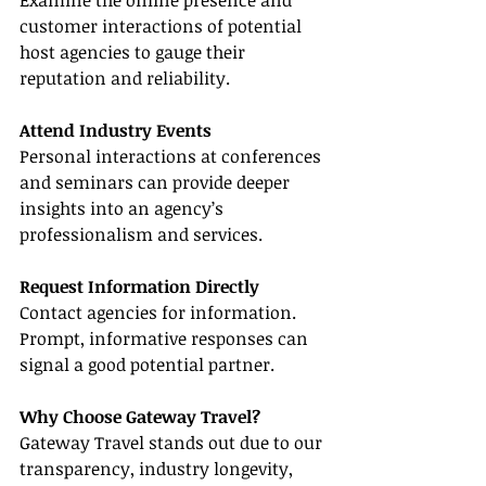
Examine the online presence and 
customer interactions of potential 
host agencies to gauge their 
reputation and reliability.
Attend Industry Events
Personal interactions at conferences 
and seminars can provide deeper 
insights into an agency’s 
professionalism and services.
Request Information Directly
Contact agencies for information. 
Prompt, informative responses can 
signal a good potential partner.
Why Choose Gateway Travel?
Gateway Travel stands out due to our 
transparency, industry longevity, 