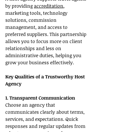
by providing 
accreditation
, 
marketing tools, technology 
solutions, commission 
management, and access to 
preferred suppliers. This partnership 
allows you to focus more on client 
relationships and less on 
administrative duties, helping you 
grow your business effectively.
Key Qualities of a Trustworthy Host 
Agency
1. Transparent Communication
Choose an agency that 
communicates clearly about terms, 
services, and expectations. Quick 
responses and regular updates from 