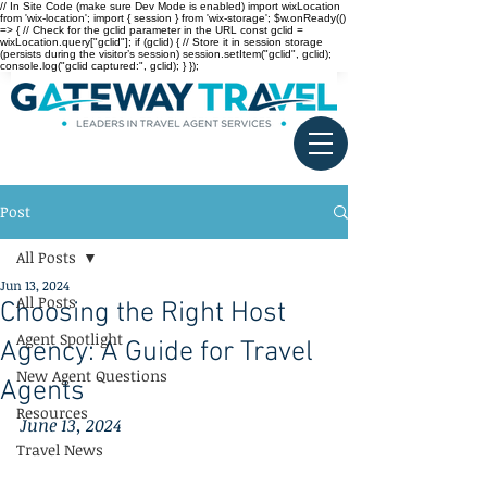
// In Site Code (make sure Dev Mode is enabled) import wixLocation
from 'wix-location'; import { session } from 'wix-storage'; $w.onReady(()
=> { // Check for the gclid parameter in the URL const gclid =
wixLocation.query["gclid"]; if (gclid) { // Store it in session storage
(persists during the visitor’s session) session.setItem("gclid", gclid);
console.log("gclid captured:", gclid); } });
Post
All Posts
Jun 13, 2024
All Posts
Choosing the Right Host
Agent Spotlight
Agency: A Guide for Travel
New Agent Questions
Agents
Resources
June 13, 2024
Travel News