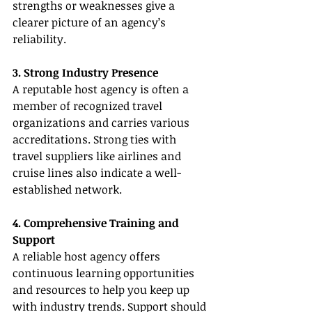
strengths or weaknesses give a 
clearer picture of an agency’s 
reliability.
3. Strong Industry Presence
A reputable host agency is often a 
member of recognized travel 
organizations and carries various 
accreditations. Strong ties with 
travel suppliers like airlines and 
cruise lines also indicate a well-
established network.
4. Comprehensive Training and 
Support
A reliable host agency offers 
continuous learning opportunities 
and resources to help you keep up 
with industry trends. Support should 