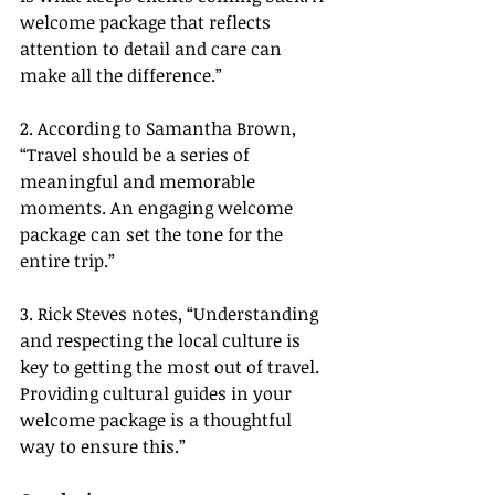
welcome package that reflects 
attention to detail and care can 
make all the difference.”
2. According to Samantha Brown, 
“Travel should be a series of 
meaningful and memorable 
moments. An engaging welcome 
package can set the tone for the 
entire trip.”
3. Rick Steves notes, “Understanding 
and respecting the local culture is 
key to getting the most out of travel. 
Providing cultural guides in your 
welcome package is a thoughtful 
way to ensure this.”