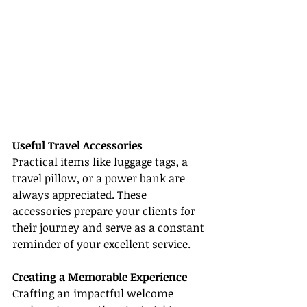
Useful Travel Accessories
Practical items like luggage tags, a 
travel pillow, or a power bank are 
always appreciated. These 
accessories prepare your clients for 
their journey and serve as a constant 
reminder of your excellent service.
Creating a Memorable Experience
Crafting an impactful welcome 