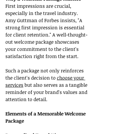
First impressions are crucial, 
especially in the travel industry. 
Amy Guttman of Forbes insists, "A 
strong first impression is essential 
for client retention." A well-thought-
out welcome package showcases 
your commitment to the client's 
satisfaction right from the start.
Such a package not only reinforces 
the client's decision to 
choose your 
services
 but also serves as a tangible 
reminder of your brand's values and 
attention to detail.
Elements of a Memorable Welcome 
Package