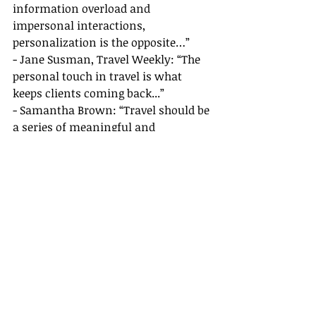
information overload and 
impersonal interactions, 
personalization is the opposite…”
- Jane Susman, Travel Weekly: “The 
personal touch in travel is what 
keeps clients coming back...”
- Samantha Brown: “Travel should be 
a series of meaningful and 
memorable moments...”
- Rick Steves: “Understanding and 
respecting the local culture is key...”
For further reading and resources:
- [Forbes Article by Amy Guttman]
(
https://www.forbes.com
)
- [Neil Patel on Personalization]
(
https://neilpatel.com
)
- [Travel Weekly]
(
https://www.travelweekly.com
)