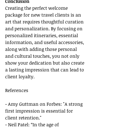
Conclusion
Creating the perfect welcome 
package for new travel clients is an 
art that requires thoughtful curation 
and personalization. By focusing on 
personalized itineraries, essential 
information, and useful accessories, 
along with adding those personal 
and cultural touches, you not only 
show your dedication but also create 
a lasting impression that can lead to 
client loyalty.
References
- Amy Guttman on Forbes: "A strong 
first impression is essential for 
client retention."
- Neil Patel: “In the age of 