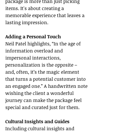
package is more than just picking 
items. It's about creating a 
memorable experience that leaves a 
lasting impression.
Adding a Personal Touch
Neil Patel highlights, “In the age of 
information overload and 
impersonal interactions, 
personalization is the opposite – 
and, often, it’s the magic element 
that turns a potential customer into 
an engaged one.” A handwritten note 
wishing the client a wonderful 
journey can make the package feel 
special and curated just for them.
Cultural Insights and Guides
Including cultural insights and 