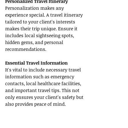
Personalized Travel Itinerary
Personalization makes any 
experience special. A travel itinerary 
tailored to your client's interests 
makes their trip unique. Ensure it 
includes local sightseeing spots, 
hidden gems, and personal 
recommendations.
Essential Travel Information
It's vital to include necessary travel 
information such as emergency 
contacts, local healthcare facilities, 
and important travel tips. This not 
only ensures your client's safety but 
also provides peace of mind.