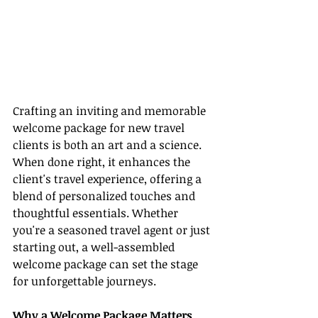
Crafting an inviting and memorable 
welcome package for new travel 
clients is both an art and a science. 
When done right, it enhances the 
client's travel experience, offering a 
blend of personalized touches and 
thoughtful essentials. Whether 
you're a seasoned travel agent or just 
starting out, a well-assembled 
welcome package can set the stage 
for unforgettable journeys.
Why a Welcome Package Matters