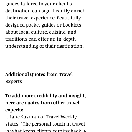
guides tailored to your client's 
destination can significantly enrich 
their travel experience. Beautifully 
designed pocket guides or booklets 
about local 
culture
, cuisine, and 
traditions can offer an in-depth 
understanding of their destination.
Additional Quotes from Travel 
Experts
To add more credibility and insight, 
here are quotes from other travel 
experts:
1. Jane Susman of Travel Weekly 
states, “The personal touch in travel 
is what keeps clients coming back. A 