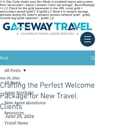
// In Site Code (make sure Dev Mode is enabled) import wixLocation
from 'wix-location'; import { session } from 'wix-storage'; $w.onReady(()
=> { // Check for the gclid parameter in the URL const gclid =
wixLocation.query["gclid"]; if (gclid) { // Store it in session storage
(persists during the visitor’s session) session.setItem("gclid", gclid);
console.log("gclid captured:", gclid); } });
Post
All Posts
Jun 29, 2024
All Posts
Crafting the Perfect Welcome
Agent Spotlight
Package for New Travel
New Agent Questions
Clients
Resources
June 29, 2024
Travel News