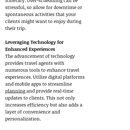
itinerary. Over-scheduling can be 
stressful, so allow for downtime or 
spontaneous activities that your 
clients might want to enjoy during 
their trip.
Leveraging Technology for 
Enhanced Experiences
The advancement of technology 
provides travel agents with 
numerous tools to enhance travel 
experiences. Utilize digital platforms 
and mobile apps to streamline 
planning 
and provide real-time 
updates to clients. This not only 
increases efficiency but also adds a 
layer of convenience and 
personalization.