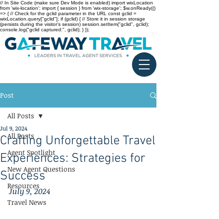
// In Site Code (make sure Dev Mode is enabled) import wixLocation
from 'wix-location'; import { session } from 'wix-storage'; $w.onReady(()
=> { // Check for the gclid parameter in the URL const gclid =
wixLocation.query["gclid"]; if (gclid) { // Store it in session storage
(persists during the visitor’s session) session.setItem("gclid", gclid);
console.log("gclid captured:", gclid); } });
Post
All Posts
Jul 9, 2024
All Posts
Crafting Unforgettable Travel
Agent Spotlight
Experiences: Strategies for
New Agent Questions
Success
Resources
July 9, 2024
Travel News