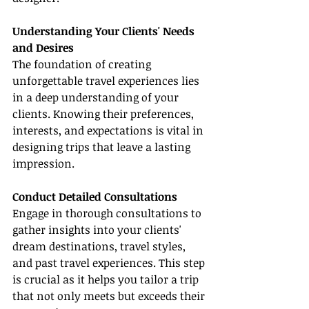
Understanding Your Clients' Needs 
and Desires
The foundation of creating 
unforgettable travel experiences lies 
in a deep understanding of your 
clients. Knowing their preferences, 
interests, and expectations is vital in 
designing trips that leave a lasting 
impression.
Conduct Detailed Consultations
Engage in thorough consultations to 
gather insights into your clients' 
dream destinations, travel styles, 
and past travel experiences. This step 
is crucial as it helps you tailor a trip 
that not only meets but exceeds their 