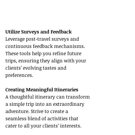
Utilize Surveys and Feedback
Leverage post-travel surveys and 
continuous feedback mechanisms. 
These tools help you refine future 
trips, ensuring they align with your 
clients’ evolving tastes and 
preferences.
Creating Meaningful Itineraries
A thoughtful itinerary can transform 
a simple trip into an extraordinary 
adventure. Strive to create a 
seamless blend of activities that 
cater to all your clients’ interests.