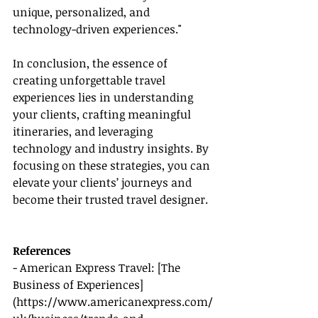
unique, personalized, and 
technology-driven experiences."
In conclusion, the essence of 
creating unforgettable travel 
experiences lies in understanding 
your clients, crafting meaningful 
itineraries, and leveraging 
technology and industry insights. By 
focusing on these strategies, you can 
elevate your clients’ journeys and 
become their trusted travel designer.
References
- American Express Travel: [The 
Business of Experiences]
(https://www.americanexpress.com/