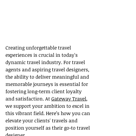
Creating unforgettable travel 
experiences is crucial in today's 
dynamic travel industry. For travel 
agents and aspiring travel designers, 
the ability to deliver meaningful and 
memorable journeys is essential for 
fostering long-term client loyalty 
and satisfaction. At 
Gateway Travel
, 
we support your ambition to excel in 
this vibrant field. Here’s how you can 
elevate your clients' travels and 
position yourself as their go-to travel 
designer.