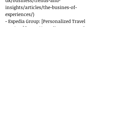
uk/business/trends-and-
insights/articles/the-busines-of-
experiences/)
- Expedia Group: [Personalized Travel 
Services](
https://expediagroup.com/
)
- Booking Holdings: [Traveler 
Insights]
(
https://bookingholdings.com/
)
- American Express Travel: [Unique 
Travel Experiences]
(
https://www.americanexpress.com/
travel/
)
By integrating these elements into 
your practice, you're set to craft 
travel experiences that are 
memorable, meaningful, and truly 
unforgettable.