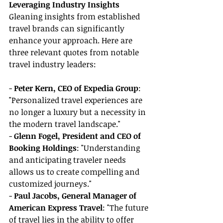
Leveraging Industry Insights
Gleaning insights from established 
travel brands can significantly 
enhance your approach. Here are 
three relevant quotes from notable 
travel industry leaders:
- 
Peter Kern, CEO of Expedia Group
: 
"Personalized travel experiences are 
no longer a luxury but a necessity in 
the modern travel landscape."
- 
Glenn Fogel, President and CEO of 
Booking Holdings
: "Understanding 
and anticipating traveler needs 
allows us to create compelling and 
customized journeys."
- 
Paul Jacobs, General Manager of 
American Express Travel
: "The future 
of travel lies in the ability to offer 