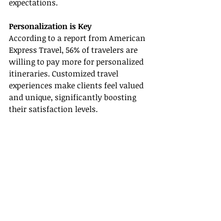
expectations.
Personalization is Key
According to a report from American 
Express Travel, 56% of travelers are 
willing to pay more for personalized 
itineraries. Customized travel 
experiences make clients feel valued 
and unique, significantly boosting 
their satisfaction levels.