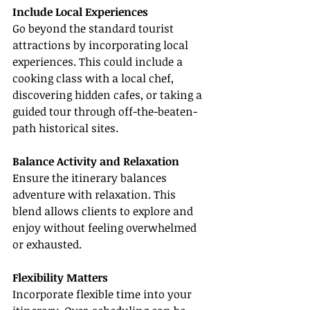
Include Local Experiences
Go beyond the standard tourist 
attractions by incorporating local 
experiences. This could include a 
cooking class with a local chef, 
discovering hidden cafes, or taking a 
guided tour through off-the-beaten-
path historical sites.
Balance Activity and Relaxation
Ensure the itinerary balances 
adventure with relaxation. This 
blend allows clients to explore and 
enjoy without feeling overwhelmed 
or exhausted.
Flexibility Matters
Incorporate flexible time into your 