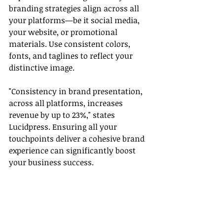
branding strategies align across all 
your platforms—be it social media, 
your website, or promotional 
materials. Use consistent colors, 
fonts, and taglines to reflect your 
distinctive image.
"Consistency in brand presentation, 
across all platforms, increases 
revenue by up to 23%," states 
Lucidpress. Ensuring all your 
touchpoints deliver a cohesive brand 
experience can significantly boost 
your business success.