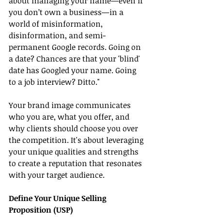
about managing your name—even if 
you don’t own a business—in a 
world of misinformation, 
disinformation, and semi-
permanent Google records. Going on 
a date? Chances are that your 'blind' 
date has Googled your name. Going 
to a job interview? Ditto."
Your brand image communicates 
who you are, what you offer, and 
why clients should choose you over 
the competition. It's about leveraging 
your unique qualities and strengths 
to create a reputation that resonates 
with your target audience.
Define Your Unique Selling 
Proposition (USP)