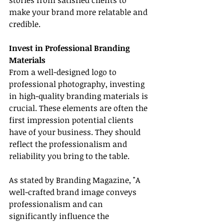
stories from satisfied clients to 
make your brand more relatable and 
credible.
Invest in Professional Branding 
Materials
From a well-designed logo to 
professional photography, investing 
in high-quality branding materials is 
crucial. These elements are often the 
first impression potential clients 
have of your business. They should 
reflect the professionalism and 
reliability you bring to the table.
As stated by Branding Magazine, "A 
well-crafted brand image conveys 
professionalism and can 
significantly influence the 