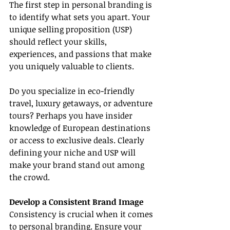
The first step in personal branding is 
to identify what sets you apart. Your 
unique selling proposition (USP) 
should reflect your skills, 
experiences, and passions that make 
you uniquely valuable to clients.
Do you specialize in eco-friendly 
travel, luxury getaways, or adventure 
tours? Perhaps you have insider 
knowledge of European destinations 
or access to exclusive deals. Clearly 
defining your niche and USP will 
make your brand stand out among 
the crowd.
Develop a Consistent Brand Image
Consistency is crucial when it comes 
to personal branding. Ensure your 