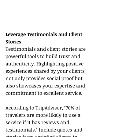
Leverage Testimonials and Client 
Stories
Testimonials and client stories are 
powerful tools to build trust and 
authenticity. Highlighting positive 
experiences shared by your clients 
not only provides social proof but 
also showcases your expertise and 
commitment to excellent service.
According to TripAdvisor, "76% of 
travelers are more likely to use a 
service if it has reviews and 
testimonials." Include quotes and 