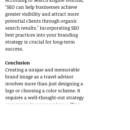
According to Search Engine Journal, 
"SEO can help businesses achieve 
greater visibility and attract more 
potential clients through organic 
search results." Incorporating SEO 
best practices into your branding 
strategy is crucial for long-term 
success.
Conclusion
Creating a unique and memorable 
brand image as a travel advisor 
involves more than just designing a 
logo or choosing a color scheme. It 
requires a well-thought-out strategy 
encompassing your unique selling 
proposition, consistent branding, 
client engagement, and SEO 
optimization. By implementing these 