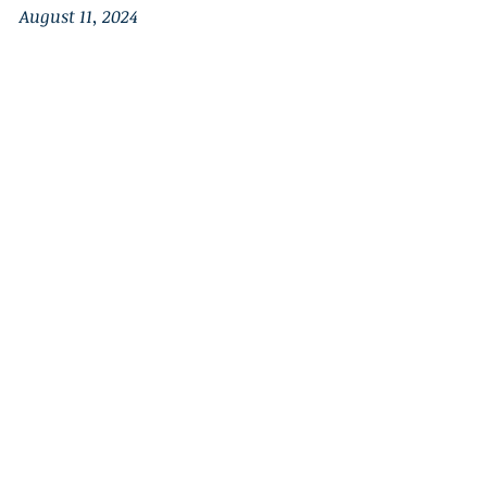
August 11, 2024