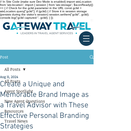
// In Site Code (make sure Dev Mode is enabled) import wixLocation
from 'wix-location'; import { session } from 'wix-storage'; $w.onReady(()
=> { // Check for the gclid parameter in the URL const gclid =
wixLocation.query["gclid"]; if (gclid) { // Store it in session storage
(persists during the visitor’s session) session.setItem("gclid", gclid);
console.log("gclid captured:", gclid); } });
Post
All Posts
Aug 11, 2024
All Posts
Create a Unique and
Agent Spotlight
Memorable Brand Image as
New Agent Questions
a Travel Advisor with These
Resources
Effective Personal Branding
Travel News
Strategies