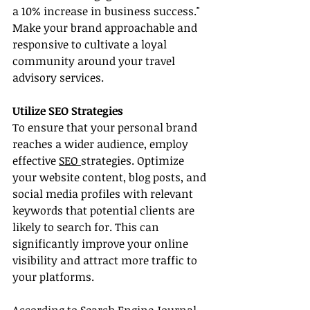
a 10% increase in business success." 
Make your brand approachable and 
responsive to cultivate a loyal 
community around your travel 
advisory services.
Utilize SEO Strategies
To ensure that your personal brand 
reaches a wider audience, employ 
effective 
SEO 
strategies. Optimize 
your website content, blog posts, and 
social media profiles with relevant 
keywords that potential clients are 
likely to search for. This can 
significantly improve your online 
visibility and attract more traffic to 
your platforms.