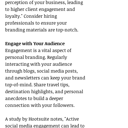
perception of your business, leading 
to higher client engagement and 
loyalty." Consider hiring 
professionals to ensure your 
branding materials are top-notch.
Engage with Your Audience
Engagement is a vital aspect of 
personal branding. Regularly 
interacting with your audience 
through blogs, social media posts, 
and newsletters can keep your brand 
top-of-mind. Share travel tips, 
destination highlights, and personal 
anecdotes to build a deeper 
connection with your followers.
A study by Hootsuite notes, "Active 
social media engagement can lead to 