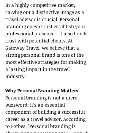
In a highly competitive market, 
carving out a distinctive image as a 
travel advisor is crucial. Personal 
branding doesn’t just establish your 
professional presence—it also builds 
trust with potential clients. At
Gateway Travel
, we believe that a 
strong personal brand is one of the 
most effective strategies for making 
a lasting impact in the travel 
industry.
Why Personal Branding Matters
Personal branding is not a mere 
buzzword; it’s an essential 
component of building a successful 
career as a travel advisor. According 
to Forbes, "Personal branding is 