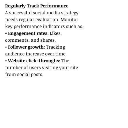
Regularly Track Performance
A successful social media strategy 
needs regular evaluation. Monitor 
key performance indicators such as:
• Engagement rates:
 Likes, 
comments, and shares.
• Follower growth:
 Tracking 
audience increase over time.
• Website click-throughs:
 The 
number of users visiting your site 
from social posts.