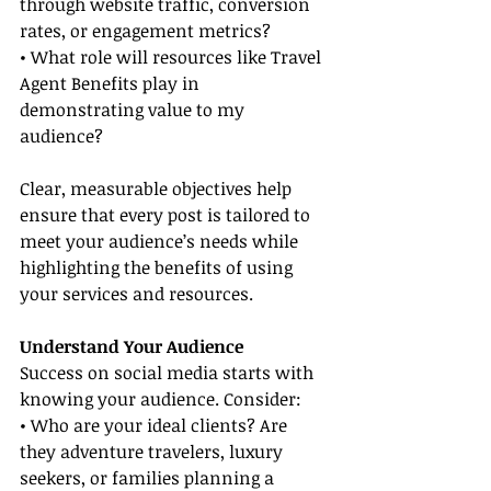
through website traffic, conversion 
rates, or engagement metrics?
• What role will resources like Travel 
Agent Benefits play in 
demonstrating value to my 
audience?
Clear, measurable objectives help 
ensure that every post is tailored to 
meet your audience’s needs while 
highlighting the benefits of using 
your services and resources.
Understand Your Audience
Success on social media starts with 
knowing your audience. Consider:
• Who are your ideal clients? Are 
they adventure travelers, luxury 
seekers, or families planning a 