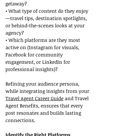
getaway?
• What type of content do they enjoy
—travel tips, destination spotlights, 
or behind-the-scenes looks at your 
agency?
• Which platforms are they most 
active on (Instagram for visuals, 
Facebook for community 
engagement, or LinkedIn for 
professional insights)?
Refining your audience persona, 
while integrating insights from your 
Travel Agent Career Guide
 and Travel 
Agent Benefits, ensures that every 
post resonates and builds lasting 
connections.
Identify the Right Platforms