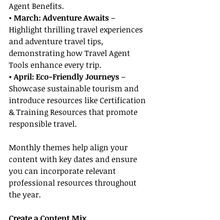
Agent Benefits.
• March: Adventure Awaits
 – 
Highlight thrilling travel experiences 
and adventure travel tips, 
demonstrating how Travel Agent 
Tools enhance every trip.
• April: Eco-Friendly Journeys
 – 
Showcase sustainable tourism and 
introduce resources like Certification 
& Training Resources that promote 
responsible travel.
Monthly themes help align your 
content with key dates and ensure 
you can incorporate relevant 
professional resources throughout 
the year.
Create a Content Mix