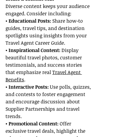
Diverse content keeps your audience 
engaged. Consider including:
• Educational Posts:
 Share how-to 
guides, travel tips, and destination 
spotlights using insights from your 
Travel Agent Career Guide.
• Inspirational Content:
 Display 
beautiful travel photos, customer 
testimonials, and success stories 
that emphasize real 
Travel Agent 
Benefits
.
• Interactive Posts:
 Use polls, quizzes, 
and contests to foster engagement 
and encourage discussion about 
Supplier Partnerships and travel 
trends.
• Promotional Content: 
Offer 
exclusive travel deals, highlight the 