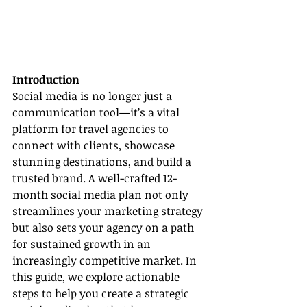
Introduction
Social media is no longer just a 
communication tool—it’s a vital 
platform for travel agencies to 
connect with clients, showcase 
stunning destinations, and build a 
trusted brand. A well-crafted 12-
month social media plan not only 
streamlines your marketing strategy 
but also sets your agency on a path 
for sustained growth in an 
increasingly competitive market. In 
this guide, we explore actionable 
steps to help you create a strategic 