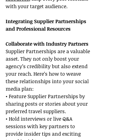
with your target audience.
Integrating Supplier Partnerships 
and Professional Resources
Collaborate with Industry Partners
Supplier Partnerships are a valuable 
asset. They not only boost your 
agency’s credibility but also extend 
your reach. Here’s how to weave 
these relationships into your social 
media plan:
• Feature Supplier Partnerships by 
sharing posts or stories about your 
preferred travel suppliers.
• Hold interviews or live Q&A 
sessions with key partners to 
provide insider tips and exciting 