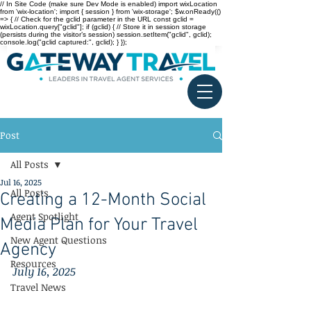
// In Site Code (make sure Dev Mode is enabled) import wixLocation
from 'wix-location'; import { session } from 'wix-storage'; $w.onReady(()
=> { // Check for the gclid parameter in the URL const gclid =
wixLocation.query["gclid"]; if (gclid) { // Store it in session storage
(persists during the visitor’s session) session.setItem("gclid", gclid);
console.log("gclid captured:", gclid); } });
Post
All Posts
Jul 16, 2025
All Posts
Creating a 12-Month Social
Agent Spotlight
Media Plan for Your Travel
New Agent Questions
Agency
Resources
July 16, 2025
Travel News