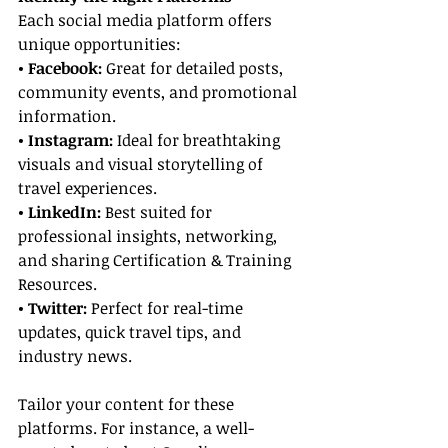
Each social media platform offers 
unique opportunities:
• Facebook: 
Great for detailed posts, 
community events, and promotional 
information.
• Instagram: 
Ideal for breathtaking 
visuals and visual storytelling of 
travel experiences.
• LinkedIn:
 Best suited for 
professional insights, networking, 
and sharing Certification & Training 
Resources.
• Twitter:
 Perfect for real-time 
updates, quick travel tips, and 
industry news.
Tailor your content for these 
platforms. For instance, a well-