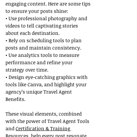
engaging content. Here are some tips 
to ensure your posts shine:
• Use professional photography and 
videos to tell captivating stories 
about each destination.
• Rely on scheduling tools to plan 
posts and maintain consistency.
• Use analytics tools to measure 
performance and refine your 
strategy over time.
• Design eye-catching graphics with 
tools like Canva, and highlight your 
agency’s unique Travel Agent 
Benefits.
These visual elements, combined 
with the power of Travel Agent Tools 
and 
Certification & Training 
Resources
, help every post resonate 