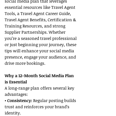
social media plan that leverages 
essential resources like Travel Agent 
Tools, a Travel Agent Career Guide, 
Travel Agent Benefits, Certification & 
Training Resources, and strong 
Supplier Partnerships. Whether 
you’re a seasoned travel professional 
or just beginning your journey, these 
tips will enhance your social media 
presence, engage your audience, and 
drive more bookings.
Why a 12-Month Social Media Plan 
is Essential
A long-range plan offers several key 
advantages:
• Consistency:
 Regular posting builds 
trust and reinforces your brand’s 
identity.