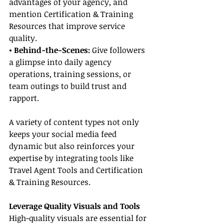
advantages of your agency, and 
mention Certification & Training 
Resources that improve service 
quality.
• Behind-the-Scenes:
 Give followers 
a glimpse into daily agency 
operations, training sessions, or 
team outings to build trust and 
rapport.
A variety of content types not only 
keeps your social media feed 
dynamic but also reinforces your 
expertise by integrating tools like 
Travel Agent Tools and Certification 
& Training Resources.
Leverage Quality Visuals and Tools
High-quality visuals are essential for 