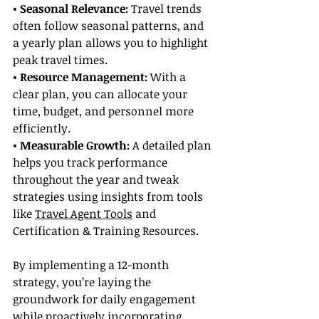
• Seasonal Relevance:
 Travel trends 
often follow seasonal patterns, and 
a yearly plan allows you to highlight 
peak travel times.
• Resource Management:
 With a 
clear plan, you can allocate your 
time, budget, and personnel more 
efficiently.
• Measurable Growth: 
A detailed plan 
helps you track performance 
throughout the year and tweak 
strategies using insights from tools 
like 
Travel Agent Tools
 and 
Certification & Training Resources.
By implementing a 12-month 
strategy, you’re laying the 
groundwork for daily engagement 
while proactively incorporating 