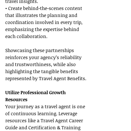
travel insights.
• Create behind-the-scenes content 
that illustrates the planning and 
coordination involved in every trip, 
emphasizing the expertise behind 
each collaboration.
Showcasing these partnerships 
reinforces your agency’s reliability 
and trustworthiness, while also 
highlighting the tangible benefits 
represented by Travel Agent Benefits.
Utilize Professional Growth 
Resources
Your journey as a travel agent is one 
of continuous learning. Leverage 
resources like a Travel Agent Career 
Guide and Certification & Training 