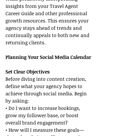
insights from your Travel Agent 
Career Guide and other professional 
growth resources. This ensures your 
agency stays ahead of trends and 
continually appeals to both new and 
returning clients.
Planning Your Social Media Calendar
Set Clear Objectives
Before diving into content creation, 
define what your agency hopes to 
achieve through social media. Begin 
by asking:
• Do I want to increase bookings, 
grow my follower base, or boost 
overall brand engagement?
• How will I measure these goals—