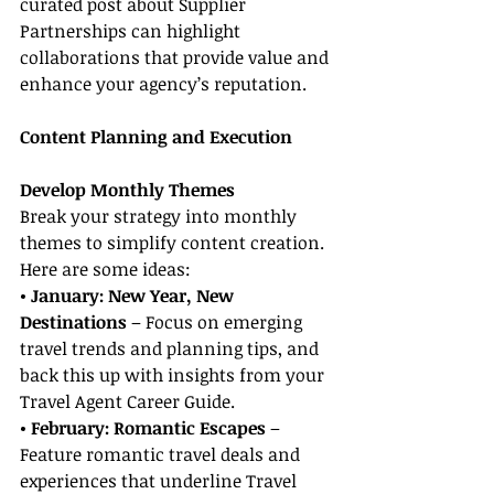
curated post about Supplier 
Partnerships can highlight 
collaborations that provide value and 
enhance your agency’s reputation.
Content Planning and Execution
Develop Monthly Themes
Break your strategy into monthly 
themes to simplify content creation. 
Here are some ideas:
• January: New Year, New 
Destinations
 – Focus on emerging 
travel trends and planning tips, and 
back this up with insights from your 
Travel Agent Career Guide.
• February: Romantic Escapes
 – 
Feature romantic travel deals and 
experiences that underline Travel 