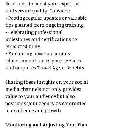
Resources to boost your expertise 
and service quality. Consider:
• Posting regular updates or valuable 
tips gleaned from ongoing training.
• Celebrating professional 
milestones and certifications to 
build credibility.
• Explaining how continuous 
education enhances your services 
and amplifies Travel Agent Benefits.
Sharing these insights on your social 
media channels not only provides 
value to your audience but also 
positions your agency as committed 
to excellence and growth.
Monitoring and Adjusting Your Plan