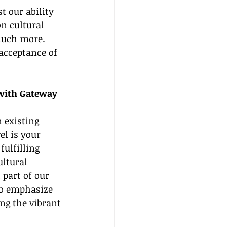
 our ability 
on cultural 
much more. 
acceptance of 
with Gateway 
n existing 
el is your 
fulfilling 
ltural 
part of our 
to emphasize 
ng the vibrant 