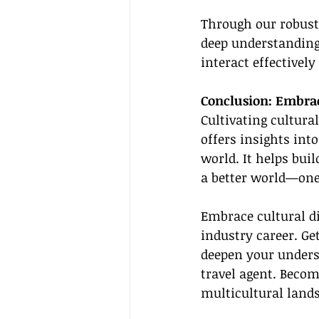
Through our robust
deep understanding 
interact effectivel
Conclusion: Embrac
Cultivating cultura
offers insights int
world. It helps bui
a better world—one 
Embrace cultural di
industry career. Ge
deepen your unders
travel agent. Becom
multicultural lands