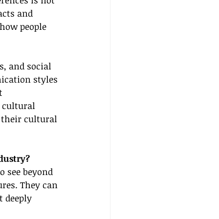
erences is not 
acts and 
 how people 
, and social 
ication styles 
t 
cultural 
their cultural 
dustry?
to see beyond 
ures. They can 
t deeply 