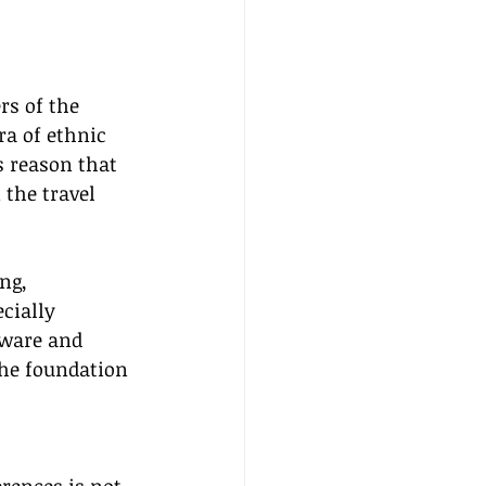
rs of the 
ra of ethnic 
s reason that 
the travel 
ng, 
cially 
aware and 
the foundation 