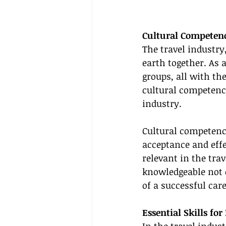
Cultural Competenc
The travel industry
earth together. As a
groups, all with the
cultural competenc
industry.
Cultural competence
acceptance and effec
relevant in the trav
knowledgeable not o
of a successful care
Essential Skills fo