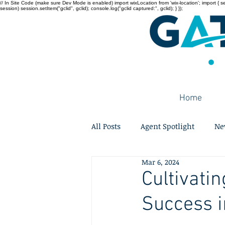
// In Site Code (make sure Dev Mode is enabled) import wixLocation from 'wix-location'; import { sessi
session) session.setItem("gclid", gclid); console.log("gclid captured:", gclid); } });
Home
All Posts
Agent Spotlight
Ne
Mar 6, 2024
Cultivati
Success i