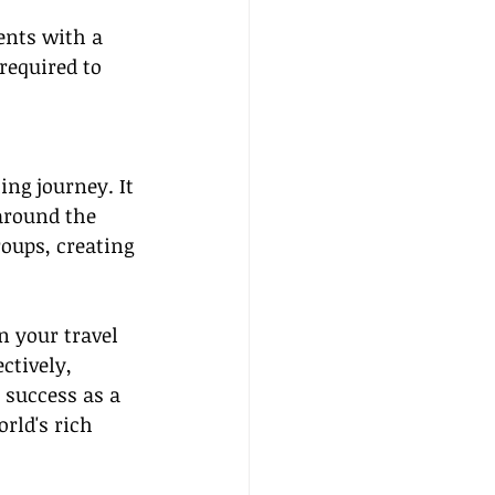
ents with a 
required to 
ng journey. It 
 around the 
oups, creating 
 your travel 
ctively, 
success as a 
rld's rich 