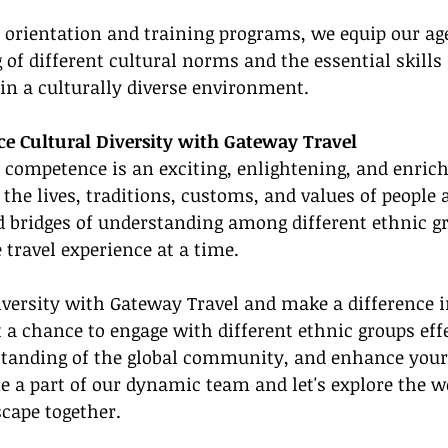
 orientation and training programs, we equip our ag
of different cultural norms and the essential skills 
y in a culturally diverse environment.
e Cultural Diversity with Gateway Travel
l competence is an exciting, enlightening, and enrichi
o the lives, traditions, customs, and values of people
ld bridges of understanding among different ethnic gr
travel experience at a time.
versity with Gateway Travel and make a difference in
t a chance to engage with different ethnic groups effe
tanding of the global community, and enhance your 
e a part of our dynamic team and let's explore the wo
cape together.