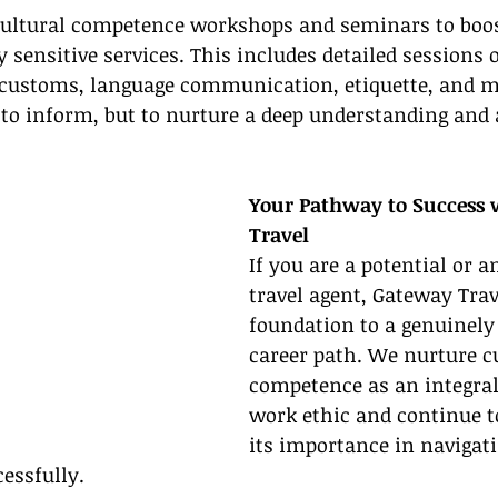
cultural competence workshops and seminars to boost
y sensitive services. This includes detailed sessions 
 customs, language communication, etiquette, and 
t to inform, but to nurture a deep understanding and 
Your Pathway to Success 
Travel
If you are a potential or a
travel agent, Gateway Trav
foundation to a genuinely 
career path. We nurture cu
competence as an integral 
work ethic and continue 
its importance in navigati
cessfully.