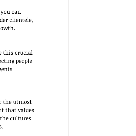
 you can 
er clientele, 
rowth.
 this crucial 
cting people 
gents 
r the utmost 
t that values 
the cultures 
s.