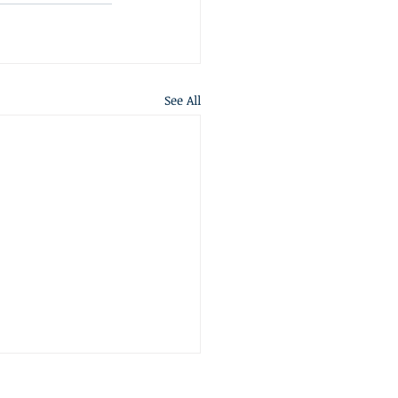
See All
S