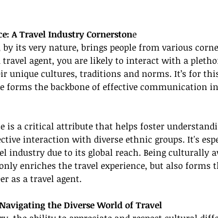
e: A Travel Industry Cornerston
e
, by its very nature, brings people from various corne
 travel agent, you are likely to interact with a pletho
ir unique cultures, traditions and norms. It’s for thi
e forms the backbone of effective communication in 
 is a critical attribute that helps foster understandi
tive interaction with diverse ethnic groups. It's espe
el industry due to its global reach. Being culturally 
nly enriches the travel experience, but also forms 
er as a travel agent.
r Navigating the Diverse World of Travel