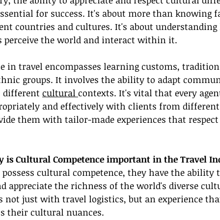
ry, the ability to appreciate and respect cultural diff
 essential for success. It's about more than knowing f
rent countries and cultures. It's about understanding
 perceive the world and interact within it.
 in travel encompasses learning customs, traditions
hnic groups. It involves the ability to adapt commun
 different 
cultural 
contexts. It's vital that every agen
riately and effectively with clients from different 
ide them with tailor-made experiences that respect 
is Cultural Competence important in the Travel In
possess cultural competence, they have the ability 
nd appreciate the richness of the world's diverse cult
s not just with travel logistics, but an experience tha
ts their cultural nuances.