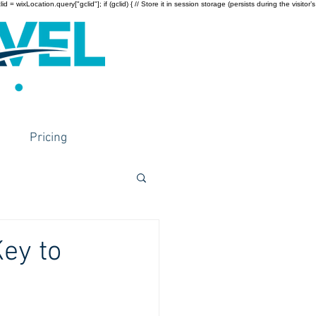
wixLocation.query["gclid"]; if (gclid) { // Store it in session storage (persists during the visitor’s
Pricing
Key to