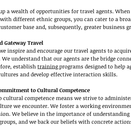
up a wealth of opportunities for travel agents. When
 with different ethnic groups, you can cater to a broad
 customer base and, subsequently, greater business g
nd Gateway Travel
we inspire and encourage our travel agents to acquire
 We understand that our agents are the bridge conne
fore, establish 
training 
programs designed to help a
ultures and develop effective interaction skills.
Commitment to Cultural Competence
cultural competence means we strive to administe
ulture we encounter. We foster a working environmen
sion. We believe in the importance of understanding 
 groups, and we back our beliefs with concrete action