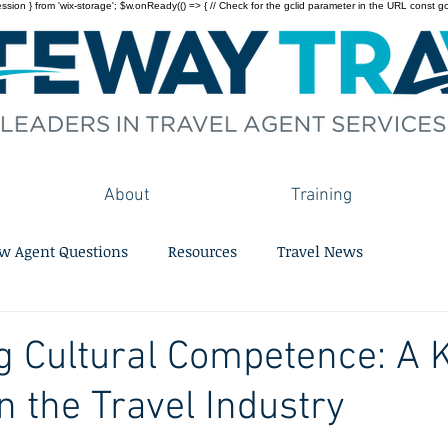
on } from 'wix-storage'; $w.onReady(() => { // Check for the gclid parameter in the URL const gclid = 
About
Training
w Agent Questions
Resources
Travel News
ng Cultural Competence: A 
n the Travel Industry