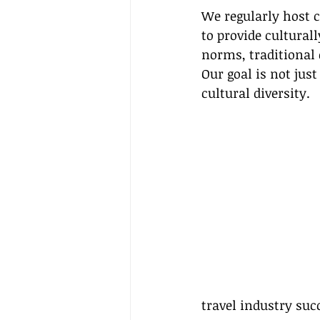
We regularly host 
to provide culturall
norms, traditional
Our goal is not jus
cultural diversity.
travel industry suc