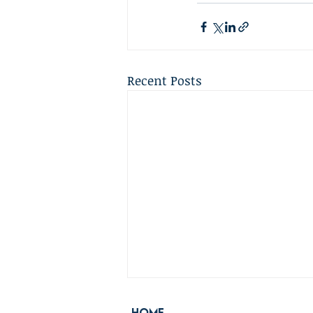
Recent Posts
Home