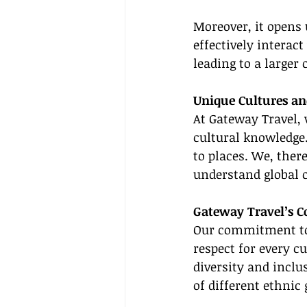
Moreover, it opens 
effectively interact
leading to a larger
Unique Cultures a
At Gateway Travel, 
cultural knowledge.
to places. We, there
understand global c
Gateway Travel’s 
Our commitment to 
respect for every c
diversity and inclu
of different ethnic