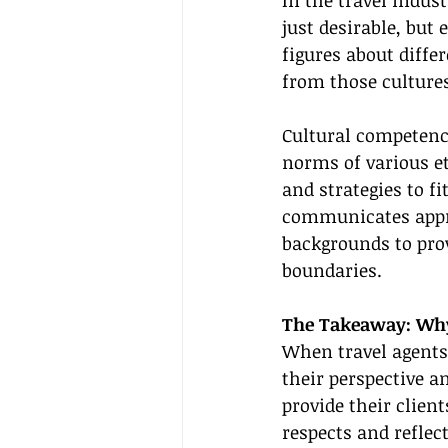
In the travel indust
just desirable, but
figures about diffe
from those cultures
Cultural competence
norms of various et
and strategies to fit
communicates approp
backgrounds to prov
boundaries.
The Takeaway: Why 
When travel agents 
their perspective a
provide their client
respects and reflec