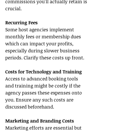
commissions you'll actually retain is 
crucial.
Recurring Fees
Some host agencies implement 
monthly fees or membership dues 
which can impact your profits, 
especially during slower business 
periods. Clarify these costs up front.
Costs for Technology and Training
Access to advanced booking tools 
and training might be costly if the 
agency passes these expenses onto 
you. Ensure any such costs are 
discussed beforehand.
Marketing and Branding Costs
Marketing efforts are essential but 