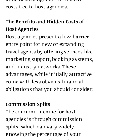
costs tied to host agencies.
The Benefits and Hidden Costs of 
Host Agencies
Host agencies present a low-barrier 
entry point for new or expanding 
travel agents by offering services like 
marketing support, booking systems, 
and industry networks. These 
advantages, while initially attractive, 
come with less obvious financial 
obligations that you should consider:
Commission Splits
The common income for host 
agencies is through commission 
splits, which can vary widely. 
Knowing the percentage of your 