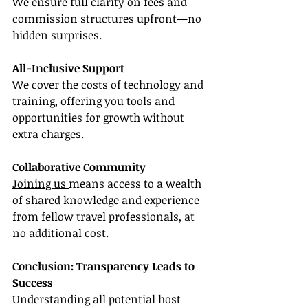
We ensure full clarity on fees and 
commission structures upfront—no 
hidden surprises.
All-Inclusive Support
We cover the costs of technology and 
training, offering you tools and 
opportunities for growth without 
extra charges.
Collaborative Community
Joining us 
means access to a wealth 
of shared knowledge and experience 
from fellow travel professionals, at 
no additional cost.
Conclusion: Transparency Leads to 
Success
Understanding all potential host 