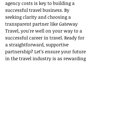
agency costs is key to building a 
successful travel business. By 
seeking clarity and choosing a 
transparent partner like Gateway 
Travel, you're well on your way to a 
successful career in travel. Ready for 
a straightforward, supportive 
partnership? Let’s ensure your future 
in the travel industry is as rewarding 
as the journeys you’ll plan.
Recent Posts
See All