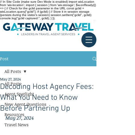
// In Site Code (make sure Dev Mode is enabled) import wixLocation
from 'wix-location'; import { session } from 'wix-storage'; $w.onReady(()
=> { // Check for the gclid parameter in the URL const gclid =
wixLocation.query["gclid"]; if (gclid) { // Store it in session storage
(persists during the visitor’s session) session.setItem("gclid", gclid);
console.log("gclid captured:", gclid); } });
Post
All Posts
May 27, 2024
All Posts
Decoding Host Agency Fees:
Agent Spotlight
What You Need to Know
New Agent Questions
Before Partnering Up
Resources
May 27, 2024
Travel News