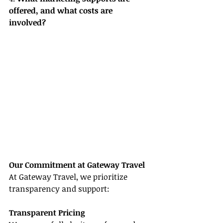
offered, and what costs are 
involved?
Our Commitment at Gateway Travel
At Gateway Travel, we prioritize 
transparency and support:
Transparent Pricing