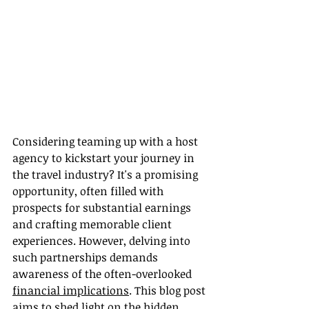
Considering teaming up with a host 
agency to kickstart your journey in 
the travel industry? It's a promising 
opportunity, often filled with 
prospects for substantial earnings 
and crafting memorable client 
experiences. However, delving into 
such partnerships demands 
awareness of the often-overlooked 
financial implications
. This blog post 
aims to shed light on the hidden 