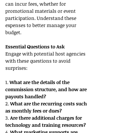
can incur fees, whether for 
promotional materials or event 
participation. Understand these 
expenses to better manage your 
budget.
Essential Questions to Ask
Engage with potential host agencies 
with these questions to avoid 
surprises:
1. 
What are the details of the 
commission structure, and how are 
payouts handled?
2. 
What are the recurring costs such 
as monthly fees or dues?
3. 
Are there additional charges for 
technology and training resources?
4. 
What marketing supports are 