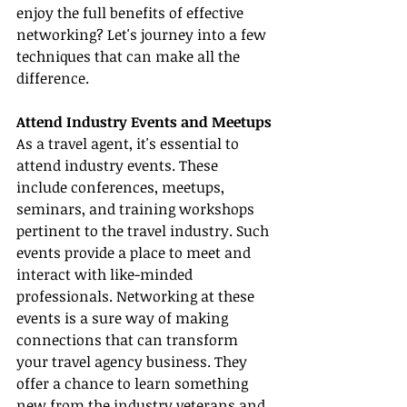
enjoy the full benefits of effective 
networking? Let's journey into a few 
techniques that can make all the 
difference.
Attend Industry Events and Meetups
As a travel agent, it's essential to 
attend industry events. These 
include conferences, meetups, 
seminars, and training workshops 
pertinent to the travel industry. Such 
events provide a place to meet and 
interact with like-minded 
professionals. Networking at these 
events is a sure way of making 
connections that can transform 
your travel agency business. They 
offer a chance to learn something 
new from the industry veterans and 