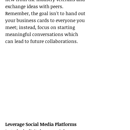
exchange ideas with peers. 
Remember, the goal isn't to hand out 
your business cards to everyone you 
meet; instead, focus on starting 
meaningful conversations which 
can lead to future collaborations.
Leverage Social Media Platforms