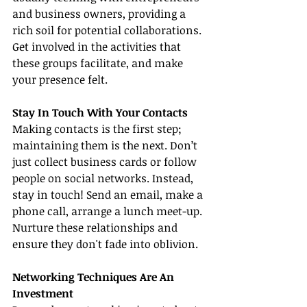
and business owners, providing a 
rich soil for potential collaborations. 
Get involved in the activities that 
these groups facilitate, and make 
your presence felt.
Stay In Touch With Your Contacts
Making contacts is the first step; 
maintaining them is the next. Don’t 
just collect business cards or follow 
people on social networks. Instead, 
stay in touch! Send an email, make a 
phone call, arrange a lunch meet-up. 
Nurture these relationships and 
ensure they don't fade into oblivion.
Networking Techniques Are An 
Investment