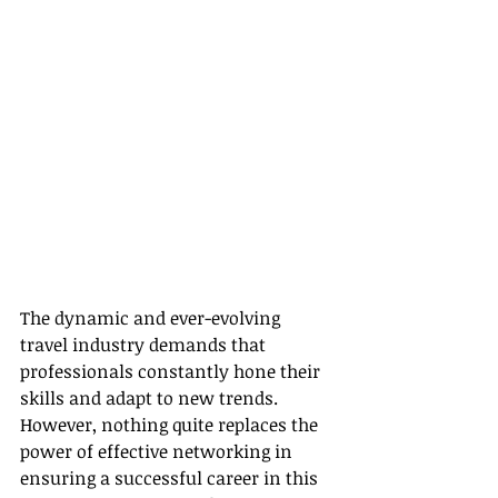
The dynamic and ever-evolving 
travel industry demands that 
professionals constantly hone their 
skills and adapt to new trends. 
However, nothing quite replaces the 
power of effective networking in 
ensuring a successful career in this 