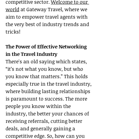
competitive sector. 
Welcome to our 
world
 at Gateway Travel, where we 
aim to empower travel agents with 
the very best of industry trends and 
tricks!
The Power of Effective Networking 
in the Travel Industry
There's an old saying which states, 
“it’s not what you know, but who 
you know that matters.” This holds 
especially true in the travel industry, 
where building lasting relationships 
is paramount to success. The more 
people you know within the 
industry, the better your chances of 
receiving referrals, cutting better 
deals, and generally gaining a 
competitive edge. So, how can you 