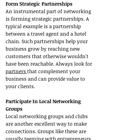
Form Strategic Partnerships
An instrumental part of networking 
is forming strategic partnerships. A 
typical example is a partnership 
between a travel agent and a hotel 
chain. Such partnerships help your 
business grow by reaching new 
customers that otherwise wouldn't 
have been reachable. Always look for 
partners 
that complement your 
business and can provide value to 
your clients.
Participate In Local Networking 
Groups
Local networking groups and clubs 
are another excellent way to make 
connections. Groups like these are 
usually teeming with entrepreneurs 