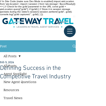
// In Site Code (make sure Dev Mode is enabled) import wixLocation
from 'wix-location'; import { session } from 'wix-storage'; $w.onReady(()
=> { // Check for the gclid parameter in the URL const gclid =
wixLocation.query["gclid"]; if (gclid) { // Store it in session storage
(persists during the visitor’s session) session.setItem("gclid", gclid);
console.log("gclid captured:", gclid); } });
Post
All Posts
Feb 9, 2024
All Posts
Defining Success in the
Agent Spotlight
Competitive Travel Industry
New Agent Questions
Resources
Travel News