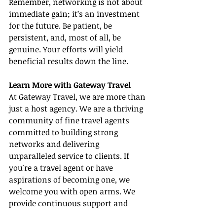
Remember, networking is not about 
immediate gain; it’s an investment 
for the future. Be patient, be 
persistent, and, most of all, be 
genuine. Your efforts will yield 
beneficial results down the line.
Learn More with Gateway Travel
At Gateway Travel, we are more than 
just a host agency. We are a thriving 
community of fine travel agents 
committed to building strong 
networks and delivering 
unparalleled service to clients. If 
you're a travel agent or have 
aspirations of becoming one, we 
welcome you with open arms. We 
provide continuous support and 
valuable resources, including 