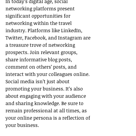
In today’s digital age, social 
networking platforms present 
significant opportunities for 
networking within the travel 
industry. Platforms like LinkedIn, 
Twitter, Facebook, and Instagram are 
a treasure trove of networking 
prospects. Join relevant groups, 
share informative blog posts, 
comment on others’ posts, and 
interact with your colleagues online. 
Social media isn’t just about 
promoting your business. It’s also 
about engaging with your audience 
and sharing knowledge. Be sure to 
remain professional at all times, as 
your online persona is a reflection of 
your business.