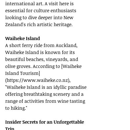
international art. A visit here is 
essential for culture enthusiasts 
looking to dive deeper into New 
Zealand's rich artistic heritage.
Waiheke Island
A short ferry ride from Auckland, 
Waiheke Island is known for its 
beautiful beaches, vineyards, and 
olive groves. According to [Waiheke 
Island Tourism]
(
https://www.waiheke.co.nz
), 
"Waiheke Island is an idyllic paradise 
offering breathtaking scenery and a 
range of activities from wine tasting 
to hiking."
Insider Secrets for an Unforgettable 
Trip