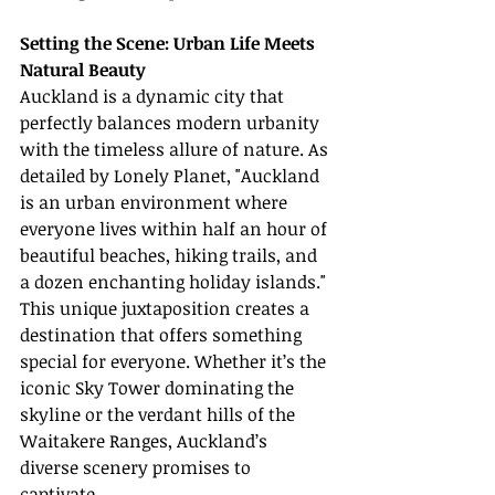
Setting the Scene: Urban Life Meets 
Natural Beauty
Auckland is a dynamic city that 
perfectly balances modern urbanity 
with the timeless allure of nature. As 
detailed by Lonely Planet, "Auckland 
is an urban environment where 
everyone lives within half an hour of 
beautiful beaches, hiking trails, and 
a dozen enchanting holiday islands." 
This unique juxtaposition creates a 
destination that offers something 
special for everyone. Whether it’s the 
iconic Sky Tower dominating the 
skyline or the verdant hills of the 
Waitakere Ranges, Auckland’s 
diverse scenery promises to 
captivate.