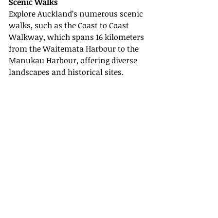
Scenic Walks
Explore Auckland’s numerous scenic 
walks, such as the Coast to Coast 
Walkway, which spans 16 kilometers 
from the Waitemata Harbour to the 
Manukau Harbour, offering diverse 
landscapes and historical sites.
In conclusion, Auckland is a 
destination that promises an 
unforgettable experience
, blending 
urban excitement with serene 
natural beauty. With our detailed 
guide and insider tips, your 2025 trip 
to Auckland will be one for the 
books. For more information on 
Auckland and travel tips, explore the 
links below: