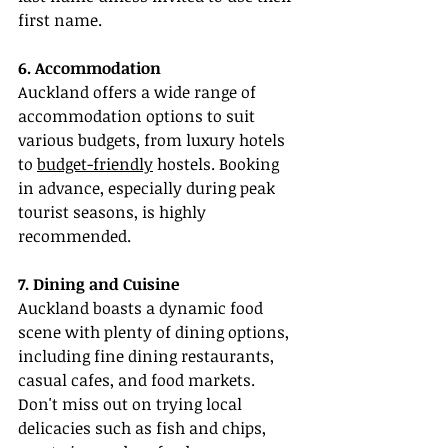
first name.
6. Accommodation
Auckland offers a wide range of 
accommodation options to suit 
various budgets, from luxury hotels 
to 
budget-friendly
 hostels. Booking 
in advance, especially during peak 
tourist seasons, is highly 
recommended.
7. Dining and Cuisine
Auckland boasts a dynamic food 
scene with plenty of dining options, 
including fine dining restaurants, 
casual cafes, and food markets. 
Don't miss out on trying local 
delicacies such as fish and chips, 