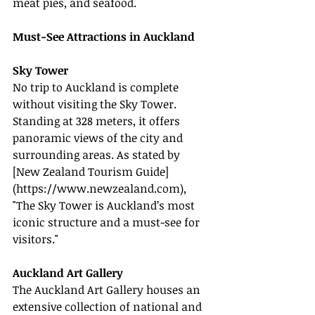
meat pies, and seafood.
Must-See Attractions in Auckland
Sky Tower
No trip to Auckland is complete 
without visiting the Sky Tower. 
Standing at 328 meters, it offers 
panoramic views of the city and 
surrounding areas. As stated by 
[New Zealand Tourism Guide]
(
https://www.newzealand.com
), 
"The Sky Tower is Auckland’s most 
iconic structure and a must-see for 
visitors."
Auckland Art Gallery
The Auckland Art Gallery houses an 
extensive collection of national and 