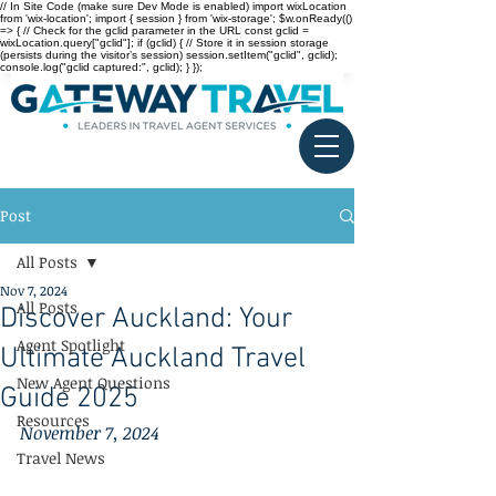
// In Site Code (make sure Dev Mode is enabled) import wixLocation
from 'wix-location'; import { session } from 'wix-storage'; $w.onReady(()
=> { // Check for the gclid parameter in the URL const gclid =
wixLocation.query["gclid"]; if (gclid) { // Store it in session storage
(persists during the visitor’s session) session.setItem("gclid", gclid);
console.log("gclid captured:", gclid); } });
Post
All Posts
Nov 7, 2024
All Posts
Discover Auckland: Your
Agent Spotlight
Ultimate Auckland Travel
New Agent Questions
Guide 2025
Resources
November 7, 2024
Travel News