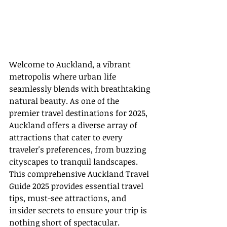
Welcome to Auckland, a vibrant 
metropolis where urban life 
seamlessly blends with breathtaking 
natural beauty. As one of the 
premier travel destinations for 2025, 
Auckland offers a diverse array of 
attractions that cater to every 
traveler's preferences, from buzzing 
cityscapes to tranquil landscapes. 
This comprehensive Auckland Travel 
Guide 2025 provides essential travel 
tips, must-see attractions, and 
insider secrets to ensure your trip is 
nothing short of spectacular.