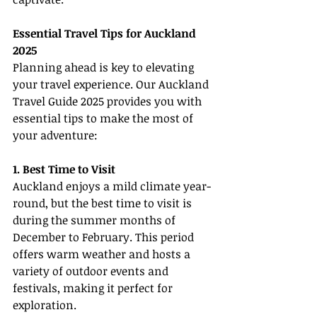
Essential Travel Tips for Auckland 
2025
Planning ahead is key to elevating 
your travel experience. Our Auckland 
Travel Guide 2025 provides you with 
essential tips to make the most of 
your adventure:
1. Best Time to Visit
Auckland enjoys a mild climate year-
round, but the best time to visit is 
during the summer months of 
December to February. This period 
offers warm weather and hosts a 
variety of outdoor events and 
festivals, making it perfect for 
exploration.