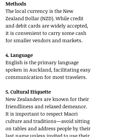
Methods
The local currency is the New 
Zealand Dollar (NZD). While credit 
and debit cards are widely accepted, 
it is convenient to carry some cash 
for smaller vendors and markets.
4. Language
English is the primary language 
spoken in Auckland, facilitating easy 
communication for most travelers.
5. Cultural Etiquette
New Zealanders are known for their 
friendliness and relaxed demeanor. 
It is important to respect Maori 
culture and traditions—avoid sitting 
on tables and address people by their 
last name unless invited to use their 