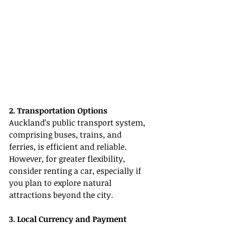
2. Transportation Options
Auckland’s public transport system, 
comprising buses, trains, and 
ferries, is efficient and reliable. 
However, for greater flexibility, 
consider renting a car, especially if 
you plan to explore natural 
attractions beyond the city.
3. Local Currency and Payment 