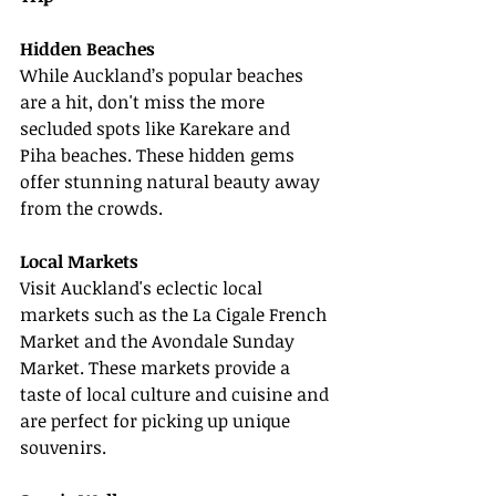
Hidden Beaches
While Auckland’s popular beaches 
are a hit, don't miss the more 
secluded spots like Karekare and 
Piha beaches. These hidden gems 
offer stunning natural beauty away 
from the crowds.
Local Markets
Visit Auckland's eclectic local 
markets such as the La Cigale French 
Market and the Avondale Sunday 
Market. These markets provide a 
taste of local culture and cuisine and 
are perfect for picking up unique 
souvenirs.