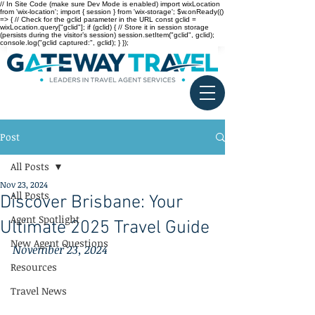
// In Site Code (make sure Dev Mode is enabled) import wixLocation
from 'wix-location'; import { session } from 'wix-storage'; $w.onReady(()
=> { // Check for the gclid parameter in the URL const gclid =
wixLocation.query["gclid"]; if (gclid) { // Store it in session storage
(persists during the visitor’s session) session.setItem("gclid", gclid);
console.log("gclid captured:", gclid); } });
Post
All Posts
Nov 23, 2024
All Posts
Discover Brisbane: Your
Agent Spotlight
Ultimate 2025 Travel Guide
New Agent Questions
November 23, 2024
Resources
Travel News