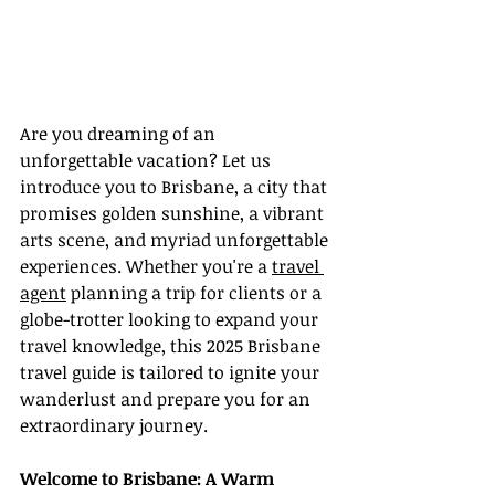
Are you dreaming of an 
unforgettable vacation? Let us 
introduce you to Brisbane, a city that 
promises golden sunshine, a vibrant 
arts scene, and myriad unforgettable 
experiences. Whether you're a 
travel 
agent
 planning a trip for clients or a 
globe-trotter looking to expand your 
travel knowledge, this 2025 Brisbane 
travel guide is tailored to ignite your 
wanderlust and prepare you for an 
extraordinary journey.
Welcome to Brisbane: A Warm 