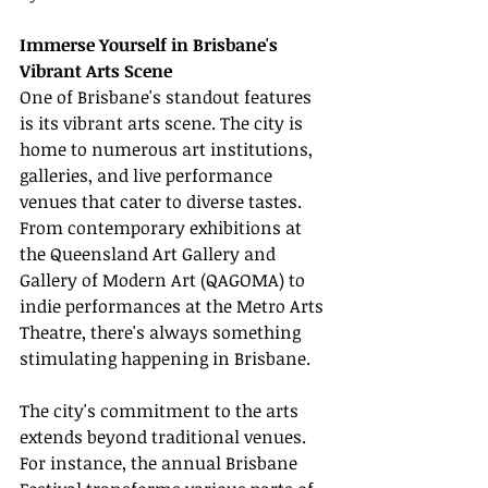
Immerse Yourself in Brisbane's 
Vibrant Arts Scene
One of Brisbane's standout features 
is its vibrant arts scene. The city is 
home to numerous art institutions, 
galleries, and live performance 
venues that cater to diverse tastes. 
From contemporary exhibitions at 
the Queensland Art Gallery and 
Gallery of Modern Art (QAGOMA) to 
indie performances at the Metro Arts 
Theatre, there's always something 
stimulating happening in Brisbane.
The city's commitment to the arts 
extends beyond traditional venues. 
For instance, the annual Brisbane 