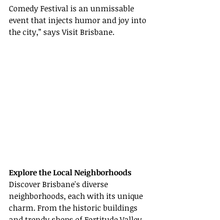
Comedy Festival is an unmissable 
event that injects humor and joy into 
the city,” says Visit Brisbane.
Explore the Local Neighborhoods
Discover Brisbane's diverse 
neighborhoods, each with its unique 
charm. From the historic buildings 
and trendy shops of Fortitude Valley 