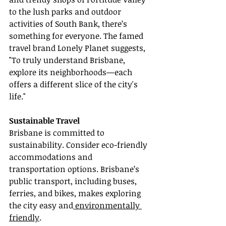
to the lush parks and outdoor 
activities of South Bank, there’s 
something for everyone. The famed 
travel brand Lonely Planet suggests, 
"To truly understand Brisbane, 
explore its neighborhoods—each 
offers a different slice of the city's 
life."
Sustainable Travel
Brisbane is committed to 
sustainability. Consider eco-friendly 
accommodations and 
transportation options. Brisbane’s 
public transport, including buses, 
ferries, and bikes, makes exploring 
the city easy and
 environmentally 
friendly
.