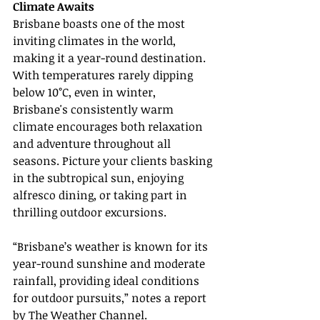
Climate Awaits
Brisbane boasts one of the most 
inviting climates in the world, 
making it a year-round destination. 
With temperatures rarely dipping 
below 10°C, even in winter, 
Brisbane's consistently warm 
climate encourages both relaxation 
and adventure throughout all 
seasons. Picture your clients basking 
in the subtropical sun, enjoying 
alfresco dining, or taking part in 
thrilling outdoor excursions.
“Brisbane’s weather is known for its 
year-round sunshine and moderate 
rainfall, providing ideal conditions 
for outdoor pursuits,” notes a report 
by The Weather Channel.