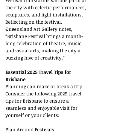
Festival transforms various parts of 
the city with eclectic performances, 
sculptures, and light installations. 
Reflecting on the festival, 
Queensland Art Gallery notes, 
“Brisbane Festival brings a month-
long celebration of theatre, music, 
and visual arts, making the city a 
buzzing hive of creativity.”
Essential 2025 Travel Tips for 
Brisbane
Planning can make or break a trip. 
Consider the following 2025 travel 
tips for Brisbane to ensure a 
seamless and enjoyable visit for 
yourself or your clients:
Plan Around Festivals