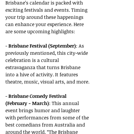
Brisbane’s calendar is packed with 
exciting festivals and events. Timing 
your trip around these happenings 
can enhance your experience. Here 
are some upcoming highlights:
- 
Brisbane Festival (September)
: As 
previously mentioned, this city-wide 
celebration is a cultural 
extravaganza that turns Brisbane 
into a hive of activity. It features 
theatre, music, visual arts, and more.
- 
Brisbane Comedy Festival 
(February - March)
: This annual 
event brings humor and laughter 
with performances from some of the 
best comedians from Australia and 
around the world. “The Brisbane 