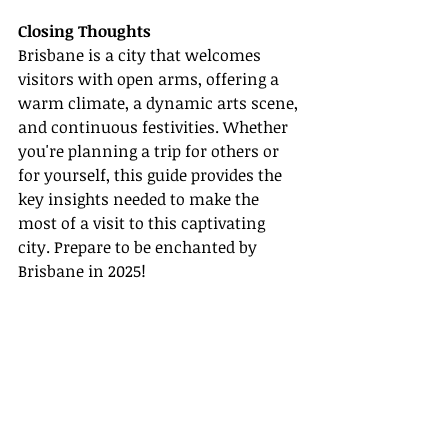
Closing Thoughts
Brisbane is a city that welcomes 
visitors with open arms, offering a 
warm climate, a dynamic arts scene, 
and continuous festivities. Whether 
you're planning a trip for others or 
for yourself, this guide provides the 
key insights needed to make the 
most of a visit to this captivating 
city. Prepare to be enchanted by 
Brisbane in 2025!
Relevant Links:
- [Warm Climate of Brisbane]
(
https://www.australia.com/en-
us/places/brisbane-and-
surrounds/guide-to-brisbane.html
)