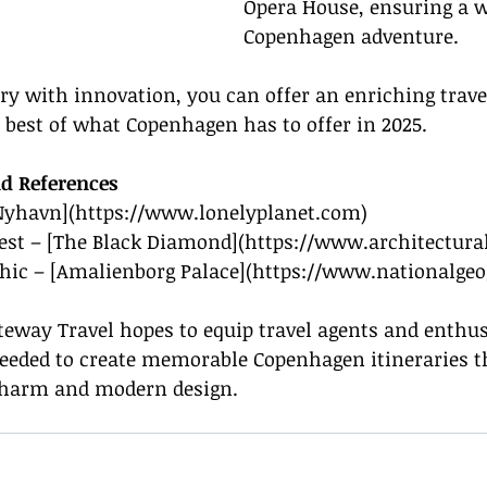
Opera House, ensuring a w
Copenhagen adventure.
y with innovation, you can offer an enriching trave
best of what Copenhagen has to offer in 2025.
d References
[Nyhavn](
https://www.lonelyplanet.com
)
gest – [The Black Diamond](
https://www.architectura
hic – [Amalienborg Palace](
https://www.nationalge
teway Travel hopes to equip travel agents and enthus
needed to create memorable Copenhagen itineraries th
c charm and modern design.