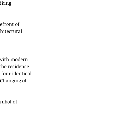
iking 
efront of 
hitectural 
 with modern 
 the residence 
four identical 
 Changing of 
ymbol of 