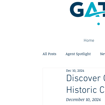
Home
All Posts
Agent Spotlight
Ne
Dec 10, 2024
Discover 
Historic
December 10, 2024