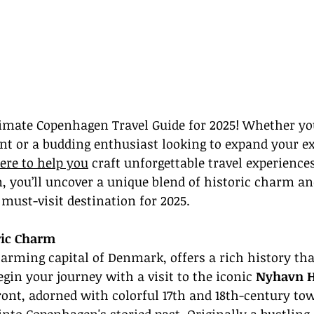
imate Copenhagen Travel Guide for 2025! Whether you
nt or a budding enthusiast looking to expand your ex
ere to help you
 craft unforgettable travel experiences
, you’ll uncover a unique blend of historic charm a
 must-visit destination for 2025.
ric Charm
rming capital of Denmark, offers a rich history tha
egin your journey with a visit to the iconic 
Nyhavn H
ront, adorned with colorful 17th and 18th-century to