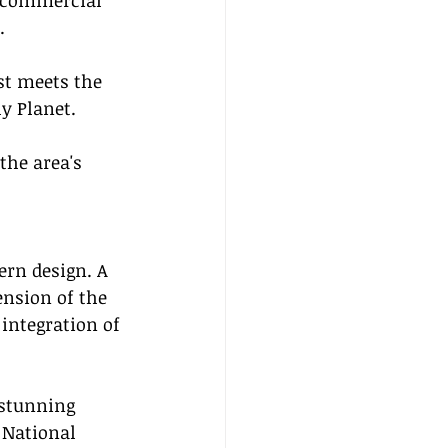
g commercial 
.
st meets the 
ly Planet.
the area's 
ern design. A 
nsion of the 
integration of 
 stunning 
 National 