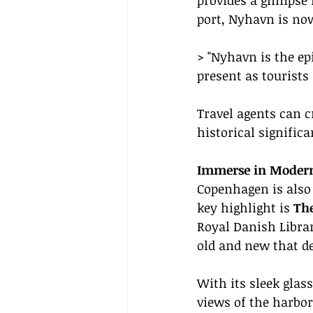
provides a glimpse 
port, Nyhavn is now
> "Nyhavn is the e
present as tourists
Travel agents can c
historical signific
Immerse in Moder
Copenhagen is also 
key highlight is 
Th
Royal Danish Librar
old and new that d
With its sleek glas
views of the harbor