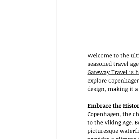
Welcome to the ult
seasoned travel age
Gateway Travel is h
explore Copenhagen
design, making it a
Embrace the Histo
Copenhagen, the cha
to the Viking Age. B
picturesque waterf