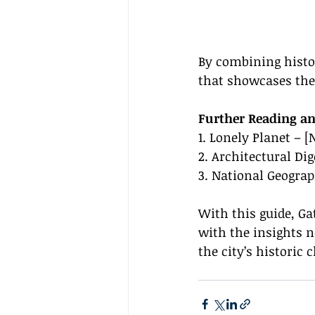
By combining histor
that showcases the 
Further Reading an
1. Lonely Planet – 
2. Architectural Di
3. National Geograp
With this guide, Ga
with the insights 
the city’s histori