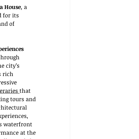
a House
, a 
for its 
and of 
periences
through 
 city’s 
 rich 
ressive 
eraries 
that 
ing tours and 
hitectural 
xperiences, 
s waterfront 
rmance at the 