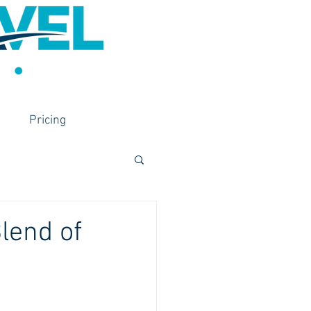
Pricing
lend of