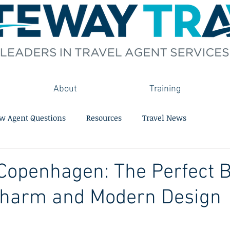
About
Training
w Agent Questions
Resources
Travel News
Copenhagen: The Perfect B
 Charm and Modern Design