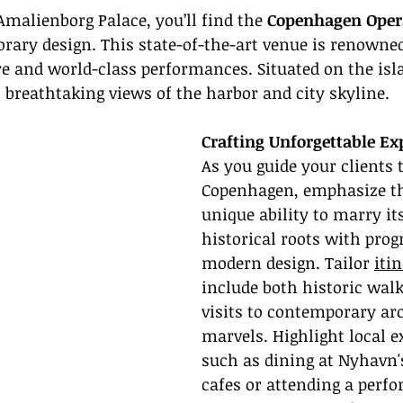
malienborg Palace, you’ll find the 
Copenhagen Oper
ary design. This state-of-the-art venue is renowned 
re and world-class performances. Situated on the isl
 breathtaking views of the harbor and city skyline.
Crafting Unforgettable Ex
As you guide your clients 
Copenhagen, emphasize the
unique ability to marry its
historical roots with prog
modern design. Tailor 
itin
include both historic walk
visits to contemporary arc
marvels. Highlight local e
such as dining at Nyhavn'
cafes or attending a perfo