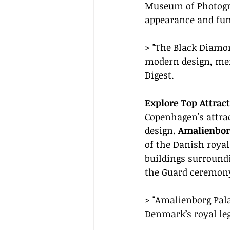
Museum of Photograp
appearance and fun
> "The Black Diamon
modern design, merg
Digest.
Explore Top Attract
Copenhagen's attra
design. 
Amalienbor
of the Danish royal
buildings surroundi
the Guard ceremony,
> "Amalienborg Pala
Denmark’s royal leg