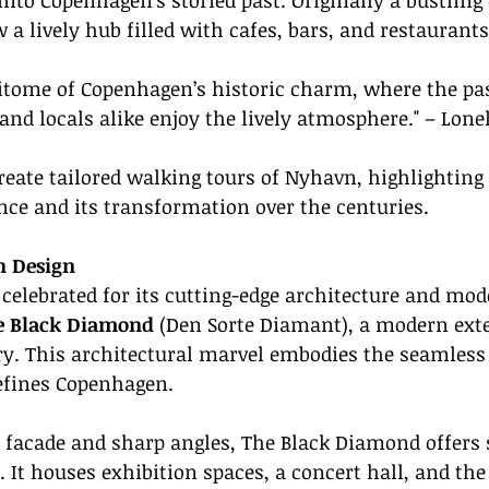
into Copenhagen's storied past. Originally a bustlin
 a lively hub filled with cafes, bars, and restaurants
pitome of Copenhagen’s historic charm, where the pa
 and locals alike enjoy the lively atmosphere." – Lone
reate tailored walking tours of Nyhavn, highlighting 
ance and its transformation over the centuries.
n Design
celebrated for its cutting-edge architecture and mod
e Black Diamond
 (Den Sorte Diamant), a modern exte
y. This architectural marvel embodies the seamless 
efines Copenhagen.
s facade and sharp angles, The Black Diamond offers
. It houses exhibition spaces, a concert hall, and the