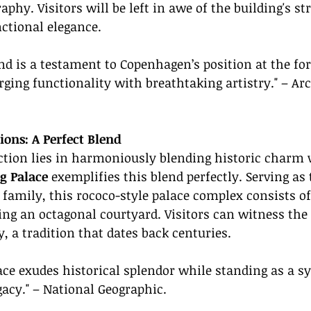
hy. Visitors will be left in awe of the building's str
ctional elegance.
d is a testament to Copenhagen’s position at the for
ing functionality with breathtaking artistry." – Arc
ions: A Perfect Blend
ction lies in harmoniously blending historic charm
g Palace
 exemplifies this blend perfectly. Serving as
 family, this rococo-style palace complex consists of 
ng an octagonal courtyard. Visitors can witness the
 a tradition that dates back centuries.
ce exudes historical splendor while standing as a s
acy." – National Geographic.