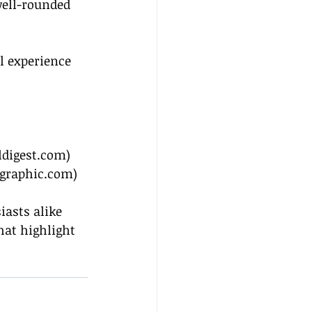
ell-rounded 
l experience 
ldigest.com
)
ographic.com
)
iasts alike 
at highlight 