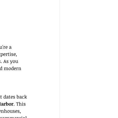
're a 
pertise, 
. As you 
nd modern 
t dates back 
arbor
. This 
wnhouses, 