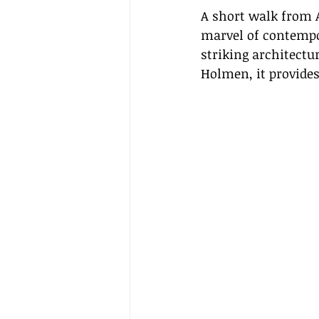
A short walk from A
marvel of contempor
striking architectu
Holmen, it provides