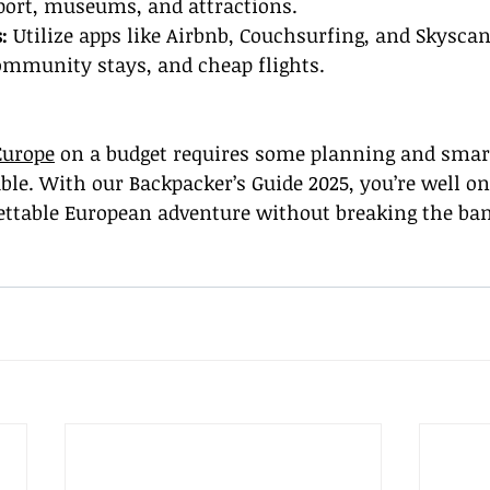
port, museums, and attractions.
:
 Utilize apps like Airbnb, Couchsurfing, and Skyscan
mmunity stays, and cheap flights.
Europe
 on a budget requires some planning and smart
vable. With our Backpacker’s Guide 2025, you’re well o
ettable European adventure without breaking the ba