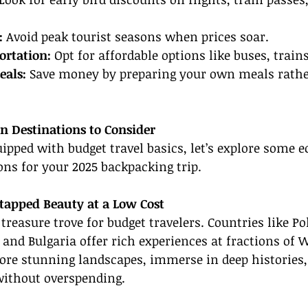
:
 Avoid peak tourist seasons when prices soar.
ortation:
 Opt for affordable options like buses, train
als:
 Save money by preparing your own meals rathe
n Destinations to Consider
ipped with budget travel basics, let’s explore some 
ns for your 2025 backpacking trip.
tapped Beauty at a Low Cost
treasure trove for budget travelers. Countries like Po
nd Bulgaria offer rich experiences at fractions of 
lore stunning landscapes, immerse in deep histories,
without overspending.