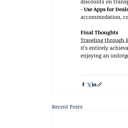
discounts on trans
- 
Use Apps for Deals
accommodation, co
Final Thoughts
Traveling through 
it’s entirely achie
enjoying an unforg
Recent Posts