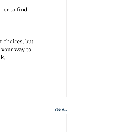
ner to find 
 choices, but 
n your way to 
nk.
See All