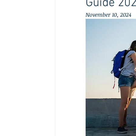
Guide 20
November 10, 2024