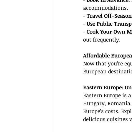
accommodations.
- 
Travel Off-Season
- 
Use Public Transp
- 
Cook Your Own Me
out frequently.
Affordable Europea
Now that you’re equ
European destinatio
Eastern Europe: Un
Eastern Europe is a 
Hungary, Romania, a
Europe’s costs. Exp
delicious cuisines 