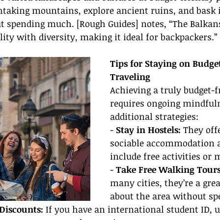
taking mountains, explore ancient ruins, and bask i
ut spending much. [Rough Guides] notes, “The Balkans
ity with diversity, making it ideal for backpackers.”
Tips for Staying on Budge
Traveling
Achieving a truly budget-fr
requires ongoing mindfuln
additional strategies:
- 
Stay in Hostels:
 They off
sociable accommodation a
include free activities or 
- 
Take Free Walking Tours
many cities, they’re a gre
about the area without s
Discounts:
 If you have an international student ID, us