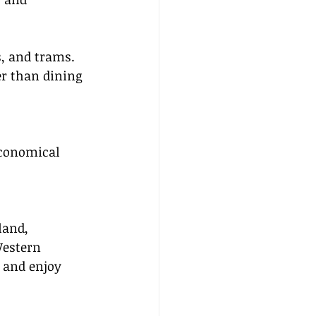
s, and trams.
r than dining 
economical 
land, 
Western 
 and enjoy 