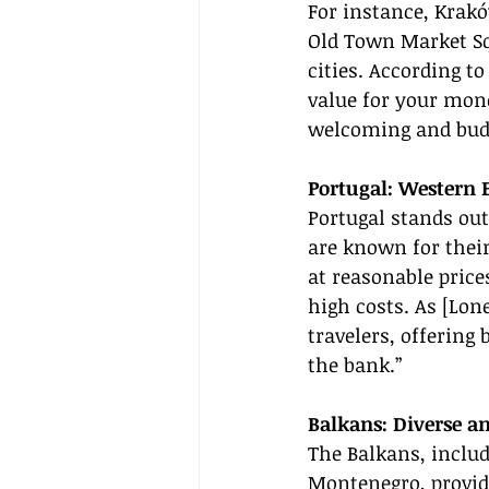
For instance, Krakó
Old Town Market Sq
cities. According to
value for your mone
welcoming and budg
Portugal: Western
Portugal stands out
are known for their
at reasonable price
high costs. As [Lon
travelers, offering
the bank.”
Balkans: Diverse an
The Balkans, includ
Montenegro, provide