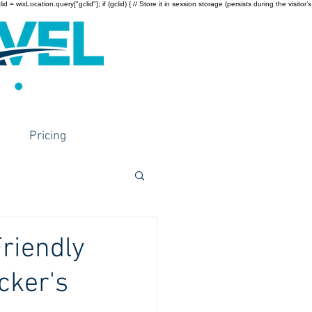
wixLocation.query["gclid"]; if (gclid) { // Store it in session storage (persists during the visitor’s
Pricing
Friendly
cker's