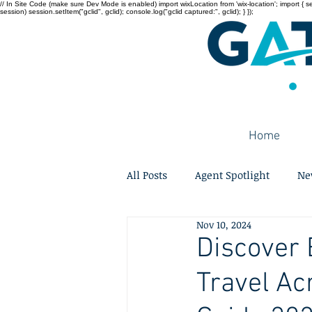
// In Site Code (make sure Dev Mode is enabled) import wixLocation from 'wix-location'; import { sessi
session) session.setItem("gclid", gclid); console.log("gclid captured:", gclid); } });
Home
All Posts
Agent Spotlight
Ne
Nov 10, 2024
Discover 
Travel Ac