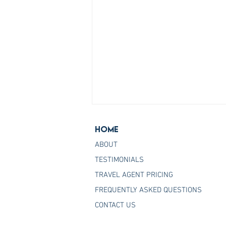
Home
ABOUT
TESTIMONIALS
TRAVEL AGENT PRICING
FREQUENTLY ASKED QUESTIONS
Join the Host Agency That
CONTACT US
Helps You Master Princess
Cruises