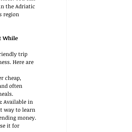
n the Adriatic 
 region 
t While 
iendly trip 
ess. Here are 
er cheap, 
nd often 
meals.
:
 Available in 
at way to learn 
pending money.
e it for 