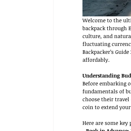
Welcome to the ult
backpack through Eu
culture, and natura
fluctuating currenc
Backpacker’s Guide 2
affordably.
Understanding Budg
Before embarking on
fundamentals of bud
choose their travel 
coin to extend your
Here are some key p
- 
Book in Advance: