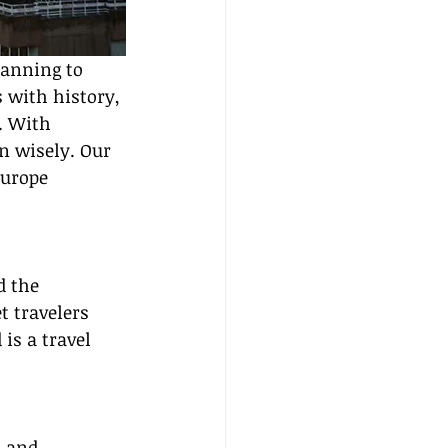
lanning to 
 with history, 
. With 
n wisely. Our 
Europe 
d the 
t travelers 
 is a travel 
, and 