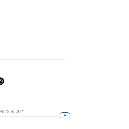
S
VEL'S BLOG
>
Our Host Agency Helps
ell More Princess Cruises