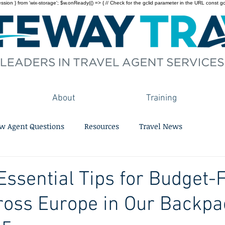
on } from 'wix-storage'; $w.onReady(() => { // Check for the gclid parameter in the URL const gclid = 
About
Training
w Agent Questions
Resources
Travel News
Essential Tips for Budget-
ross Europe in Our Backpa