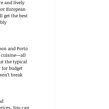
e and lively 
jor European 
l get the best 
bly 
bon and Porto 
e cuisine—all 
t the typical 
 for budget 
won’t break 
nd 
rices. You can 