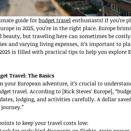
imate guide for 
budget travel
 enthusiasts! If you’re p
rope in 2025, you’re in the right place. Europe brims
l beauty, but traveling here can sometimes be costly
ies and varying living expenses, it’s important to pla
025 is filled with practical tips to help you explore 
et Travel: The Basics
 your European adventure, it’s crucial to understan
get travel. According to [Rick Steves' Europe], “budge
dates, lodging, and activities carefully. A dollar saved
 journey.”
oints to keep your travel costs low:
 Look for early bird discounts on flights, train passes