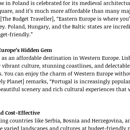
w in Poland is celebrated for its medieval architectur
uare, and it’s much more affordable than many ma
 [The Budget Traveller], “Eastern Europe is where you’l
y. Poland, Hungary, and the Baltic states are incredi
et-friendly.”
 Europe’s Hidden Gem
 as an affordable destination in Western Europe. Lis
 vibrant culture, stunning coastlines, and delectabl
s. You can enjoy the charm of Western Europe withou
ely Planet] remarks, “Portugal is increasingly popular
 beautiful scenery and rich cultural experiences that 
d Cost-Effective
ing countries like Serbia, Bosnia and Herzegovina, a
 varied landscapes and cultures at budget-friendly p