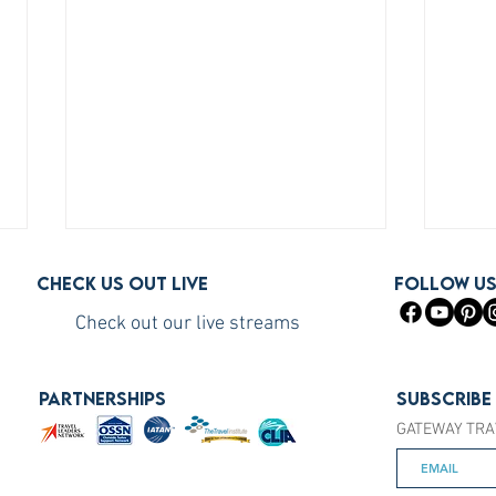
Check us out live
FOLLOW U
Check out our live streams
PARTNERSHIPS
Subscribe
GATEWAY TRA
How to Become a Princess
How 
Cruises Travel Agent (The Fast
You S
Way)