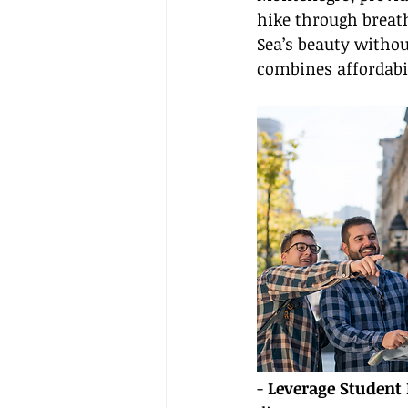
hike through breath
Sea’s beauty witho
combines affordabil
- 
Leverage Student 