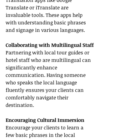
Translation apps like Google 
Translate or iTranslate are 
invaluable tools. These apps help 
with understanding basic phrases 
and signage in various languages.
Collaborating with Multilingual Staff
Partnering with local tour guides or 
hotel staff who are multilingual can 
significantly enhance 
communication. Having someone 
who speaks the local language 
fluently ensures your clients can 
comfortably navigate their 
destination.
Encouraging Cultural Immersion
Encourage your clients to learn a 
few basic phrases in the local 