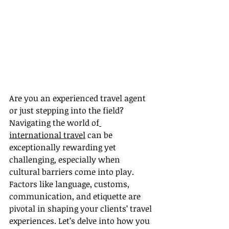
Are you an experienced travel agent 
or just stepping into the field? 
Navigating the world of
international travel
 can be 
exceptionally rewarding yet 
challenging, especially when 
cultural barriers come into play. 
Factors like language, customs, 
communication, and etiquette are 
pivotal in shaping your clients’ travel 
experiences. Let’s delve into how you 