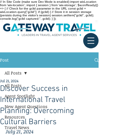
// In Site Code (make sure Dev Mode is enabled) import wixLocation
from 'wix-location'; import { session } from 'wix-storage'; $w.onReady(()
=> { // Check for the gclid parameter in the URL const gclid =
wixLocation.query["gclid"]; if (gclid) { // Store it in session storage
(persists during the visitor’s session) session.setItem("gclid", gclid);
console.log("gclid captured:", gclid); } });
Post
All Posts
Jul 21, 2024
All Posts
Discover Success in
Agent Spotlight
International Travel
New Agent Questions
Planning: Overcoming
Resources
Cultural Barriers
Travel News
July 21, 2024