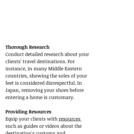
Thorough Research
Conduct detailed research about your 
clients' travel destinations. For 
instance, in many Middle Eastern 
countries, showing the soles of your 
feet is considered disrespectful. In 
Japan, removing your shoes before 
entering a home is customary.
Providing Resources
Equip your clients with 
resources 
such as guides or videos about the 
destination's customs and 