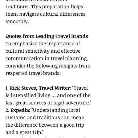
traditions. This preparation helps 
them navigate cultural differences 
smoothly.
Quotes from Leading Travel Brands
To emphasize the importance of 
cultural sensitivity and effective 
communication in travel planning, 
consider the following insights from 
respected travel brands:
1. 
Rick Steves, Travel Writer:
 "Travel 
is intensified living … and one of the 
last great sources of legal adventure."
2. 
Expedia:
 "Understanding local 
customs and traditions can mean 
the difference between a good trip 
and a great trip."