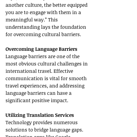
another culture, the better equipped 
you are to engage with them in a 
meaningful way.” This 
understanding lays the foundation 
for overcoming cultural barriers.
Overcoming Language Barriers
Language barriers are one of the 
most obvious cultural challenges in 
international travel. Effective 
communication is vital for smooth 
travel experiences, and addressing 
language barriers can have a 
significant positive impact.
Utilizing Translation Services
Technology provides numerous 
solutions to bridge language gaps. 