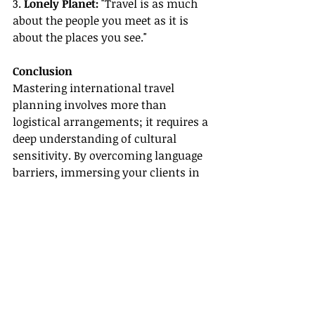
3. 
Lonely Planet:
 "Travel is as much 
about the people you meet as it is 
about the places you see."
Conclusion
Mastering international travel 
planning involves more than 
logistical arrangements; it requires a 
deep understanding of cultural 
sensitivity. By overcoming language 
barriers, immersing your clients in 
local cultures, and preparing them 
for customs and traditions, you can 
ensure they have enriching and 
respectful travel experiences.
By mastering these elements, you'll 
be well-equipped to provide 
outstanding international travel 