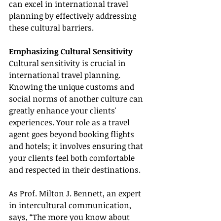
can excel in international travel 
planning by effectively addressing 
these cultural barriers.
Emphasizing Cultural Sensitivity
Cultural sensitivity is crucial in 
international travel planning. 
Knowing the unique customs and 
social norms of another culture can 
greatly enhance your clients' 
experiences. Your role as a travel 
agent goes beyond booking flights 
and hotels; it involves ensuring that 
your clients feel both comfortable 
and respected in their destinations.
As Prof. Milton J. Bennett, an expert 
in intercultural communication, 
says, “The more you know about 