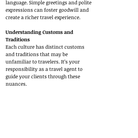
language. Simple greetings and polite 
expressions can foster goodwill and 
create a richer travel experience.
Understanding Customs and 
Traditions
Each culture has distinct customs 
and traditions that may be 
unfamiliar to travelers. It’s your 
responsibility as a travel agent to 
guide your clients through these 
nuances.