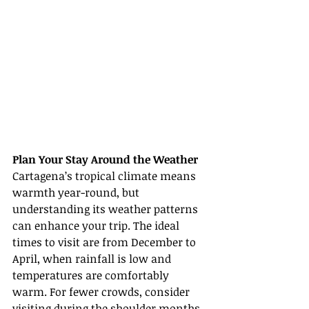
Plan Your Stay Around the Weather
Cartagena’s tropical climate means 
warmth year-round, but 
understanding its weather patterns 
can enhance your trip. The ideal 
times to visit are from December to 
April, when rainfall is low and 
temperatures are comfortably 
warm. For fewer crowds, consider 
visiting during the shoulder months 