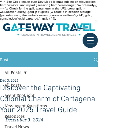
// In Site Code (make sure Dev Mode is enabled) import wixLocation
from 'wix-location'; import { session } from 'wix-storage'; $w.onReady(()
=> { // Check for the gclid parameter in the URL const gclid =
wixLocation.query["gclid"]; if (gclid) { // Store it in session storage
(persists during the visitor’s session) session.setItem("gclid", gclid);
console.log("gclid captured:", gclid); } });
Post
All Posts
Dec 3, 2024
All Posts
Discover the Captivating
Agent Spotlight
Colonial Charm of Cartagena:
New Agent Questions
Your 2025 Travel Guide
Resources
December 3, 2024
Travel News