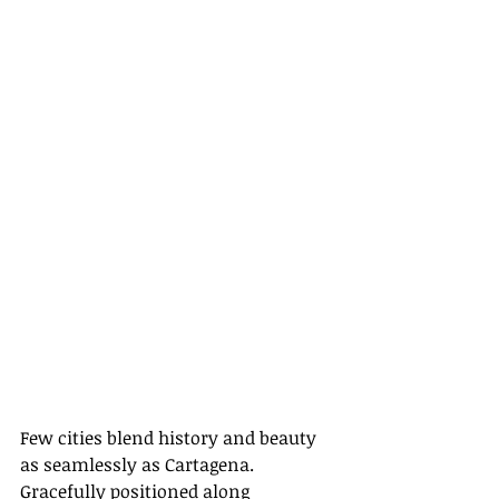
Few cities blend history and beauty 
as seamlessly as Cartagena. 
Gracefully positioned along 