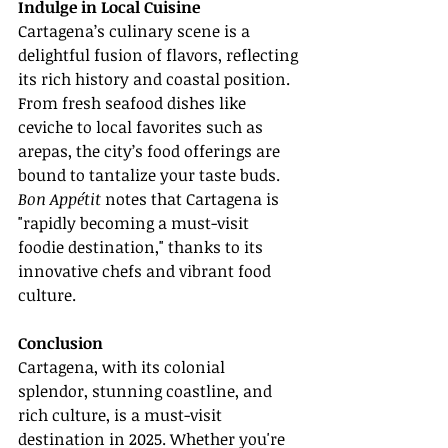
Indulge in Local Cuisine
Cartagena’s culinary scene is a 
delightful fusion of flavors, reflecting 
its rich history and coastal position. 
From fresh seafood dishes like 
ceviche to local favorites such as 
arepas, the city’s food offerings are 
bound to tantalize your taste buds. 
Bon Appétit
 notes that Cartagena is 
"rapidly becoming a must-visit 
foodie destination," thanks to its 
innovative chefs and vibrant food 
culture.
Conclusion
Cartagena, with its colonial 
splendor, stunning coastline, and 
rich culture, is a must-visit 
destination in 2025. Whether you're 