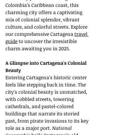
Colombia’s Caribbean coast, this 
charming city offers a captivating 
mix of colonial splendor, vibrant 
culture, and colorful streets. Explore 
our comprehensive Cartagena 
travel 
guide
 to uncover the irresistible 
charm awaiting you in 2025.
A Glimpse into Cartagena's Colonial 
Beauty
Entering Cartagena's historic center 
feels like stepping back in time. The 
city's colonial beauty is unmatched, 
with cobbled streets, towering 
cathedrals, and pastel-colored 
buildings that narrate its storied 
past, from pirate invasions to its key 
role as a major port. 
National 