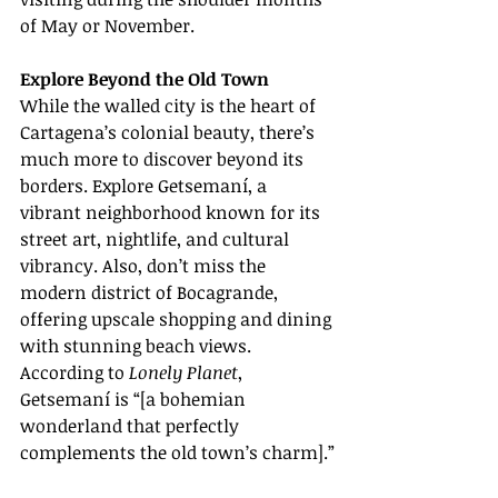
of May or November.
Explore Beyond the Old Town
While the walled city is the heart of 
Cartagena’s colonial beauty, there’s 
much more to discover beyond its 
borders. Explore Getsemaní, a 
vibrant neighborhood known for its 
street art, nightlife, and cultural 
vibrancy. Also, don’t miss the 
modern district of Bocagrande, 
offering upscale shopping and dining 
with stunning beach views. 
According to 
Lonely Planet
, 
Getsemaní is “[a bohemian 
wonderland that perfectly 
complements the old town’s charm].”