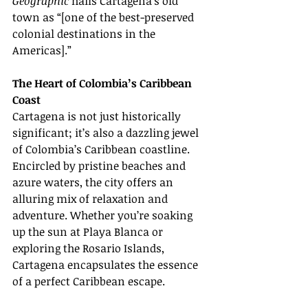
Geographic
 hails Cartagena’s old 
town as “[one of the best-preserved 
colonial destinations in the 
Americas].”
The Heart of Colombia’s Caribbean 
Coast
Cartagena is not just historically 
significant; it’s also a dazzling jewel 
of Colombia’s Caribbean coastline. 
Encircled by pristine beaches and 
azure waters, the city offers an 
alluring mix of relaxation and 
adventure. Whether you’re soaking 
up the sun at Playa Blanca or 
exploring the Rosario Islands, 
Cartagena encapsulates the essence 
of a perfect Caribbean escape.