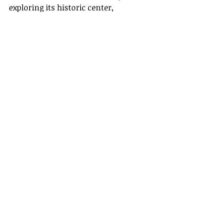
exploring its historic center, 
lounging on sandy beaches, or 
savoring local delights, the city 
promises an unforgettable travel 
experience.
Recent Posts
See All