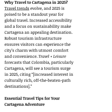
Why Travel to Cartagena in 2025?
Travel trends
 evolve, and 2025 is 
poised to be a standout year for 
global travel. Increased accessibility 
and a focus on sustainability make 
Cartagena an appealing destination. 
Robust tourism infrastructure 
ensures visitors can experience the 
city’s charm with utmost comfort 
and convenience. 
Travel + Leisure
forecasts that Colombia, particularly 
Cartagena, will see a tourism surge 
in 2025, citing “[increased interest in 
culturally rich, off-the-beaten-path 
destinations].”
Essential Travel Tips for Your 
Cartagena Adventure