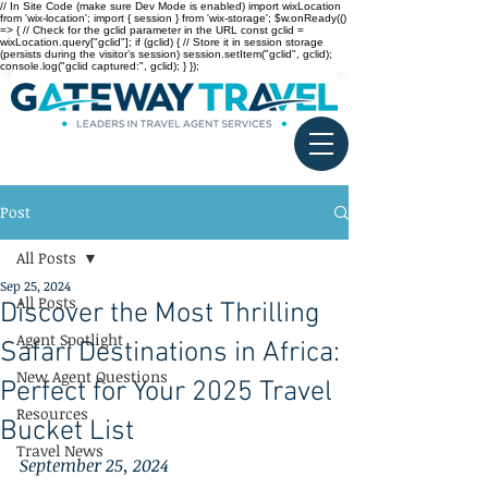
// In Site Code (make sure Dev Mode is enabled) import wixLocation
from 'wix-location'; import { session } from 'wix-storage'; $w.onReady(()
=> { // Check for the gclid parameter in the URL const gclid =
wixLocation.query["gclid"]; if (gclid) { // Store it in session storage
(persists during the visitor’s session) session.setItem("gclid", gclid);
console.log("gclid captured:", gclid); } });
Post
All Posts
Sep 25, 2024
All Posts
Discover the Most Thrilling
Agent Spotlight
Safari Destinations in Africa:
New Agent Questions
Perfect for Your 2025 Travel
Resources
Bucket List
Travel News
September 25, 2024