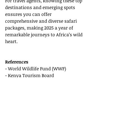
For travel agents, knowing these top 
destinations and emerging spots 
ensures you can offer 
comprehensive and diverse safari 
packages, making 2025 a year of 
remarkable journeys to Africa’s wild 
heart.
References
- World Wildlife Fund (WWF) 
- Kenya Tourism Board 
- South African Tourism
- Botswana Tourism Organization 
- Zimbabwe Tourism Authority 
This revised version ensures the text 
is clear, concise, and valuable while 