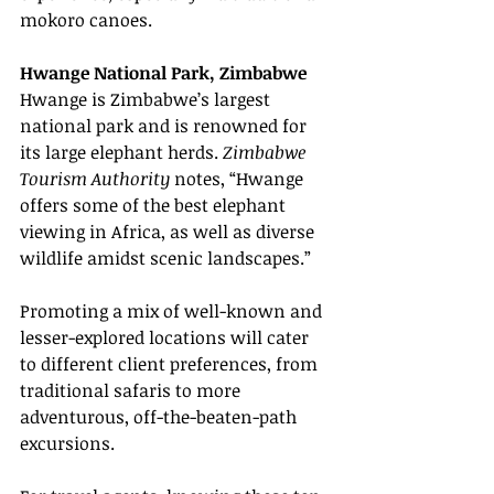
mokoro canoes.
Hwange National Park, Zimbabwe
Hwange is Zimbabwe’s largest 
national park and is renowned for 
its large elephant herds. 
Zimbabwe 
Tourism Authority
 notes, “Hwange 
offers some of the best elephant 
viewing in Africa, as well as diverse 
wildlife amidst scenic landscapes.”
Promoting a mix of well-known and 
lesser-explored locations will cater 
to different client preferences, from 
traditional safaris to more 
adventurous, off-the-beaten-path 
excursions.