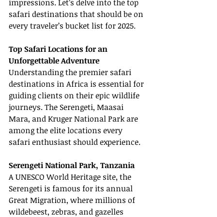
impressions. Let’s delve into the top 
safari destinations that should be on 
every traveler’s bucket list for 2025.
Top Safari Locations for an 
Unforgettable Adventure
Understanding the premier safari 
destinations in Africa is essential for 
guiding clients on their epic wildlife 
journeys. The Serengeti, Maasai 
Mara, and Kruger National Park are 
among the elite locations every 
safari enthusiast should experience.
Serengeti National Park, Tanzania
A UNESCO World Heritage site, the 
Serengeti is famous for its annual 
Great Migration, where millions of 
wildebeest, zebras, and gazelles 