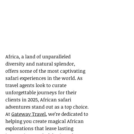
Africa, a land of unparalleled 
diversity and natural splendor, 
offers some of the most captivating 
safari experiences in the world. As 
travel agents look to curate 
unforgettable journeys for their 
clients in 2025, African safari 
adventures stand out as a top choice. 
At 
Gateway Travel
, we’re dedicated to 
helping you create magical African 
explorations that leave lasting 