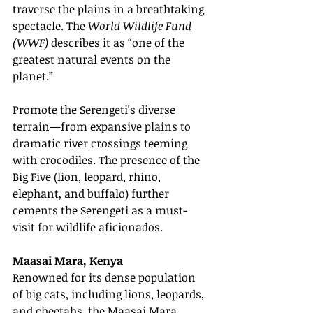
traverse the plains in a breathtaking 
spectacle. The 
World Wildlife Fund 
(WWF)
 describes it as “one of the 
greatest natural events on the 
planet.”
Promote the Serengeti's diverse 
terrain—from expansive plains to 
dramatic river crossings teeming 
with crocodiles. The presence of the 
Big Five (lion, leopard, rhino, 
elephant, and buffalo) further 
cements the Serengeti as a must-
visit for wildlife aficionados.
Maasai Mara, Kenya
Renowned for its dense population 
of big cats, including lions, leopards, 
and cheetahs, the Maasai Mara 