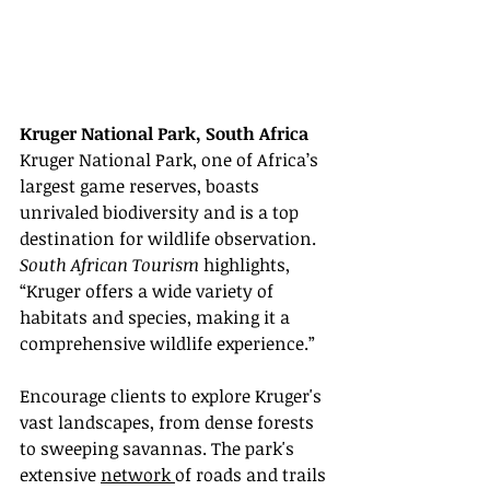
Kruger National Park, South Africa
Kruger National Park, one of Africa’s 
largest game reserves, boasts 
unrivaled biodiversity and is a top 
destination for wildlife observation. 
South African Tourism
 highlights, 
“Kruger offers a wide variety of 
habitats and species, making it a 
comprehensive wildlife experience.”
Encourage clients to explore Kruger's 
vast landscapes, from dense forests 
to sweeping savannas. The park's 
extensive 
network 
of roads and trails 