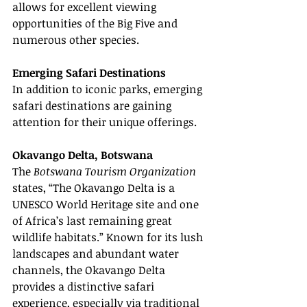
allows for excellent viewing 
opportunities of the Big Five and 
numerous other species.
Emerging Safari Destinations
In addition to iconic parks, emerging 
safari destinations are gaining 
attention for their unique offerings.
Okavango Delta, Botswana
The 
Botswana Tourism Organization
states, “The Okavango Delta is a 
UNESCO World Heritage site and one 
of Africa’s last remaining great 
wildlife habitats.” Known for its lush 
landscapes and abundant water 
channels, the Okavango Delta 
provides a distinctive safari 
experience, especially via traditional 