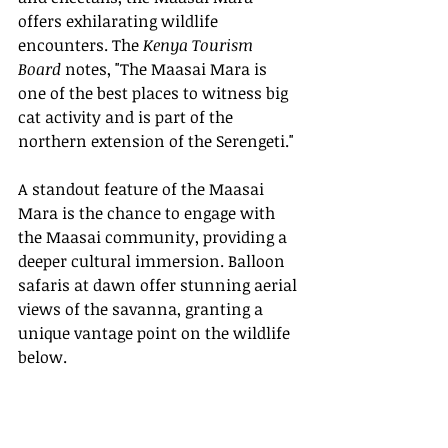
offers exhilarating wildlife 
encounters. The 
Kenya Tourism 
Board
 notes, "The Maasai Mara is 
one of the best places to witness big 
cat activity and is part of the 
northern extension of the Serengeti."
A standout feature of the Maasai 
Mara is the chance to engage with 
the Maasai community, providing a 
deeper cultural immersion. Balloon 
safaris at dawn offer stunning aerial 
views of the savanna, granting a 
unique vantage point on the wildlife 
below.