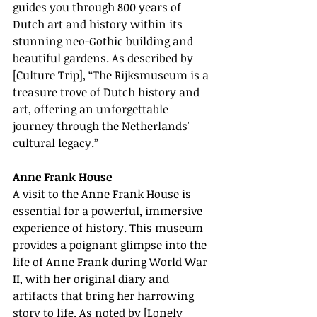
guides you through 800 years of 
Dutch art and history within its 
stunning neo-Gothic building and 
beautiful gardens. As described by 
[Culture Trip], “The Rijksmuseum is a 
treasure trove of Dutch history and 
art, offering an unforgettable 
journey through the Netherlands' 
cultural legacy.”
Anne Frank House
A visit to the Anne Frank House is 
essential for a powerful, immersive 
experience of history. This museum 
provides a poignant glimpse into the 
life of Anne Frank during World War 
II, with her original diary and 
artifacts that bring her harrowing 
story to life. As noted by [Lonely 