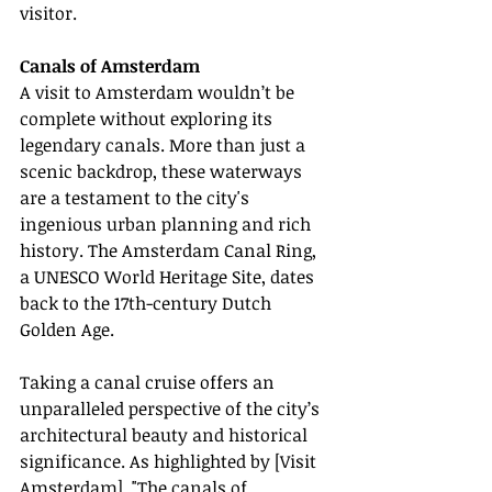
visitor.
Canals of Amsterdam
A visit to Amsterdam wouldn’t be 
complete without exploring its 
legendary canals. More than just a 
scenic backdrop, these waterways 
are a testament to the city's 
ingenious urban planning and rich 
history. The Amsterdam Canal Ring, 
a UNESCO World Heritage Site, dates 
back to the 17th-century Dutch 
Golden Age.
Taking a canal cruise offers an 
unparalleled perspective of the city’s 
architectural beauty and historical 
significance. As highlighted by [Visit 
Amsterdam], "The canals of 