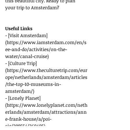
this beautiful city. Ready to plan 
your trip to Amsterdam?
Useful Links
- [Visit Amsterdam]
(
https://www.iamsterdam.com/en/s
ee-and-do/activities/on-the-
water/canal-cruise
)
- [Culture Trip]
(
https://www.theculturetrip.com/eur
ope/netherlands/amsterdam/articles
/the-top-10-museums-in-
amsterdam/
)
- [Lonely Planet]
(
https://www.lonelyplanet.com/neth
erlands/amsterdam/attractions/ann
e-frank-house/a/poi-
sig/399554/360405
)