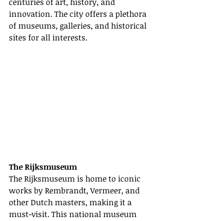
centuries of art, history, and 
innovation. The city offers a plethora 
of museums, galleries, and historical 
sites for all interests.
The Rijksmuseum
The Rijksmuseum is home to iconic 
works by Rembrandt, Vermeer, and 
other Dutch masters, making it a 
must-visit. This national museum 