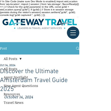
// In Site Code (make sure Dev Mode is enabled) import wixLocation
from 'wix-location'; import { session } from 'wix-storage'; $w.onReady(()
=> { // Check for the gclid parameter in the URL const gclid =
wixLocation.query["gclid"]; if (gclid) { // Store it in session storage
(persists during the visitor’s session) session.setItem("gclid", gclid);
console.log("gclid captured:", gclid); } });
Post
All Posts
Oct 14, 2024
All Posts
Discover the Ultimate
Agent Spotlight
Amsterdam Travel Guide
New Agent Questions
2025
Resources
October 14, 2024
Travel News