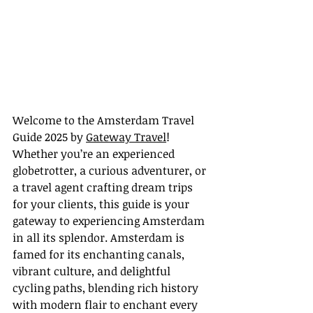
Welcome to the Amsterdam Travel 
Guide 2025 by 
Gateway Travel
! 
Whether you’re an experienced 
globetrotter, a curious adventurer, or 
a travel agent crafting dream trips 
for your clients, this guide is your 
gateway to experiencing Amsterdam 
in all its splendor. Amsterdam is 
famed for its enchanting canals, 
vibrant culture, and delightful 
cycling paths, blending rich history 
with modern flair to enchant every 