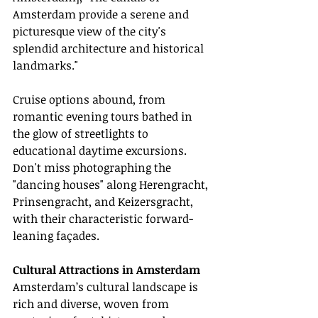
Amsterdam provide a serene and 
picturesque view of the city's 
splendid architecture and historical 
landmarks."
Cruise options abound, from 
romantic evening tours bathed in 
the glow of streetlights to 
educational daytime excursions. 
Don't miss photographing the 
"dancing houses" along Herengracht, 
Prinsengracht, and Keizersgracht, 
with their characteristic forward-
leaning façades.
Cultural Attractions in Amsterdam
Amsterdam’s cultural landscape is 
rich and diverse, woven from 