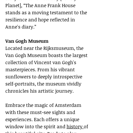
Planet], “The Anne Frank House 
stands as a moving testament to the 
resilience and hope reflected in 
Anne's diary.”
Van Gogh Museum
Located near the Rijksmuseum, the 
Van Gogh Museum boasts the largest 
collection of Vincent van Gogh's 
masterpieces. From his vibrant 
sunflowers to deeply introspective 
self-portraits, the museum vividly 
chronicles his artistic journey.
Embrace the magic of Amsterdam 
with these must-see sights and 
experiences. Each offers a unique 
window into the spirit and 
history 
of 