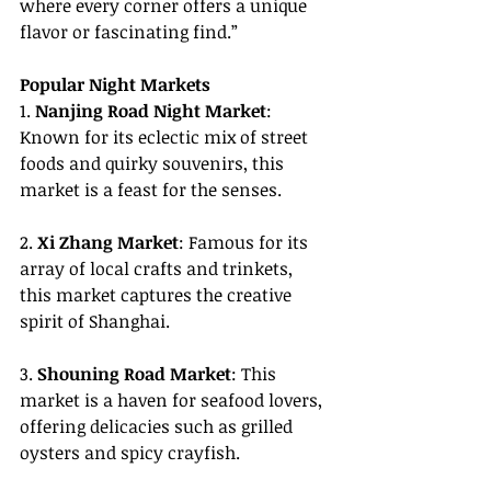
where every corner offers a unique 
flavor or fascinating find.”
Popular Night Markets
1. 
Nanjing Road Night Market
: 
Known for its eclectic mix of street 
foods and quirky souvenirs, this 
market is a feast for the senses.
2. 
Xi Zhang Market
: Famous for its 
array of local crafts and trinkets, 
this market captures the creative 
spirit of Shanghai.
3. 
Shouning Road Market
: This 
market is a haven for seafood lovers, 
offering delicacies such as grilled 
oysters and spicy crayfish.