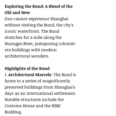
Exploring the Bund: A Blend of the 
Old and New
One cannot experience Shanghai 
without visiting the Bund, the city's 
iconic waterfront. The Bund 
stretches for a mile along the 
Huangpu River, juxtaposing colonial-
era buildings with modern 
architectural wonders.
Highlights of the Bund
1. 
Architectural Marvels
: The Bund is 
home to a series of magnificently 
preserved buildings from Shanghai's 
days as an international settlement. 
Notable structures include the 
Customs House and the HSBC 
Building.