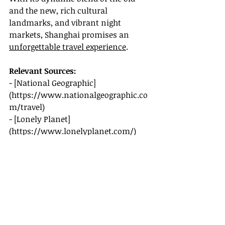
and the new, rich cultural 
landmarks, and vibrant night 
markets, Shanghai promises an 
unforgettable travel experience
.
Relevant Sources:
- [National Geographic]
(
https://www.nationalgeographic.co
m/travel
)
- [Lonely Planet]
(
https://www.lonelyplanet.com/
)
- [CNN Travel]
(
https://www.cnn.com/travel
)
- [Rough Guides]
(
https://www.roughguides.com/
)
Prepare yourself for an incredible 
journey through Shanghai, as 2025 