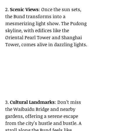
2. 
Scenic Views
: Once the sun sets, 
the Bund transforms into a 
mesmerizing light show. The Pudong 
skyline, with edifices like the 
Oriental Pearl Tower and Shanghai 
Tower, comes alive in dazzling lights.
3. 
Cultural Landmarks
: Don’t miss 
the Waibaidu Bridge and nearby 
gardens, offering a serene escape 
from the city's hustle and bustle. A 
stroll along the Bund feels like 