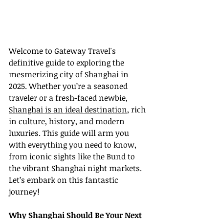
Welcome to Gateway Travel's 
definitive guide to exploring the 
mesmerizing city of Shanghai in 
2025. Whether you’re a seasoned 
traveler or a fresh-faced newbie, 
Shanghai is an ideal destination
, rich 
in culture, history, and modern 
luxuries. This guide will arm you 
with everything you need to know, 
from iconic sights like the Bund to 
the vibrant Shanghai night markets. 
Let’s embark on this fantastic 
journey!
Why Shanghai Should Be Your Next 