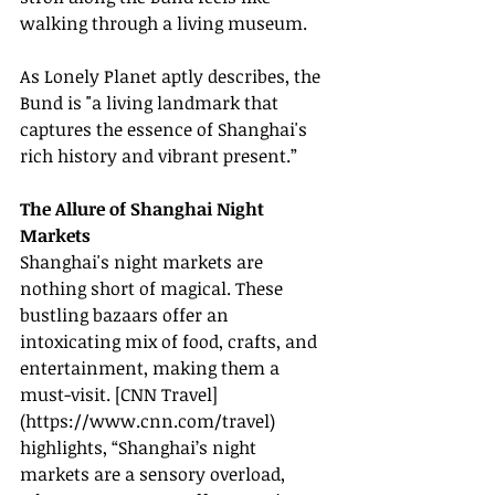
walking through a living museum.
As Lonely Planet aptly describes, the 
Bund is "a living landmark that 
captures the essence of Shanghai's 
rich history and vibrant present.”
The Allure of Shanghai Night 
Markets
Shanghai's night markets are 
nothing short of magical. These 
bustling bazaars offer an 
intoxicating mix of food, crafts, and 
entertainment, making them a 
must-visit. [CNN Travel]
(
https://www.cnn.com/travel
) 
highlights, “Shanghai’s night 
markets are a sensory overload, 