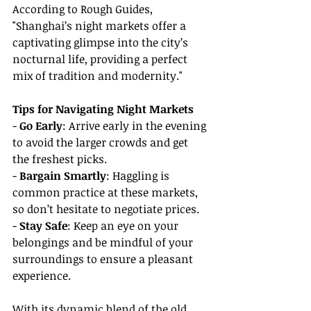
According to Rough Guides, 
"Shanghai’s night markets offer a 
captivating glimpse into the city’s 
nocturnal life, providing a perfect 
mix of tradition and modernity."
Tips for Navigating Night Markets
- 
Go Early
: Arrive early in the evening 
to avoid the larger crowds and get 
the freshest picks.
- 
Bargain Smartly
: Haggling is 
common practice at these markets, 
so don’t hesitate to negotiate prices.
- 
Stay Safe
: Keep an eye on your 
belongings and be mindful of your 
surroundings to ensure a pleasant 
experience.
With its dynamic blend of the old 