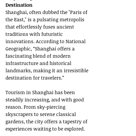
Destination
Shanghai, often dubbed the "Paris of 
the East," is a pulsating metropolis 
that effortlessly fuses ancient 
traditions with futuristic 
innovations. According to National 
Geographic, “Shanghai offers a 
fascinating blend of modern 
infrastructure and historical 
landmarks, making it an irresistible 
destination for travelers.”
Tourism in Shanghai has been 
steadily increasing, and with good 
reason. From sky-piercing 
skyscrapers to serene classical 
gardens, the city offers a tapestry of 
experiences waiting to be explored.