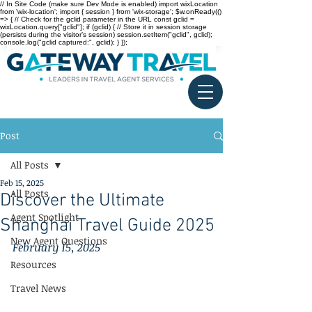
// In Site Code (make sure Dev Mode is enabled) import wixLocation
from 'wix-location'; import { session } from 'wix-storage'; $w.onReady(()
=> { // Check for the gclid parameter in the URL const gclid =
wixLocation.query["gclid"]; if (gclid) { // Store it in session storage
(persists during the visitor’s session) session.setItem("gclid", gclid);
console.log("gclid captured:", gclid); } });
Post
All Posts
Feb 15, 2025
All Posts
Discover the Ultimate
Agent Spotlight
Shanghai Travel Guide 2025
New Agent Questions
February 15, 2025
Resources
Travel News