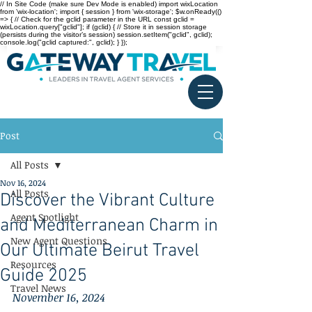
// In Site Code (make sure Dev Mode is enabled) import wixLocation
from 'wix-location'; import { session } from 'wix-storage'; $w.onReady(()
=> { // Check for the gclid parameter in the URL const gclid =
wixLocation.query["gclid"]; if (gclid) { // Store it in session storage
(persists during the visitor’s session) session.setItem("gclid", gclid);
console.log("gclid captured:", gclid); } });
Post
All Posts
Nov 16, 2024
All Posts
Discover the Vibrant Culture
Agent Spotlight
and Mediterranean Charm in
New Agent Questions
Our Ultimate Beirut Travel
Resources
Guide 2025
Travel News
November 16, 2024