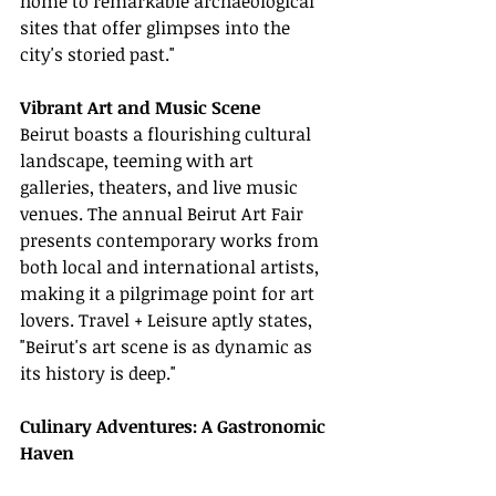
home to remarkable archaeological 
sites that offer glimpses into the 
city's storied past."
Vibrant Art and Music Scene
Beirut boasts a flourishing cultural 
landscape, teeming with art 
galleries, theaters, and live music 
venues. The annual Beirut Art Fair 
presents contemporary works from 
both local and international artists, 
making it a pilgrimage point for art 
lovers. Travel + Leisure aptly states, 
"Beirut's art scene is as dynamic as 
its history is deep."
Culinary Adventures: A Gastronomic 
Haven