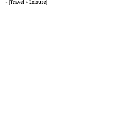
- [Travel + Leisure]
(
https://www.travelandleisure.com/t
ravel-destination-guides/beirut
)
- [Conde Nast Traveler]
(
https://www.cntraveler.com/destin
ations/beirut
)
Recent Posts
See All