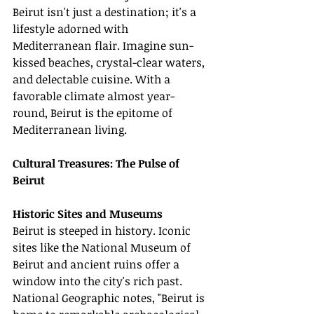
Beirut isn't just a destination; it's a 
lifestyle adorned with 
Mediterranean flair. Imagine sun-
kissed beaches, crystal-clear waters, 
and delectable cuisine. With a 
favorable climate almost year-
round, Beirut is the epitome of 
Mediterranean living.
Cultural Treasures: The Pulse of 
Beirut
Historic Sites and Museums
Beirut is steeped in history. Iconic 
sites like the National Museum of 
Beirut and ancient ruins offer a 
window into the city's rich past. 
National Geographic notes, "Beirut is 