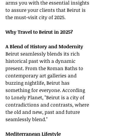
arms you with the essential insights 
to assure your clients that Beirut is 
the must-visit city of 2025.
Why Travel to Beirut in 2025?
A Blend of History and Modernity
Beirut seamlessly blends its rich 
historical past with a dynamic 
present. From the Roman Baths to 
contemporary art galleries and 
buzzing nightlife, Beirut has 
something for everyone. According 
to Lonely Planet, "Beirut is a city of 
contradictions and contrasts, where 
the old and new, past and future 
seamlessly blend."
Mediterranean Lifestyle