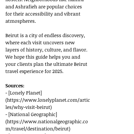
and Ashrafieh are popular choices 
for their accessibility and vibrant 
atmospheres.
Beirut is a city of endless discovery, 
where each visit uncovers new 
layers of history, culture, and flavor. 
We hope this guide helps you and 
your clients plan the ultimate Beirut 
travel experience for 2025.
Sources:
- [Lonely Planet]
(
https://www.lonelyplanet.com/artic
les/why-visit-beirut
)
- [National Geographic]
(
https://www.nationalgeographic.co
m/travel/destination/beirut
)