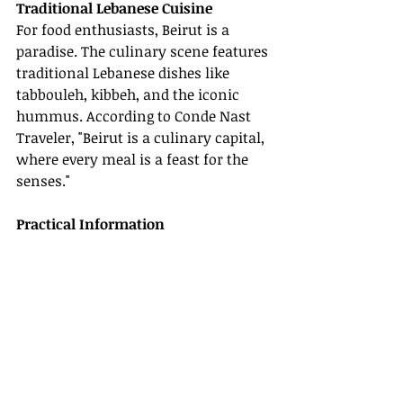
Traditional Lebanese Cuisine
For food enthusiasts, Beirut is a 
paradise. The culinary scene features 
traditional Lebanese dishes like 
tabbouleh, kibbeh, and the iconic 
hummus. According to Conde Nast 
Traveler, "Beirut is a culinary capital, 
where every meal is a feast for the 
senses."
Practical Information