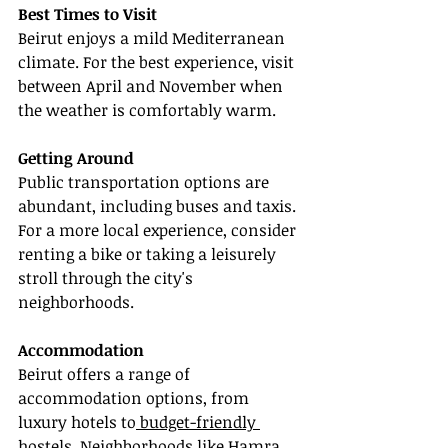
Best Times to Visit
Beirut enjoys a mild Mediterranean 
climate. For the best experience, visit 
between April and November when 
the weather is comfortably warm.
Getting Around
Public transportation options are 
abundant, including buses and taxis. 
For a more local experience, consider 
renting a bike or taking a leisurely 
stroll through the city's 
neighborhoods.
Accommodation
Beirut offers a range of 
accommodation options, from 
luxury hotels to
 budget-friendly 
hostels. Neighborhoods like Hamra 