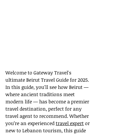
Welcome to Gateway Travel's 
ultimate Beirut Travel Guide for 2025. 
In this guide, you'll see how Beirut — 
where ancient traditions meet 
modern life — has become a premier 
travel destination, perfect for any 
travel agent to recommend. Whether 
you’re an experienced 
travel expert
 or 
new to Lebanon tourism, this guide 