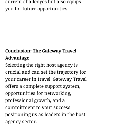
current challenges but also equips 
you for future opportunities.
Conclusion: The Gateway Travel 
Advantage
Selecting the right host agency is 
crucial and can set the trajectory for 
your career in travel. Gateway Travel 
offers a complete support system, 
opportunities for networking, 
professional growth, and a 
commitment to your success, 
positioning us as leaders in the host 
agency sector.