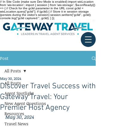
// In Site Code (make sure Dev Mode is enabled) import wixLocation
from 'wix-location'; import { session } from 'wix-storage'; $w.onReady(()
=> { // Check for the gclid parameter in the URL const gclid =
wixLocation.query["gclid"]; if (gclid) { // Store it in session storage
(persists during the visitor’s session) session.setItem("gclid", gclid);
console.log("gclid captured:", gclid); } });
Post
All Posts
May 30, 2024
All Posts
Discover Travel Success with
Agent Spotlight
Gateway Travel: Your
New Agent Questions
Premier Host Agency
Resources
May 30, 2024
Travel News