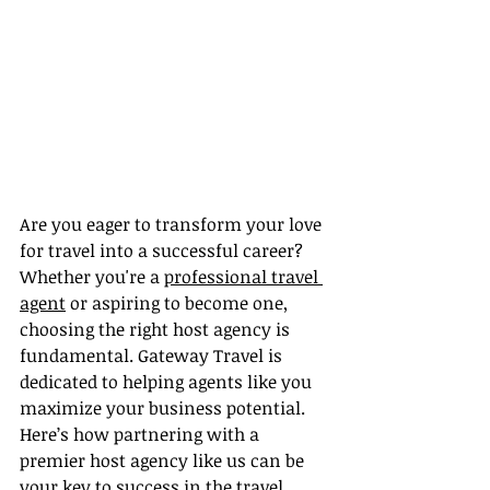
Are you eager to transform your love 
for travel into a successful career? 
Whether you're a 
professional travel 
agent
 or aspiring to become one, 
choosing the right host agency is 
fundamental. Gateway Travel is 
dedicated to helping agents like you 
maximize your business potential. 
Here’s how partnering with a 
premier host agency like us can be 
your key to success in the travel 