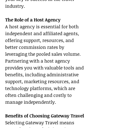
industry.
The Role of a Host Agency
A host agency is essential for both 
independent and affiliated agents, 
offering support, resources, and 
better commission rates by 
leveraging the pooled sales volume. 
Partnering with a host agency 
provides you with valuable tools and 
benefits, including administrative 
support, marketing resources, and 
technology platforms, which are 
often challenging and costly to 
manage independently.
Benefits of Choosing Gateway Travel
Selecting Gateway Travel means 