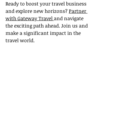
Ready to boost your travel business 
and explore new horizons? 
Partner 
with Gateway Travel 
and navigate 
the exciting path ahead. Join us and 
make a significant impact in the 
travel world.
Recent Posts
See All