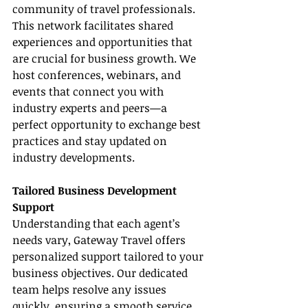
community of travel professionals. 
This network facilitates shared 
experiences and opportunities that 
are crucial for business growth. We 
host conferences, webinars, and 
events that connect you with 
industry experts and peers—a 
perfect opportunity to exchange best 
practices and stay updated on 
industry developments.
Tailored Business Development 
Support
Understanding that each agent’s 
needs vary, Gateway Travel offers 
personalized support tailored to your 
business objectives. Our dedicated 
team helps resolve any issues 
quickly, ensuring a smooth service 