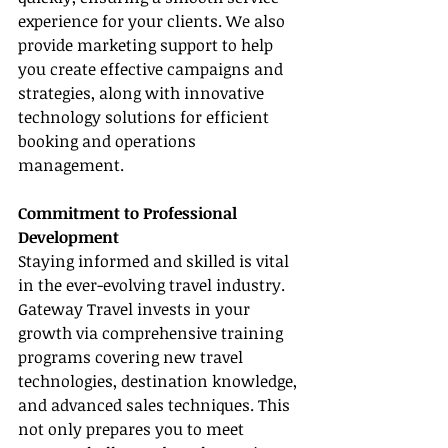
experience for your clients. We also 
provide marketing support to help 
you create effective campaigns and 
strategies, along with innovative 
technology solutions for efficient 
booking and operations 
management.
Commitment to Professional 
Development
Staying informed and skilled is vital 
in the ever-evolving travel industry. 
Gateway Travel invests in your 
growth via comprehensive training 
programs covering new travel 
technologies, destination knowledge, 
and advanced sales techniques. This 
not only prepares you to meet 