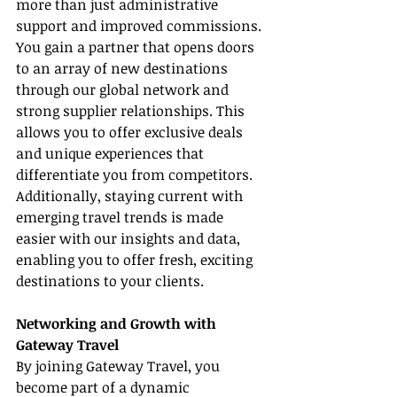
more than just administrative 
support and improved commissions. 
You gain a partner that opens doors 
to an array of new destinations 
through our global network and 
strong supplier relationships. This 
allows you to offer exclusive deals 
and unique experiences that 
differentiate you from competitors. 
Additionally, staying current with 
emerging travel trends is made 
easier with our insights and data, 
enabling you to offer fresh, exciting 
destinations to your clients.
Networking and Growth with 
Gateway Travel
By joining Gateway Travel, you 
become part of a dynamic 