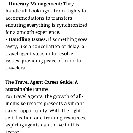
- Itinerary Management:
 They 
handle all bookings—from flights to 
accommodations to transfers—
ensuring everything is synchronized 
for a smooth experience.
- Handling Issues:
 If something goes 
awry, like a cancellation or delay, a 
travel agent steps in to resolve 
issues, providing peace of mind for 
travelers.
The Travel Agent Career Guide: A 
Sustainable Future
For travel agents, the growth of all-
inclusive resorts presents a vibrant 
career opportunity
. With the right 
certification and training resources, 
aspiring agents can thrive in this 
sector.