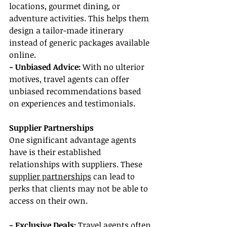
locations, gourmet dining, or 
adventure activities. This helps them 
design a tailor-made itinerary 
instead of generic packages available 
online.
- Unbiased Advice: 
With no ulterior 
motives, travel agents can offer 
unbiased recommendations based 
on experiences and testimonials.
Supplier Partnerships
One significant advantage agents 
have is their established 
relationships with suppliers. These 
supplier partnerships
 can lead to 
perks that clients may not be able to 
access on their own.
- Exclusive Deals: 
Travel agents often 