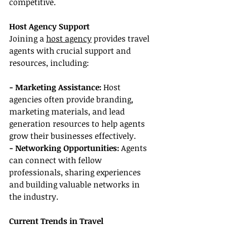
competitive.
Host Agency Support
Joining a 
host agency
 provides travel 
agents with crucial support and 
resources, including:
- Marketing Assistance: 
Host 
agencies often provide branding, 
marketing materials, and lead 
generation resources to help agents 
grow their businesses effectively.
- Networking Opportunities:
 Agents 
can connect with fellow 
professionals, sharing experiences 
and building valuable networks in 
the industry.
Current Trends in Travel