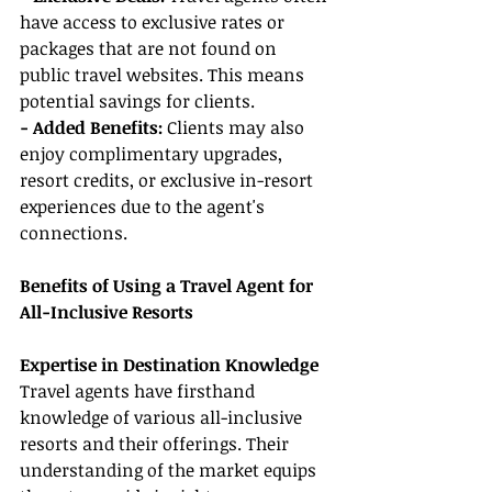
have access to exclusive rates or 
packages that are not found on 
public travel websites. This means 
potential savings for clients.
- Added Benefits: 
Clients may also 
enjoy complimentary upgrades, 
resort credits, or exclusive in-resort 
experiences due to the agent's 
connections.
Benefits of Using a Travel Agent for 
All-Inclusive Resorts
Expertise in Destination Knowledge
Travel agents have firsthand 
knowledge of various all-inclusive 
resorts and their offerings. Their 
understanding of the market equips 