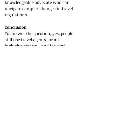
knowledgeable advocate who can 
navigate complex changes in travel 
regulations.
Conclusion
To answer the question, yes, people 
still use travel agents for all-
inclusive resorts—and for good 
reason! From the personalized 
service and expertise in destination 
knowledge to the added benefits 
resulting from strong supplier 
partnerships, travel agents continue 
to be an indispensable resource in 
the modern travel landscape.
If you're considering a career in this 
industry or looking for ways to 
enhance your travel planning skills, 