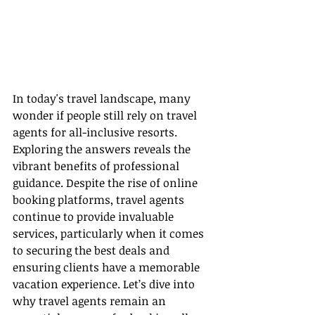
In today's travel landscape, many 
wonder if people still rely on travel 
agents for all-inclusive resorts. 
Exploring the answers reveals the 
vibrant benefits of professional 
guidance. Despite the rise of online 
booking platforms, travel agents 
continue to provide invaluable 
services, particularly when it comes 
to securing the best deals and 
ensuring clients have a memorable 
vacation experience. Let’s dive into 
why travel agents remain an 