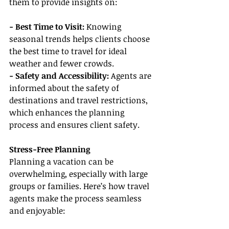
them to provide insights on:
- Best Time to Visit:
 Knowing 
seasonal trends helps clients choose 
the best time to travel for ideal 
weather and fewer crowds.
- Safety and Accessibility:
 Agents are 
informed about the safety of 
destinations and travel restrictions, 
which enhances the planning 
process and ensures client safety.
Stress-Free Planning
Planning a vacation can be 
overwhelming, especially with large 
groups or families. Here’s how travel 
agents make the process seamless 
and enjoyable: