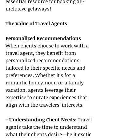
essential resource for booking all-
inclusive getaways!
The Value of Travel Agents
Personalized Recommendations
When clients choose to work with a 
travel agent, they benefit from 
personalized recommendations 
tailored to their specific needs and 
preferences. Whether it's for a 
romantic honeymoon or a family 
vacation, agents leverage their 
expertise to curate experiences that 
align with the travelers’ interests.
- Understanding Client Needs:
 Travel 
agents take the time to understand 
what their clients desire—be it exotic 