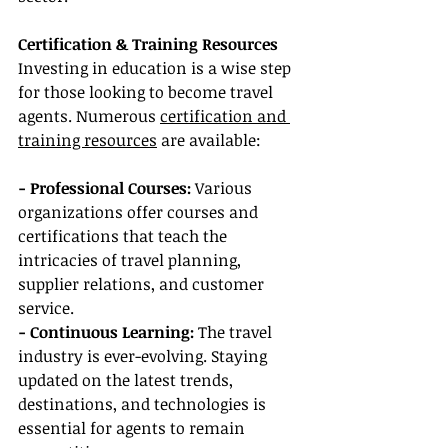
Certification & Training Resources
Investing in education is a wise step 
for those looking to become travel 
agents. Numerous 
certification and 
training resources
 are available:
- Professional Courses:
 Various 
organizations offer courses and 
certifications that teach the 
intricacies of travel planning, 
supplier relations, and customer 
service.
- Continuous Learning: 
The travel 
industry is ever-evolving. Staying 
updated on the latest trends, 
destinations, and technologies is 
essential for agents to remain 