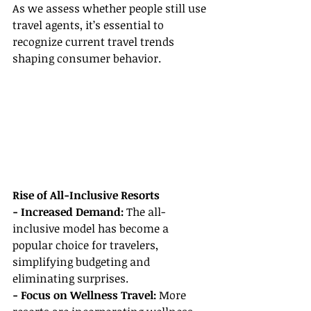
As we assess whether people still use 
travel agents, it’s essential to 
recognize current travel trends 
shaping consumer behavior.
Rise of All-Inclusive Resorts
- Increased Demand:
 The all-
inclusive model has become a 
popular choice for travelers, 
simplifying budgeting and 
eliminating surprises.
- Focus on Wellness Travel:
 More 