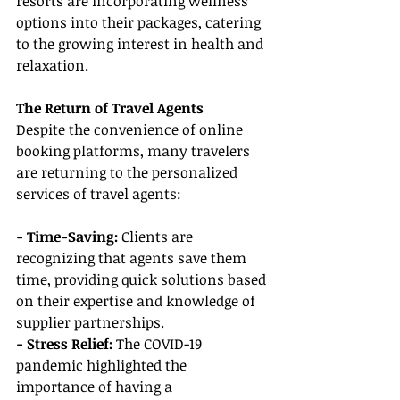
resorts are incorporating wellness 
options into their packages, catering 
to the growing interest in health and 
relaxation.
The Return of Travel Agents
Despite the convenience of online 
booking platforms, many travelers 
are returning to the personalized 
services of travel agents:
- Time-Saving:
 Clients are 
recognizing that agents save them 
time, providing quick solutions based 
on their expertise and knowledge of 
supplier partnerships.
- Stress Relief: 
The COVID-19 
pandemic highlighted the 
importance of having a 