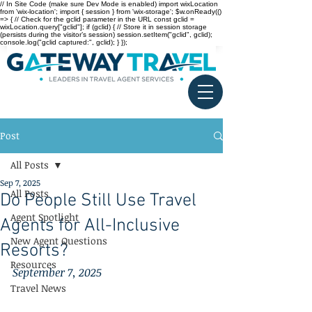
// In Site Code (make sure Dev Mode is enabled) import wixLocation
from 'wix-location'; import { session } from 'wix-storage'; $w.onReady(()
=> { // Check for the gclid parameter in the URL const gclid =
wixLocation.query["gclid"]; if (gclid) { // Store it in session storage
(persists during the visitor’s session) session.setItem("gclid", gclid);
console.log("gclid captured:", gclid); } });
Post
All Posts
Sep 7, 2025
All Posts
Do People Still Use Travel
Agent Spotlight
Agents for All-Inclusive
New Agent Questions
Resorts?
Resources
September 7, 2025
Travel News