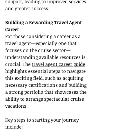
support, leading to improved services 
and greater success.
Building a Rewarding Travel Agent 
Career
For those considering a career as a 
travel agent—especially one that 
focuses on the cruise sector—
understanding available resources is 
crucial. The 
travel agent career guide
highlights essential steps to navigate 
this exciting field, such as acquiring 
necessary certifications and building 
a strong portfolio that showcases the 
ability to arrange spectacular cruise 
vacations.
Key steps to starting your journey 
include: