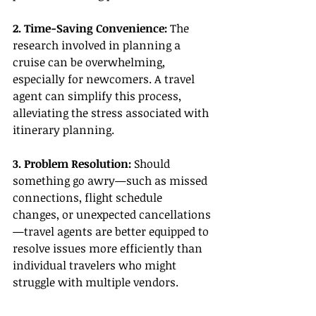
2. Time-Saving Convenience: 
The 
research involved in planning a 
cruise can be overwhelming, 
especially for newcomers. A travel 
agent can simplify this process, 
alleviating the stress associated with 
itinerary planning.
3. Problem Resolution:
 Should 
something go awry—such as missed 
connections, flight schedule 
changes, or unexpected cancellations
—travel agents are better equipped to 
resolve issues more efficiently than 
individual travelers who might 
struggle with multiple vendors.