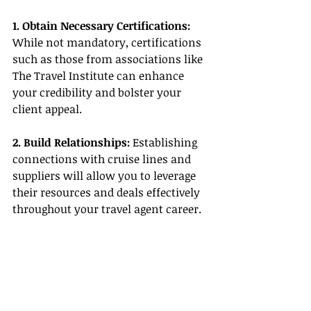
1. Obtain Necessary Certifications:
While not mandatory, certifications 
such as those from associations like 
The Travel Institute can enhance 
your credibility and bolster your 
client appeal.
2. Build Relationships:
 Establishing 
connections with cruise lines and 
suppliers will allow you to leverage 
their resources and deals effectively 
throughout your travel agent career.
3. Utilize Host Agency Resources: 
Choosing a host agency that aligns 
with your career goals and provides 
essential support can make all the 
difference in your success as an 