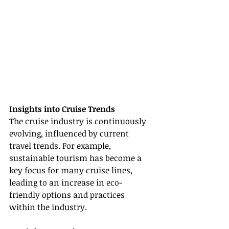
Insights into Cruise Trends
The cruise industry is continuously 
evolving, influenced by current 
travel trends. For example, 
sustainable tourism has become a 
key focus for many cruise lines, 
leading to an increase in eco-
friendly options and practices 
within the industry.