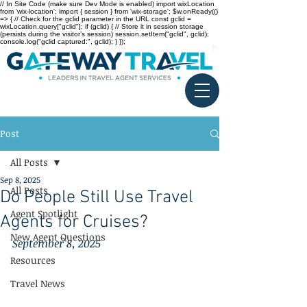
// In Site Code (make sure Dev Mode is enabled) import wixLocation
from 'wix-location'; import { session } from 'wix-storage'; $w.onReady(()
=> { // Check for the gclid parameter in the URL const gclid =
wixLocation.query["gclid"]; if (gclid) { // Store it in session storage
(persists during the visitor’s session) session.setItem("gclid", gclid);
console.log("gclid captured:", gclid); } });
Post
All Posts
Sep 8, 2025
All Posts
Do People Still Use Travel
Agent Spotlight
Agents for Cruises?
New Agent Questions
September 8, 2025
Resources
Travel News