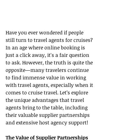
Have you ever wondered if people 
still turn to travel agents for cruises? 
In an age where online booking is 
just a click away, it's a fair question 
to ask. However, the truth is quite the 
opposite—many travelers continue 
to find immense value in working 
with travel agents, especially when it 
comes to cruise travel. Let’s explore 
the unique advantages that travel 
agents bring to the table, including 
their valuable supplier partnerships 
and extensive host agency support!
The Value of Supplier Partnerships