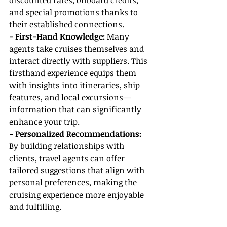
discounted rates, onboard credits, 
and special promotions thanks to 
their established connections.
- First-Hand Knowledge:
 Many 
agents take cruises themselves and 
interact directly with suppliers. This 
firsthand experience equips them 
with insights into itineraries, ship 
features, and local excursions—
information that can significantly 
enhance your trip.
- Personalized Recommendations: 
By building relationships with 
clients, travel agents can offer 
tailored suggestions that align with 
personal preferences, making the 
cruising experience more enjoyable 
and fulfilling.