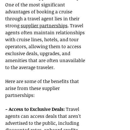
One of the most significant 
advantages of booking a cruise 
through a travel agent lies in their 
strong 
supplier partnerships
. Travel 
agents often maintain relationships 
with cruise lines, hotels, and tour 
operators, allowing them to access 
exclusive deals, upgrades, and 
amenities that are often unavailable 
to the average traveler.
Here are some of the benefits that 
arise from these supplier 
partnerships:
- Access to Exclusive Deals:
 Travel 
agents can access deals that aren't 
advertised to the public, including 