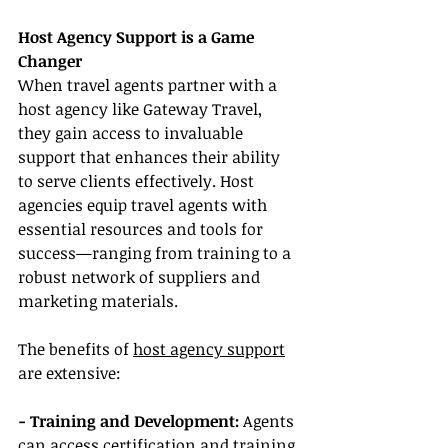
Host Agency Support is a Game 
Changer
When travel agents partner with a 
host agency like Gateway Travel, 
they gain access to invaluable 
support that enhances their ability 
to serve clients effectively. Host 
agencies equip travel agents with 
essential resources and tools for 
success—ranging from training to a 
robust network of suppliers and 
marketing materials.
The benefits of 
host agency support
are extensive:
- Training and Development:
 Agents 
can access certification and training 