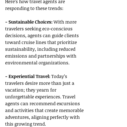
Here’s how travel agents are 
responding to these trends:
- Sustainable Choices:
 With more 
travelers seeking eco-conscious 
decisions, agents can guide clients 
toward cruise lines that prioritize 
sustainability, including reduced 
emissions and partnerships with 
environmental organizations.
- Experiential Travel: 
Today’s 
travelers desire more than just a 
vacation; they yearn for 
unforgettable experiences. Travel 
agents can recommend excursions 
and activities that create memorable 
adventures, aligning perfectly with 
this growing trend.