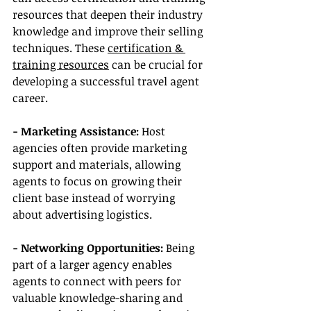
resources that deepen their industry 
knowledge and improve their selling 
techniques. These 
certification & 
training resources
 can be crucial for 
developing a successful travel agent 
career.
- Marketing Assistance:
 Host 
agencies often provide marketing 
support and materials, allowing 
agents to focus on growing their 
client base instead of worrying 
about advertising logistics.
- Networking Opportunities:
 Being 
part of a larger agency enables 
agents to connect with peers for 
valuable knowledge-sharing and 