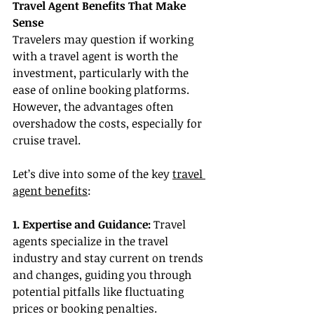
Travel Agent Benefits That Make 
Sense
Travelers may question if working 
with a travel agent is worth the 
investment, particularly with the 
ease of online booking platforms. 
However, the advantages often 
overshadow the costs, especially for 
cruise travel.
Let’s dive into some of the key 
travel 
agent benefits
:
1. Expertise and Guidance:
 Travel 
agents specialize in the travel 
industry and stay current on trends 
and changes, guiding you through 
potential pitfalls like fluctuating 
prices or booking penalties.