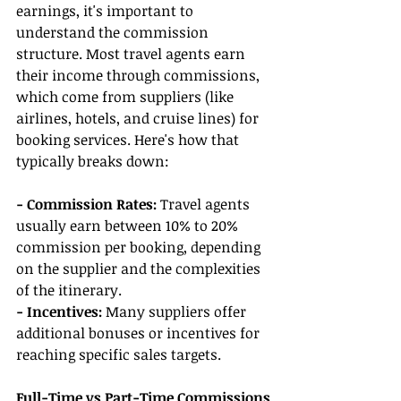
earnings, it's important to 
understand the commission 
structure. Most travel agents earn 
their income through commissions, 
which come from suppliers (like 
airlines, hotels, and cruise lines) for 
booking services. Here's how that 
typically breaks down:
- Commission Rates:
 Travel agents 
usually earn between 10% to 20% 
commission per booking, depending 
on the supplier and the complexities 
of the itinerary.
- Incentives:
 Many suppliers offer 
additional bonuses or incentives for 
reaching specific sales targets.
Full-Time vs Part-Time Commissions