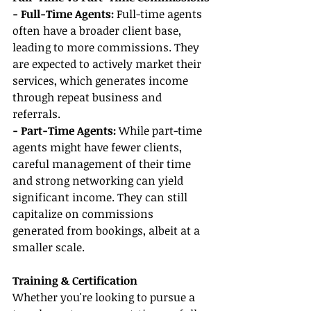
- Full-Time Agents:
 Full-time agents 
often have a broader client base, 
leading to more commissions. They 
are expected to actively market their 
services, which generates income 
through repeat business and 
referrals.
- Part-Time Agents:
 While part-time 
agents might have fewer clients, 
careful management of their time 
and strong networking can yield 
significant income. They can still 
capitalize on commissions 
generated from bookings, albeit at a 
smaller scale.
Training & Certification
Whether you're looking to pursue a 