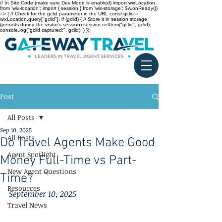
// In Site Code (make sure Dev Mode is enabled) import wixLocation
from 'wix-location'; import { session } from 'wix-storage'; $w.onReady(()
=> { // Check for the gclid parameter in the URL const gclid =
wixLocation.query["gclid"]; if (gclid) { // Store it in session storage
(persists during the visitor’s session) session.setItem("gclid", gclid);
console.log("gclid captured:", gclid); } });
Post
All Posts
Sep 10, 2025
All Posts
Do Travel Agents Make Good
Agent Spotlight
Money Full-Time vs Part-
New Agent Questions
Time?
Resources
September 10, 2025
Travel News