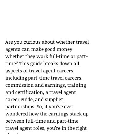
Are you curious about whether travel 
agents can make good money 
whether they work full-time or part-
time? This guide breaks down all 
aspects of travel agent careers, 
including part-time travel careers, 
commission and earnings
, training 
and certification, a travel agent 
career guide, and supplier 
partnerships. So, if you’ve ever 
wondered how the earnings stack up 
between full-time and part-time 
travel agent roles, you’re in the right 