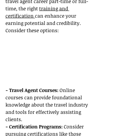
travel agent career part-time or full-
time, the right 
training and 
certification 
can enhance your 
earning potential and credibility. 
Consider these options:
- Travel Agent Courses: 
Online 
courses can provide foundational 
knowledge about the travel industry 
and tools for effectively assisting 
clients.
- Certification Programs:
 Consider 
pursuing certifications like those 