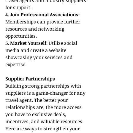
travel agents and industry suppliers 
for support.
4. Join Professional Associations:
Memberships can provide further 
resources and networking 
opportunities.
5. Market Yourself:
 Utilize social 
media and create a website 
showcasing your services and 
expertise.
Supplier Partnerships
Building strong partnerships with 
suppliers is a game-changer for any 
travel agent. The better your 
relationships are, the more access 
you have to exclusive deals, 
incentives, and valuable resources. 
Here are ways to strengthen your 