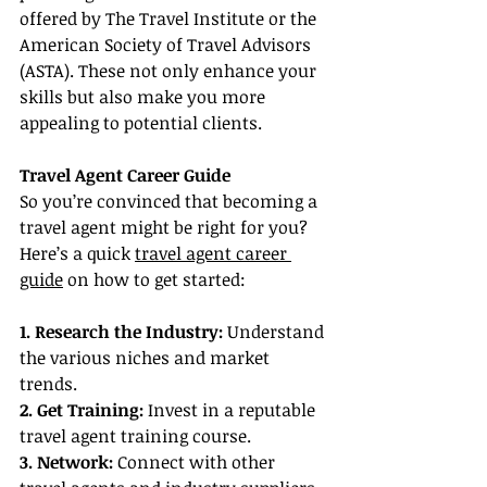
offered by The Travel Institute or the 
American Society of Travel Advisors 
(ASTA). These not only enhance your 
skills but also make you more 
appealing to potential clients.
Travel Agent Career Guide
So you’re convinced that becoming a 
travel agent might be right for you? 
Here’s a quick 
travel agent career 
guide
 on how to get started:
1. Research the Industry:
 Understand 
the various niches and market 
trends.
2. Get Training:
 Invest in a reputable 
travel agent training course.
3. Network: 
Connect with other 