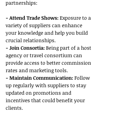
partnerships:
- Attend Trade Shows: 
Exposure to a 
variety of suppliers can enhance 
your knowledge and help you build 
crucial relationships.
- Join Consortia: 
Being part of a host 
agency or travel consortium can 
provide access to better commission 
rates and marketing tools.
- Maintain Communication:
 Follow 
up regularly with suppliers to stay 
updated on promotions and 
incentives that could benefit your 
clients.
Conclusion
In conclusion, becoming a travel 
agent—whether part-time or full-