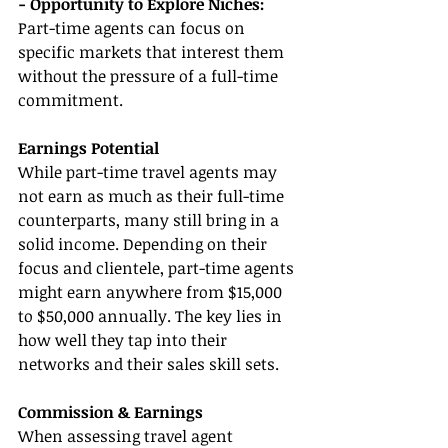
- Opportunity to Explore Niches: 
Part-time agents can focus on 
specific markets that interest them 
without the pressure of a full-time 
commitment.
Earnings Potential
While part-time travel agents may 
not earn as much as their full-time 
counterparts, many still bring in a 
solid income. Depending on their 
focus and clientele, part-time agents 
might earn anywhere from $15,000 
to $50,000 annually. The key lies in 
how well they tap into their 
networks and their sales skill sets.
Commission & Earnings
When assessing travel agent 