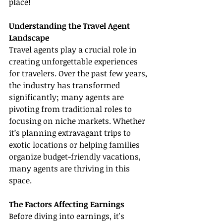
place!
Understanding the Travel Agent 
Landscape
Travel agents play a crucial role in 
creating unforgettable experiences 
for travelers. Over the past few years, 
the industry has transformed 
significantly; many agents are 
pivoting from traditional roles to 
focusing on niche markets. Whether 
it’s planning extravagant trips to 
exotic locations or helping families 
organize budget-friendly vacations, 
many agents are thriving in this 
space.
The Factors Affecting Earnings
Before diving into earnings, it's 