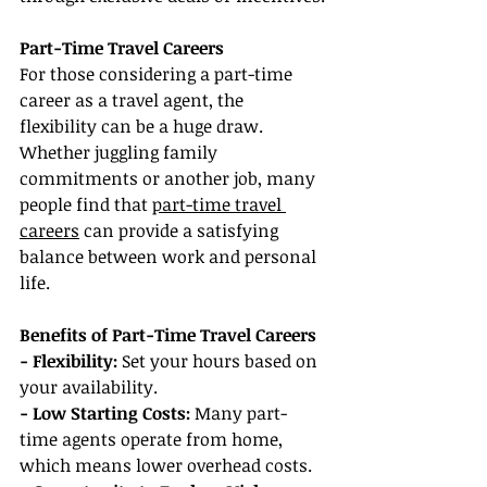
Part-Time Travel Careers
For those considering a part-time 
career as a travel agent, the 
flexibility can be a huge draw. 
Whether juggling family 
commitments or another job, many 
people find that 
part-time travel 
careers
 can provide a satisfying 
balance between work and personal 
life.
Benefits of Part-Time Travel Careers
- Flexibility: 
Set your hours based on 
your availability.
- Low Starting Costs:
 Many part-
time agents operate from home, 
which means lower overhead costs.