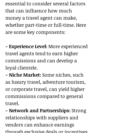
essential to consider several factors 
that can influence how much 
money a travel agent can make, 
whether part-time or full-time. Here 
are some key components:
- Experience Level: 
More experienced 
travel agents tend to earn higher 
commissions and can develop a 
loyal clientele.
- Niche Market: 
Some niches, such 
as luxury travel, adventure tourism, 
or corporate travel, can yield higher 
commissions compared to general 
travel.
- Network and Partnerships:
 Strong 
relationships with suppliers and 
vendors can enhance earnings 
through exclusive deals or incentives.