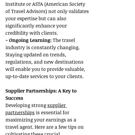
Institute or ASTA (American Society 
of Travel Advisors) not only validates 
your expertise but can also 
significantly enhance your 
credibility with clients.
- Ongoing Learning:
 The travel 
industry is constantly changing. 
Staying updated on trends, 
regulations, and new destinations 
will enable you to provide valuable, 
up-to-date services to your clients.
Supplier Partnerships: A Key to 
Success
Developing strong 
supplier 
partnerships
 is essential for 
maximizing your earnings as a 
travel agent. Here are a few tips on 
cultivating these crucial 