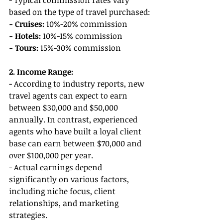
- Typical commission rates vary 
based on the type of travel purchased:
- Cruises:
 10%-20% commission
- Hotels: 
10%-15% commission
- Tours: 
15%-30% commission
2. Income Range:
- According to industry reports, new 
travel agents can expect to earn 
between $30,000 and $50,000 
annually. In contrast, experienced 
agents who have built a loyal client 
base can earn between $70,000 and 
over $100,000 per year.
- Actual earnings depend 
significantly on various factors, 
including niche focus, client 
relationships, and marketing 
strategies.