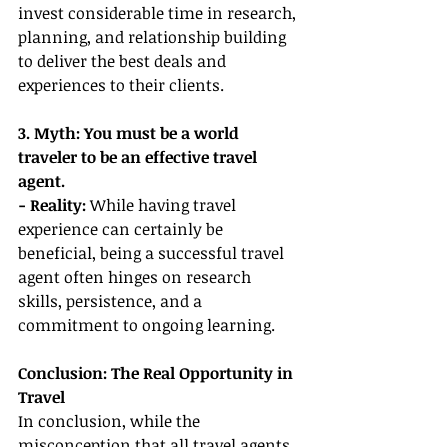
invest considerable time in research, 
planning, and relationship building 
to deliver the best deals and 
experiences to their clients.
3. Myth: You must be a world 
traveler to be an effective travel 
agent.
- Reality: 
While having travel 
experience can certainly be 
beneficial, being a successful travel 
agent often hinges on research 
skills, persistence, and a 
commitment to ongoing learning.
Conclusion: The Real Opportunity in 
Travel
In conclusion, while the 
misconception that all travel agents 