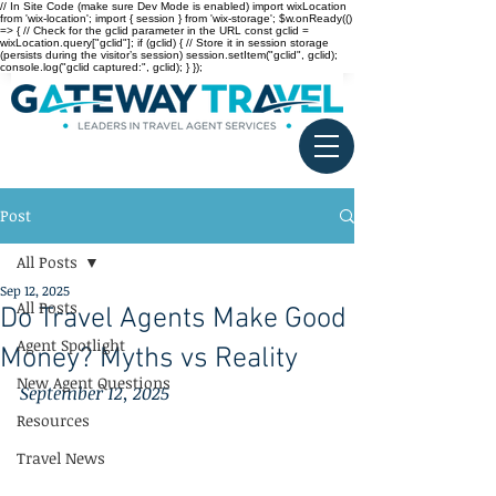
// In Site Code (make sure Dev Mode is enabled) import wixLocation
from 'wix-location'; import { session } from 'wix-storage'; $w.onReady(()
=> { // Check for the gclid parameter in the URL const gclid =
wixLocation.query["gclid"]; if (gclid) { // Store it in session storage
(persists during the visitor’s session) session.setItem("gclid", gclid);
console.log("gclid captured:", gclid); } });
Post
All Posts
Sep 12, 2025
All Posts
Do Travel Agents Make Good
Agent Spotlight
Money? Myths vs Reality
New Agent Questions
September 12, 2025
Resources
Travel News