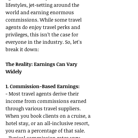
lifestyles, jet-setting around the 
world and earning enormous 
commissions. While some travel 
agents do enjoy travel perks and 
privileges, this isn’t the case for 
everyone in the industry. So, let's 
break it down:
The Reality: Earnings Can Vary 
Widely
1. Commission-Based Earnings:
- Most travel agents derive their 
income from commissions earned 
through various travel suppliers. 
When you book clients on a cruise, a 
hotel stay, or an all-inclusive resort, 
you earn a percentage of that sale.