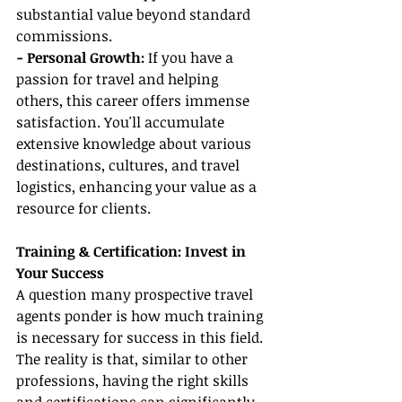
substantial value beyond standard 
commissions.
- Personal Growth:
 If you have a 
passion for travel and helping 
others, this career offers immense 
satisfaction. You'll accumulate 
extensive knowledge about various 
destinations, cultures, and travel 
logistics, enhancing your value as a 
resource for clients.
Training & Certification: Invest in 
Your Success
A question many prospective travel 
agents ponder is how much training 
is necessary for success in this field. 
The reality is that, similar to other 
professions, having the right skills 