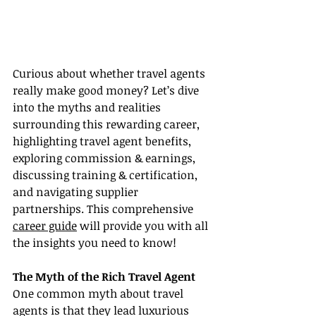
Curious about whether travel agents 
really make good money? Let’s dive 
into the myths and realities 
surrounding this rewarding career, 
highlighting travel agent benefits, 
exploring commission & earnings, 
discussing training & certification, 
and navigating supplier 
partnerships. This comprehensive 
career guide
 will provide you with all 
the insights you need to know!
The Myth of the Rich Travel Agent
One common myth about travel 
agents is that they lead luxurious 