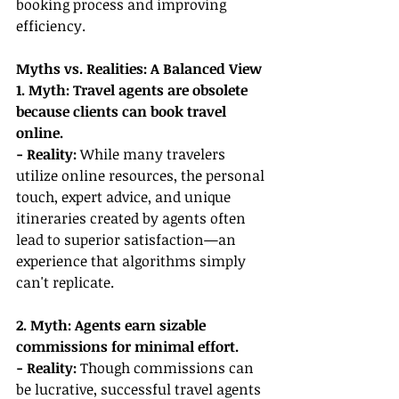
booking process and improving 
efficiency.
Myths vs. Realities: A Balanced View
1. Myth: Travel agents are obsolete 
because clients can book travel 
online.
- Reality:
 While many travelers 
utilize online resources, the personal 
touch, expert advice, and unique 
itineraries created by agents often 
lead to superior satisfaction—an 
experience that algorithms simply 
can't replicate.
2. Myth: Agents earn sizable 
commissions for minimal effort.
- Reality:
 Though commissions can 
be lucrative, successful travel agents 