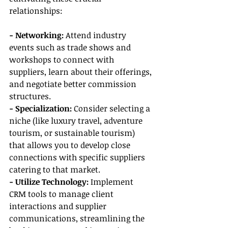
relationships:
- Networking: 
Attend industry 
events such as trade shows and 
workshops to connect with 
suppliers, learn about their offerings, 
and negotiate better commission 
structures.
- Specialization:
 Consider selecting a 
niche (like luxury travel, adventure 
tourism, or sustainable tourism) 
that allows you to develop close 
connections with specific suppliers 
catering to that market.
- Utilize Technology:
 Implement 
CRM tools to manage client 
interactions and supplier 
communications, streamlining the 