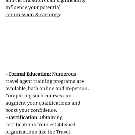
and certifications can significantly 
influence your potential 
commission & earnings
:
- Formal Education:
 Numerous 
travel agent training programs are 
available, both online and in-person. 
Completing such courses can 
augment your qualifications and 
boost your confidence.
- Certification:
 Obtaining 
certifications from established 
organizations like the Travel 