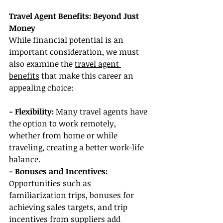
Travel Agent Benefits: Beyond Just 
Money
While financial potential is an 
important consideration, we must 
also examine the 
travel agent 
benefits
 that make this career an 
appealing choice:
- Flexibility: 
Many travel agents have 
the option to work remotely, 
whether from home or while 
traveling, creating a better work-life 
balance.
- Bonuses and Incentives: 
Opportunities such as 
familiarization trips, bonuses for 
achieving sales targets, and trip 
incentives from suppliers add 