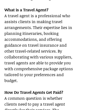
What is a Travel Agent?
A travel agent is a professional who 
assists clients in making travel 
arrangements. Their expertise lies in 
planning itineraries, booking 
accommodations, and offering 
guidance on travel insurance and 
other travel-related services. By 
collaborating with various suppliers, 
travel agents are able to provide you 
with comprehensive package options 
tailored to your preferences and 
budget.
How Do Travel Agents Get Paid?
A common question is whether 
clients need to pay a travel agent 