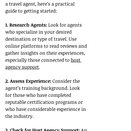
a travel agent, here’s a practical 
guide to getting started:
1. Research Agents:
 Look for agents 
who specialize in your desired 
destination or type of travel. Use 
online platforms to read reviews and 
gather insights on their experiences, 
especially those connected to 
host 
agency support
.
2. Assess Experience:
 Consider the 
agent’s training background. Look 
for those who have completed 
reputable certification programs or 
who have considerable experience in 
the industry.
3. Check for Host Agency Support:
 An 