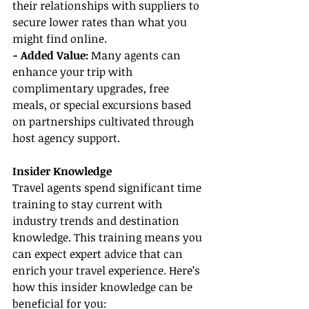
their relationships with suppliers to 
secure lower rates than what you 
might find online.
- Added Value:
 Many agents can 
enhance your trip with 
complimentary upgrades, free 
meals, or special excursions based 
on partnerships cultivated through 
host agency support.
Insider Knowledge
Travel agents spend significant time 
training to stay current with 
industry trends and destination 
knowledge. This training means you 
can expect expert advice that can 
enrich your travel experience. Here’s 
how this insider knowledge can be 
beneficial for you: