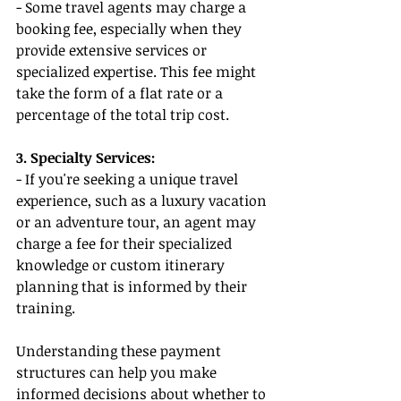
- Some travel agents may charge a 
booking fee, especially when they 
provide extensive services or 
specialized expertise. This fee might 
take the form of a flat rate or a 
percentage of the total trip cost.
3. Specialty Services:
- If you're seeking a unique travel 
experience, such as a luxury vacation 
or an adventure tour, an agent may 
charge a fee for their specialized 
knowledge or custom itinerary 
planning that is informed by their 
training.
Understanding these payment 
structures can help you make 
informed decisions about whether to 