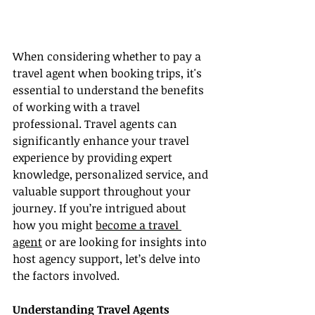
When considering whether to pay a 
travel agent when booking trips, it's 
essential to understand the benefits 
of working with a travel 
professional. Travel agents can 
significantly enhance your travel 
experience by providing expert 
knowledge, personalized service, and 
valuable support throughout your 
journey. If you’re intrigued about 
how you might 
become a travel 
agent
 or are looking for insights into 
host agency support, let’s delve into 
the factors involved.
Understanding Travel Agents