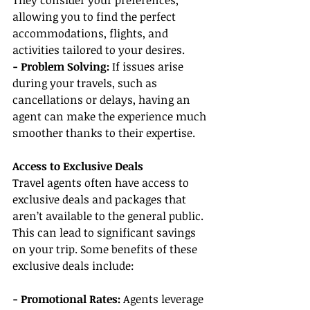
They consider your preferences, 
allowing you to find the perfect 
accommodations, flights, and 
activities tailored to your desires.
- Problem Solving: 
If issues arise 
during your travels, such as 
cancellations or delays, having an 
agent can make the experience much 
smoother thanks to their expertise.
Access to Exclusive Deals
Travel agents often have access to 
exclusive deals and packages that 
aren’t available to the general public. 
This can lead to significant savings 
on your trip. Some benefits of these 
exclusive deals include:
- Promotional Rates:
 Agents leverage 