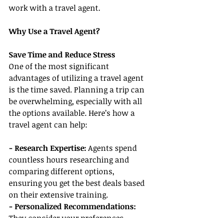
work with a travel agent.
Why Use a Travel Agent?
Save Time and Reduce Stress
One of the most significant 
advantages of utilizing a travel agent 
is the time saved. Planning a trip can 
be overwhelming, especially with all 
the options available. Here’s how a 
travel agent can help:
- Research Expertise:
 Agents spend 
countless hours researching and 
comparing different options, 
ensuring you get the best deals based 
on their extensive training.
- Personalized Recommendations: 