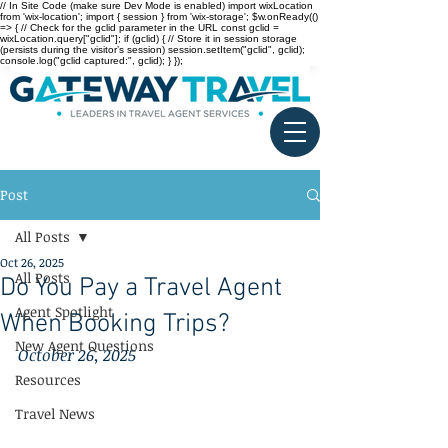
// In Site Code (make sure Dev Mode is enabled) import wixLocation
from 'wix-location'; import { session } from 'wix-storage'; $w.onReady(()
=> { // Check for the gclid parameter in the URL const gclid =
wixLocation.query["gclid"]; if (gclid) { // Store it in session storage
(persists during the visitor’s session) session.setItem("gclid", gclid);
console.log("gclid captured:", gclid); } });
Post
All Posts
Oct 26, 2025
All Posts
Do You Pay a Travel Agent
Agent Spotlight
When Booking Trips?
New Agent Questions
October 26, 2025
Resources
Travel News