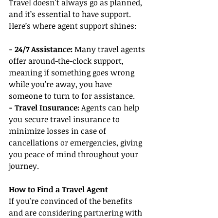
Travel doesn't always go as planned, 
and it’s essential to have support. 
Here’s where agent support shines:
- 24/7 Assistance: 
Many travel agents 
offer around-the-clock support, 
meaning if something goes wrong 
while you’re away, you have 
someone to turn to for assistance.
- Travel Insurance:
 Agents can help 
you secure travel insurance to 
minimize losses in case of 
cancellations or emergencies, giving 
you peace of mind throughout your 
journey.
How to Find a Travel Agent
If you're convinced of the benefits 
and are considering partnering with 