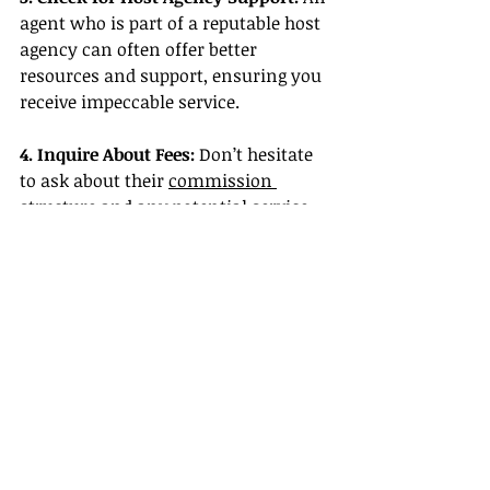
agent who is part of a reputable host 
agency can often offer better 
resources and support, ensuring you 
receive impeccable service.
4. Inquire About Fees:
 Don’t hesitate 
to ask about their 
commission 
structure
 and any potential service 
fees that might apply.
5. Schedule a Consultation:
 A good 
travel agent will be open to 
discussing your travel objectives and 
providing an initial consultation to 
see if it’s a good fit for your needs.
Conclusion
When booking trips, engaging a 