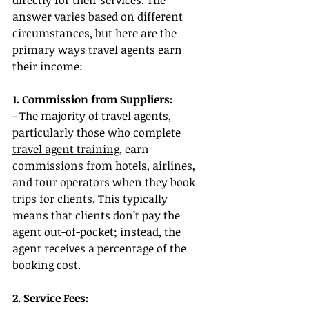
directly for their services. The 
answer varies based on different 
circumstances, but here are the 
primary ways travel agents earn 
their income:
1. Commission from Suppliers:
- The majority of travel agents, 
particularly those who complete 
travel agent training
, earn 
commissions from hotels, airlines, 
and tour operators when they book 
trips for clients. This typically 
means that clients don’t pay the 
agent out-of-pocket; instead, the 
agent receives a percentage of the 
booking cost.
2. Service Fees: