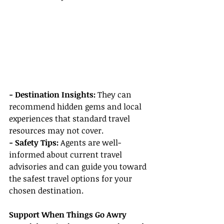
- Destination Insights:
 They can 
recommend hidden gems and local 
experiences that standard travel 
resources may not cover.
- Safety Tips:
 Agents are well-
informed about current travel 
advisories and can guide you toward 
the safest travel options for your 
chosen destination.
Support When Things Go Awry