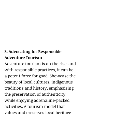
3. Advocating for Responsible 
Adventure Tourism
Adventure tourism is on the rise, and 
with responsible practices, it can be 
a potent force for good. Showcase the 
beauty of local cultures, indigenous 
traditions and history, emphasizing 
the preservation of authenticity 
while enjoying adrenaline-packed 
activities. A tourism model that 
values and preserves local heritage 