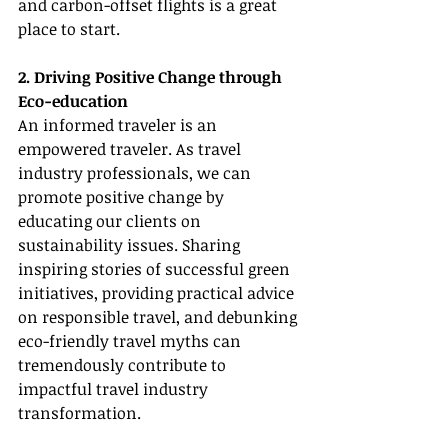
and carbon-offset flights is a great 
place to start.
2. Driving Positive Change through 
Eco-education
An informed traveler is an 
empowered traveler. As travel 
industry professionals, we can 
promote positive change by 
educating our clients on 
sustainability issues. Sharing 
inspiring stories of successful green 
initiatives, providing practical advice 
on responsible travel, and debunking 
eco-friendly travel myths can 
tremendously contribute to 
impactful travel industry 
transformation.