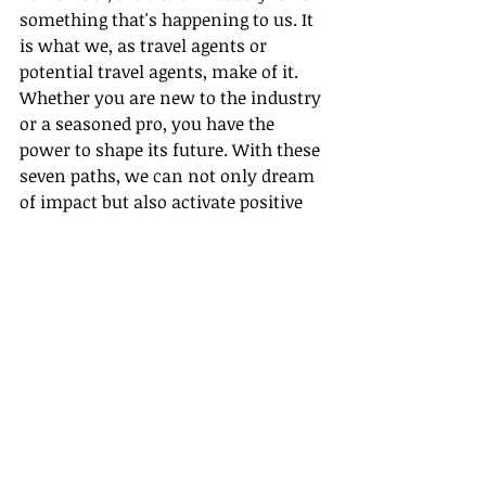
something that's happening to us. It 
is what we, as travel agents or 
potential travel agents, make of it. 
Whether you are new to the industry 
or a seasoned pro, you have the 
power to shape its future. With these 
seven paths, we can not only dream 
of impact but also activate positive 
transformation in the industry.
 Let's 
begin the journey
 to a more 
sustainable, ethical, and impactful 
travel industry with Gateway Travel. 
Let's create a legacy that respects our 
planet and its people while still 
satisfying our love for adventure and 
exploration.