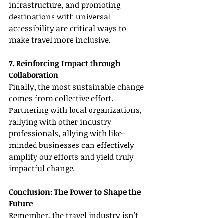
infrastructure, and promoting 
destinations with universal 
accessibility are critical ways to 
make travel more inclusive.
7. Reinforcing Impact through 
Collaboration
Finally, the most sustainable change 
comes from collective effort. 
Partnering with local organizations, 
rallying with other industry 
professionals, allying with like-
minded businesses can effectively 
amplify our efforts and yield truly 
impactful change.
Conclusion: The Power to Shape the 
Future
Remember, the travel industry isn't 