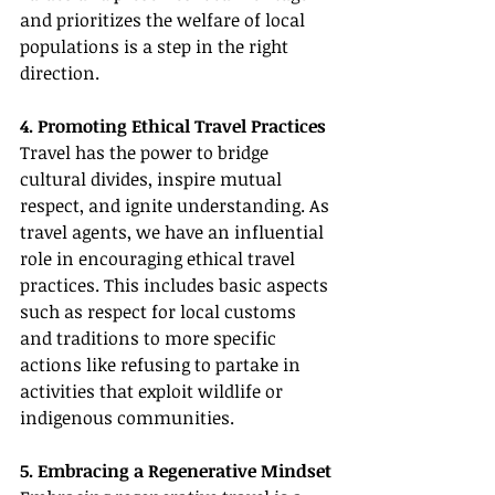
and prioritizes the welfare of local 
populations is a step in the right 
direction.
4. Promoting Ethical Travel Practices
Travel has the power to bridge 
cultural divides, inspire mutual 
respect, and ignite understanding. As 
travel agents, we have an influential 
role in encouraging ethical travel 
practices. This includes basic aspects 
such as respect for local customs 
and traditions to more specific 
actions like refusing to partake in 
activities that exploit wildlife or 
indigenous communities.
5. Embracing a Regenerative Mindset