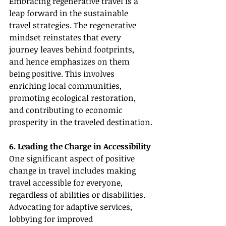
Embracing regenerative travel is a 
leap forward in the sustainable 
travel strategies. The regenerative 
mindset reinstates that every 
journey leaves behind footprints, 
and hence emphasizes on them 
being positive. This involves 
enriching local communities, 
promoting ecological restoration, 
and contributing to economic 
prosperity in the traveled destination.
6. Leading the Charge in Accessibility
One significant aspect of positive 
change in travel includes making 
travel accessible for everyone, 
regardless of abilities or disabilities. 
Advocating for adaptive services, 
lobbying for improved 