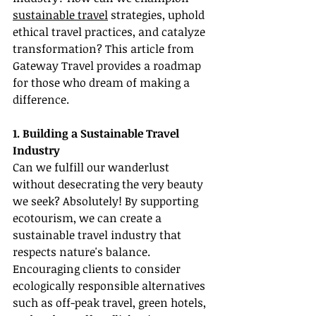
sustainable travel
 strategies, uphold 
ethical travel practices, and catalyze 
transformation? This article from 
Gateway Travel provides a roadmap 
for those who dream of making a 
difference.
1. Building a Sustainable Travel 
Industry
Can we fulfill our wanderlust 
without desecrating the very beauty 
we seek? Absolutely! By supporting 
ecotourism, we can create a 
sustainable travel industry that 
respects nature's balance. 
Encouraging clients to consider 
ecologically responsible alternatives 
such as off-peak travel, green hotels, 