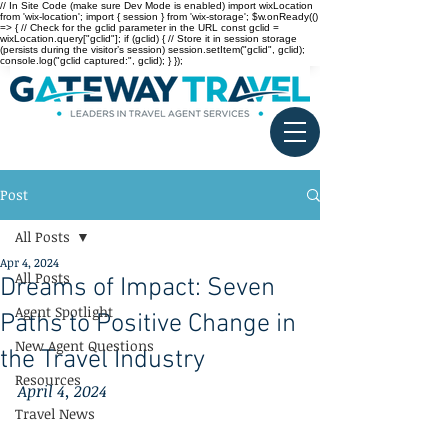
// In Site Code (make sure Dev Mode is enabled) import wixLocation
from 'wix-location'; import { session } from 'wix-storage'; $w.onReady(()
=> { // Check for the gclid parameter in the URL const gclid =
wixLocation.query["gclid"]; if (gclid) { // Store it in session storage
(persists during the visitor’s session) session.setItem("gclid", gclid);
console.log("gclid captured:", gclid); } });
Post
All Posts
Apr 4, 2024
All Posts
Dreams of Impact: Seven
Agent Spotlight
Paths to Positive Change in
New Agent Questions
the Travel Industry
Resources
April 4, 2024
Travel News