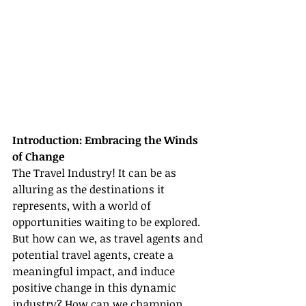
Introduction: Embracing the Winds 
of Change
The Travel Industry! It can be as 
alluring as the destinations it 
represents, with a world of 
opportunities waiting to be explored. 
But how can we, as travel agents and 
potential travel agents, create a 
meaningful impact, and induce 
positive change in this dynamic 
industry? How can we champion 