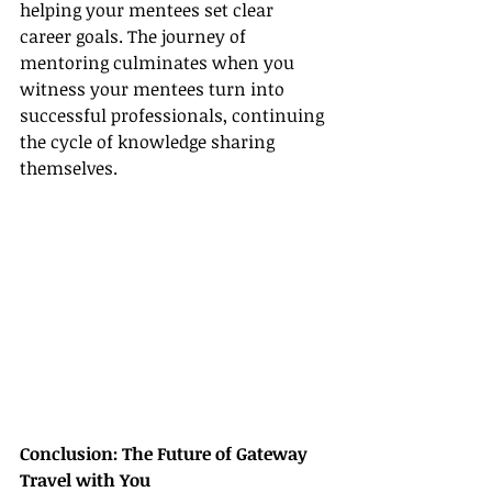
helping your mentees set clear 
career goals. The journey of 
mentoring culminates when you 
witness your mentees turn into 
successful professionals, continuing 
the cycle of knowledge sharing 
themselves.
Conclusion: The Future of Gateway 
Travel with You