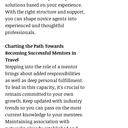
solutions based on your experience. 
With the right structure and support, 
you can shape novice agents into 
experienced and thoughtful 
professionals.
Charting the Path Towards 
Becoming Successful Mentors in 
Travel
Stepping into the role of a mentor 
brings about added responsibilities 
as well as deep personal fulfillment. 
To lead in this capacity, it's crucial to 
remain committed to your own 
growth. Keep updated with industry 
trends so you can pass on the most 
current knowledge to your mentees. 
Maintaining association with 