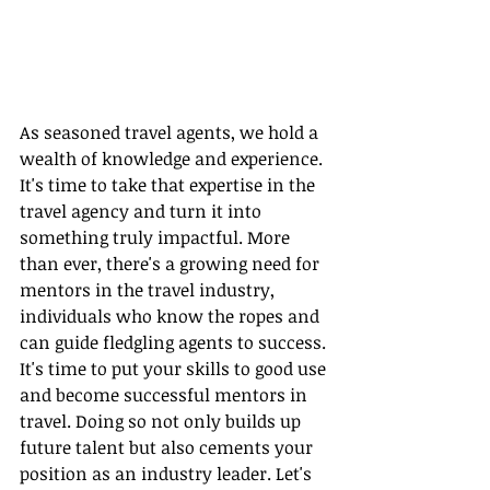
As seasoned travel agents, we hold a 
wealth of knowledge and experience. 
It's time to take that expertise in the 
travel agency and turn it into 
something truly impactful. More 
than ever, there's a growing need for 
mentors in the travel industry, 
individuals who know the ropes and 
can guide fledgling agents to success. 
It's time to put your skills to good use 
and become successful mentors in 
travel. Doing so not only builds up 
future talent but also cements your 
position as an industry leader. Let's 