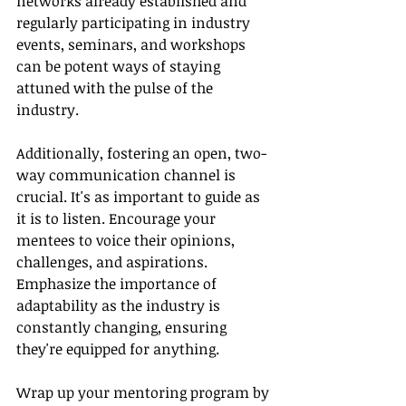
networks already established and 
regularly participating in industry 
events, seminars, and workshops 
can be potent ways of staying 
attuned with the pulse of the 
industry.
Additionally, fostering an open, two-
way communication channel is 
crucial. It's as important to guide as 
it is to listen. Encourage your 
mentees to voice their opinions, 
challenges, and aspirations. 
Emphasize the importance of 
adaptability as the industry is 
constantly changing, ensuring 
they're equipped for anything.
Wrap up your mentoring program by 