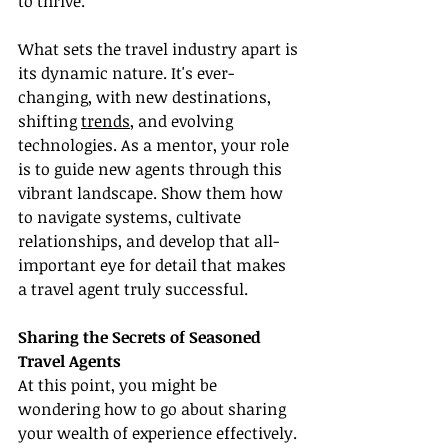
to thrive.
What sets the travel industry apart is 
its dynamic nature. It's ever-
changing, with new destinations, 
shifting 
trends
, and evolving 
technologies. As a mentor, your role 
is to guide new agents through this 
vibrant landscape. Show them how 
to navigate systems, cultivate 
relationships, and develop that all-
important eye for detail that makes 
a travel agent truly successful.
Sharing the Secrets of Seasoned 
Travel Agents
At this point, you might be 
wondering how to go about sharing 
your wealth of experience effectively. 