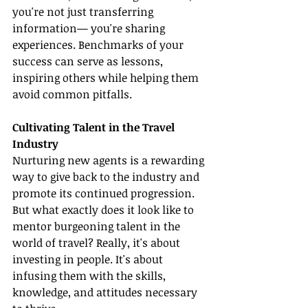
you're not just transferring 
information— you're sharing 
experiences. Benchmarks of your 
success can serve as lessons, 
inspiring others while helping them 
avoid common pitfalls.
Cultivating Talent in the Travel 
Industry
Nurturing new agents is a rewarding 
way to give back to the industry and 
promote its continued progression. 
But what exactly does it look like to 
mentor burgeoning talent in the 
world of travel? Really, it's about 
investing in people. It's about 
infusing them with the skills, 
knowledge, and attitudes necessary 