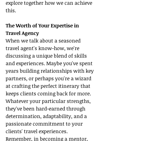
explore together how we can achieve 
this.
The Worth of Your Expertise in 
Travel Agency
When we talk about a seasoned 
travel agent's know-how, we're 
discussing a unique blend of skills 
and experiences. Maybe you've spent 
years building relationships with key 
partners, or perhaps you're a wizard 
at crafting the perfect itinerary that 
keeps clients coming back for more. 
Whatever your particular strengths, 
they've been hard-earned through 
determination, adaptability, and a 
passionate commitment to your 
clients' travel experiences. 
Remember, in becoming a mentor, 