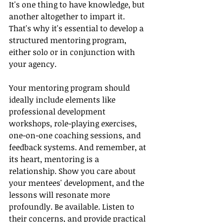
It's one thing to have knowledge, but 
another altogether to impart it. 
That's why it's essential to develop a 
structured mentoring program, 
either solo or in conjunction with 
your agency.
Your mentoring program should 
ideally include elements like 
professional development 
workshops, role-playing exercises, 
one-on-one coaching sessions, and 
feedback systems. And remember, at 
its heart, mentoring is a 
relationship. Show you care about 
your mentees' development, and the 
lessons will resonate more 
profoundly. Be available. Listen to 
their concerns, and provide practical 