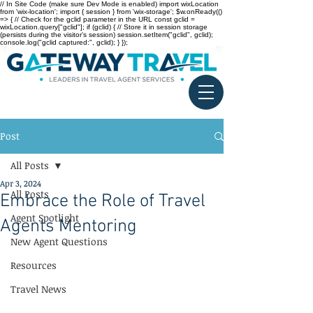
// In Site Code (make sure Dev Mode is enabled) import wixLocation
from 'wix-location'; import { session } from 'wix-storage'; $w.onReady(()
=> { // Check for the gclid parameter in the URL const gclid =
wixLocation.query["gclid"]; if (gclid) { // Store it in session storage
(persists during the visitor’s session) session.setItem("gclid", gclid);
console.log("gclid captured:", gclid); } });
Post
All Posts
Apr 3, 2024
All Posts
Embrace the Role of Travel
Agent Spotlight
Agents Mentoring
New Agent Questions
Resources
Travel News