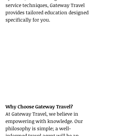
service techniques, Gateway Travel 
provides tailored education designed 
specifically for you.
Why Choose Gateway Travel?
At Gateway Travel, we believe in 
empowering with knowledge. Our 
philosophy is simple; a well-
informed travel agent will be an 