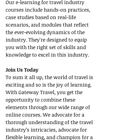
Our e-learning for travel industry 
courses include hands-on practices, 
case studies based on real-life 
scenarios, and modules that reflect 
the ever-evolving dynamics of the 
industry. They're designed to equip 
you with the right set of skills and 
knowledge to excel in this industry.
Join Us Today
To sum it all up, the world of travel is 
exciting and so is the joy of learning. 
With Gateway Travel, you get the 
opportunity to combine these 
elements through our wide range of 
online courses. We advocate for a 
thorough understanding of the travel 
industry’s intricacies, advocate for 
flexible learning, and champion for a 