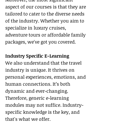
aspect of our courses is that they are 
tailored to cater to the diverse needs 
of the industry. Whether you aim to 
specialize in luxury cruises, 
adventure tours or affordable family 
packages, we've got you covered.
Industry Specific E-Learning
We also understand that the travel 
industry is unique. It thrives on 
personal experiences, emotions, and 
human connections. It’s both 
dynamic and ever-changing. 
Therefore, generic e-learning 
modules may not suffice. Industry-
specific knowledge is the key, and 
that's what we offer.