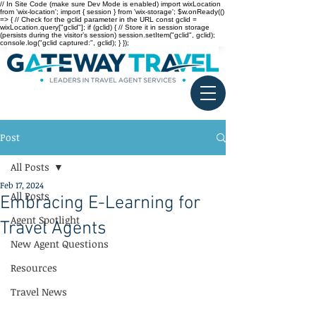
// In Site Code (make sure Dev Mode is enabled) import wixLocation
from 'wix-location'; import { session } from 'wix-storage'; $w.onReady(()
=> { // Check for the gclid parameter in the URL const gclid =
wixLocation.query["gclid"]; if (gclid) { // Store it in session storage
(persists during the visitor’s session) session.setItem("gclid", gclid);
console.log("gclid captured:", gclid); } });
Post
All Posts
Feb 17, 2024
All Posts
Embracing E-Learning for
Agent Spotlight
Travel Agents
New Agent Questions
Resources
Travel News