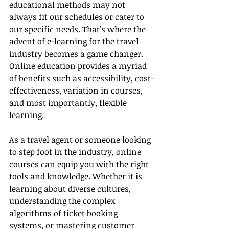
educational methods may not 
always fit our schedules or cater to 
our specific needs. That’s where the 
advent of e-learning for the travel 
industry becomes a game changer. 
Online education provides a myriad 
of benefits such as accessibility, cost-
effectiveness, variation in courses, 
and most importantly, flexible 
learning.
As a travel agent or someone looking 
to step foot in the industry, online 
courses can equip you with the right 
tools and knowledge. Whether it is 
learning about diverse cultures, 
understanding the complex 
algorithms of ticket booking 
systems, or mastering customer 