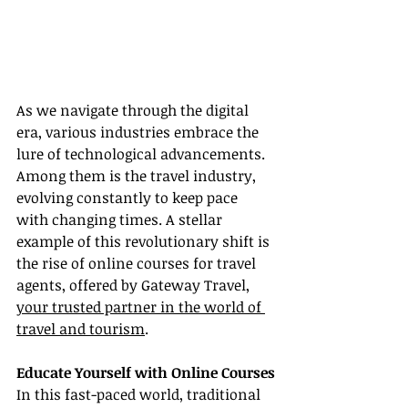
As we navigate through the digital 
era, various industries embrace the 
lure of technological advancements. 
Among them is the travel industry, 
evolving constantly to keep pace 
with changing times. A stellar 
example of this revolutionary shift is 
the rise of online courses for travel 
agents, offered by Gateway Travel, 
your trusted partner in the world of 
travel and tourism
.
Educate Yourself with Online Courses
In this fast-paced world, traditional 