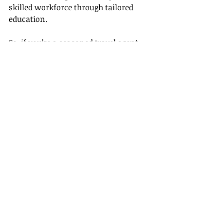
skilled workforce through tailored 
education.
So, if you’re a seasoned travel agent 
looking to refine your skills or a 
passionate beginner wanting to take 
a leap, we have a course specially 
designed for you. Enroll today, and 
let's take the first step to success 
together!
Empower yourself with knowledge 
and fuel your passion with Gateway 
Travel's online courses. The crucial 
first step towards a fulfilling career 
in the travel industry, starts by 
kicking your learning into high gear.