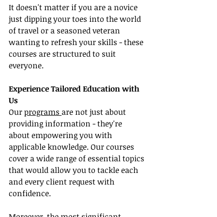
It doesn't matter if you are a novice 
just dipping your toes into the world 
of travel or a seasoned veteran 
wanting to refresh your skills - these 
courses are structured to suit 
everyone.
Experience Tailored Education with 
Us
Our 
programs 
are not just about 
providing information - they're 
about empowering you with 
applicable knowledge. Our courses 
cover a wide range of essential topics 
that would allow you to tackle each 
and every client request with 
confidence.
Moreover, the most significant 