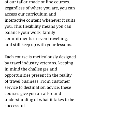
of our tailor-made online courses. 
Regardless of where you are, you can 
access our curriculum and 
interactive content whenever it suits 
you. This flexibility means you can 
balance your work, family 
commitments or even travelling, 
and still keep up with your lessons.
Each course is meticulously designed 
by travel industry veterans, keeping 
in mind the challenges and 
opportunities present in the reality 
of travel business. From customer 
service to destination advice, these 
courses give you an all-round 
understanding of what it takes to be 
successful.