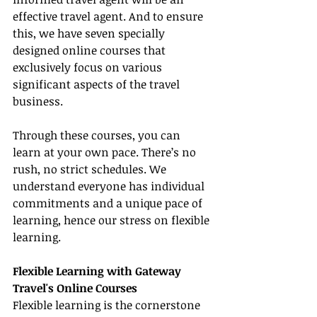
effective travel agent. And to ensure 
this, we have seven specially 
designed online courses that 
exclusively focus on various 
significant aspects of the travel 
business.
Through these courses, you can 
learn at your own pace. There’s no 
rush, no strict schedules. We 
understand everyone has individual 
commitments and a unique pace of 
learning, hence our stress on flexible 
learning.
Flexible Learning with Gateway 
Travel's Online Courses
Flexible learning is the cornerstone 