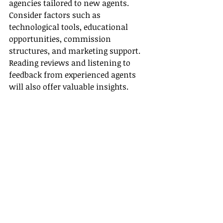
agencies tailored to new agents. 
Consider factors such as 
technological tools, educational 
opportunities, commission 
structures, and marketing support. 
Reading reviews and listening to 
feedback from experienced agents 
will also offer valuable insights.