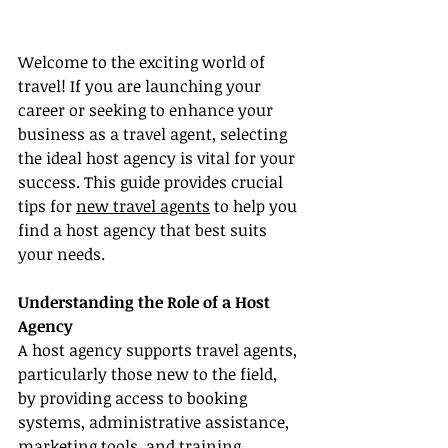
Welcome to the exciting world of 
travel! If you are launching your 
career or seeking to enhance your 
business as a travel agent, selecting 
the ideal host agency is vital for your 
success. This guide provides crucial 
tips for 
new travel agents
 to help you 
find a host agency that best suits 
your needs.
Understanding the Role of a Host 
Agency
A host agency supports travel agents, 
particularly those new to the field, 
by providing access to booking 
systems, administrative assistance, 
marketing tools, and training 