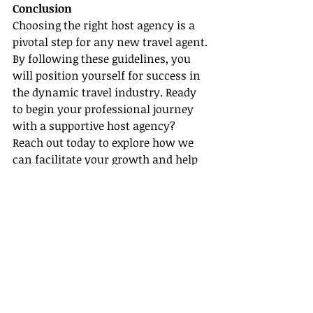
Conclusion
Choosing the right host agency is a 
pivotal step for any new travel agent. 
By following these guidelines, you 
will position yourself for success in 
the dynamic travel industry. Ready 
to begin your professional journey 
with a supportive host agency? 
Reach out today to explore how we 
can facilitate your growth and help 
you achieve your business goals.
Recent Posts
See All