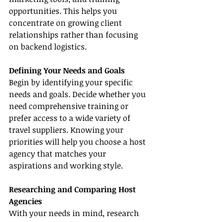
opportunities. This helps you 
concentrate on growing client 
relationships rather than focusing 
on backend logistics.
Defining Your Needs and Goals
Begin by identifying your specific 
needs and goals. Decide whether you 
need comprehensive training or 
prefer access to a wide variety of 
travel suppliers. Knowing your 
priorities will help you choose a host 
agency that matches your 
aspirations and working style.
Researching and Comparing Host 
Agencies
With your needs in mind, research 