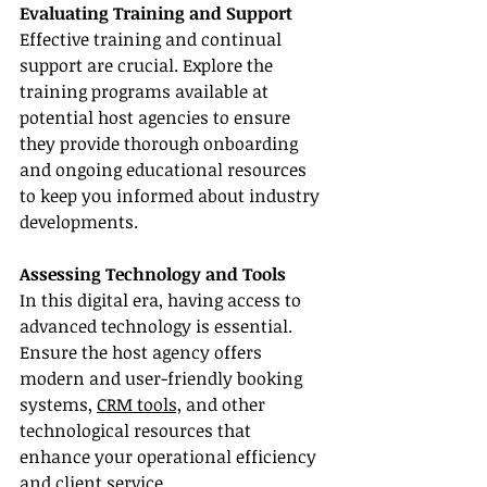
Evaluating Training and Support
Effective training and continual 
support are crucial. Explore the 
training programs available at 
potential host agencies to ensure 
they provide thorough onboarding 
and ongoing educational resources 
to keep you informed about industry 
developments.
Assessing Technology and Tools
In this digital era, having access to 
advanced technology is essential. 
Ensure the host agency offers 
modern and user-friendly booking 
systems, 
CRM tools,
 and other 
technological resources that 
enhance your operational efficiency 
and client service.