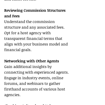
Reviewing Commission Structures 
and Fees
Understand the commission 
structure and any associated fees. 
Opt for a host agency with 
transparent financial terms that 
align with your business model and 
financial goals.
Networking with Other Agents
Gain additional insights by 
connecting with experienced agents. 
Engage in industry events, online 
forums, and webinars to gather 
firsthand accounts of various host 
agencies.