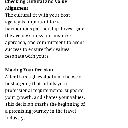
Checking Cultural and Value 
Alignment
The cultural fit with your host 
agency is important for a 
harmonious partnership. Investigate 
the agency’s mission, business 
approach, and commitment to agent 
success to ensure their values 
resonate with yours.
Making Your Decision
After thorough evaluation, choose a 
host agency that fulfills your 
professional requirements, supports 
your growth, and shares your values. 
This decision marks the beginning of 
a promising journey in the travel 
industry.