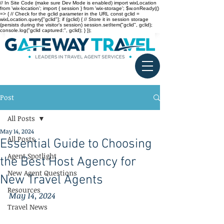
// In Site Code (make sure Dev Mode is enabled) import wixLocation
from 'wix-location'; import { session } from 'wix-storage'; $w.onReady(()
=> { // Check for the gclid parameter in the URL const gclid =
wixLocation.query["gclid"]; if (gclid) { // Store it in session storage
(persists during the visitor’s session) session.setItem("gclid", gclid);
console.log("gclid captured:", gclid); } });
Post
All Posts
May 14, 2024
All Posts
Essential Guide to Choosing
Agent Spotlight
the Best Host Agency for
New Agent Questions
New Travel Agents
Resources
May 14, 2024
Travel News