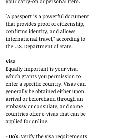
your carry-on or personal item.
"A passport is a powerful document 
that provides proof of citizenship, 
confirms identity, and allows 
international travel," according to 
the U.S. Department of State.
Visa
Equally important is your visa, 
which grants you permission to 
enter a specific country. Visas can 
generally be obtained either upon 
arrival or beforehand through an 
embassy or consulate, and some 
countries offer e-visas that can be 
applied for online.
- 
Do's:
 Verify the visa requirements 