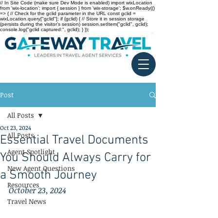
// In Site Code (make sure Dev Mode is enabled) import wixLocation
from 'wix-location'; import { session } from 'wix-storage'; $w.onReady(()
=> { // Check for the gclid parameter in the URL const gclid =
wixLocation.query["gclid"]; if (gclid) { // Store it in session storage
(persists during the visitor’s session) session.setItem("gclid", gclid);
console.log("gclid captured:", gclid); } });
Post
All Posts
Oct 23, 2024
All Posts
Essential Travel Documents
Agent Spotlight
You Should Always Carry for
New Agent Questions
a Smooth Journey
Resources
October 23, 2024
Travel News