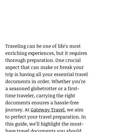
Traveling can be one of life's most 
enriching experiences, but it requires 
thorough preparation. One crucial 
aspect that can make or break your 
trip is having all your essential travel 
documents in order. Whether you're 
a seasoned globetrotter or a first-
time traveler, carrying the right 
documents ensures a hassle-free 
journey. At 
Gateway Travel
, we aim 
to perfect your travel preparation. In 
this guide, we'll highlight the must-
have travel documents you should 