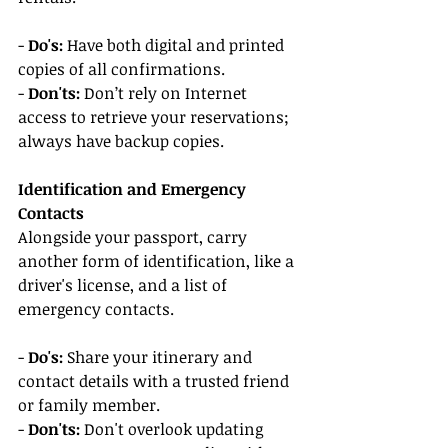
- 
Do's:
 Have both digital and printed 
copies of all confirmations.
- 
Don'ts:
 Don’t rely on Internet 
access to retrieve your reservations; 
always have backup copies.
Identification and Emergency 
Contacts
Alongside your passport, carry 
another form of identification, like a 
driver's license, and a list of 
emergency contacts.
- 
Do's:
 Share your itinerary and 
contact details with a trusted friend 
or family member.
- 
Don'ts:
 Don't overlook updating 