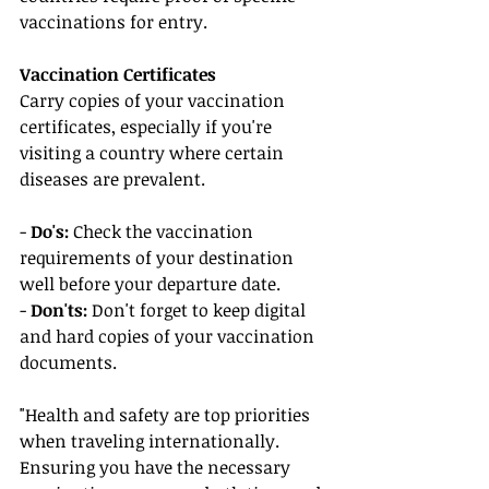
vaccinations for entry.
Vaccination Certificates
Carry copies of your vaccination 
certificates, especially if you're 
visiting a country where certain 
diseases are prevalent.
- 
Do's:
 Check the vaccination 
requirements of your destination 
well before your departure date.
- 
Don'ts:
 Don't forget to keep digital 
and hard copies of your vaccination 
documents.
"Health and safety are top priorities 
when traveling internationally. 
Ensuring you have the necessary 