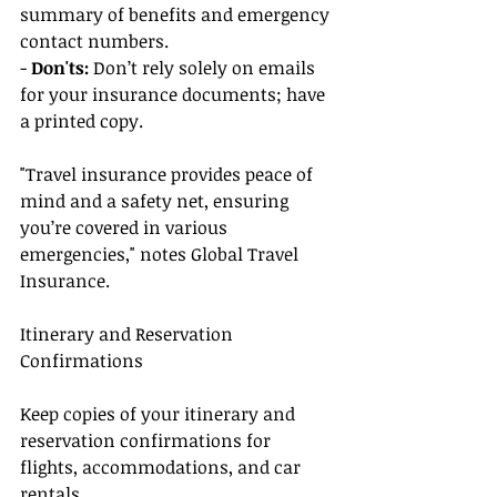
summary of benefits and emergency 
contact numbers.
- 
Don'ts:
 Don’t rely solely on emails 
for your insurance documents; have 
a printed copy.
"Travel insurance provides peace of 
mind and a safety net, ensuring 
you’re covered in various 
emergencies," notes Global Travel 
Insurance.
Itinerary and Reservation 
Confirmations
Keep copies of your itinerary and 
reservation confirmations for 
flights, accommodations, and car 
rentals.