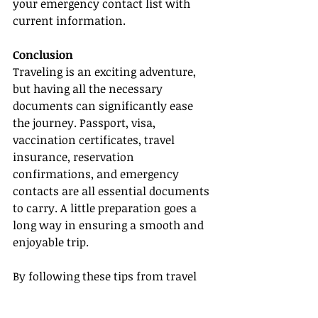
your emergency contact list with 
current information.
Conclusion
Traveling is an exciting adventure, 
but having all the necessary 
documents can significantly ease 
the journey. Passport, visa, 
vaccination certificates, travel 
insurance, reservation 
confirmations, and emergency 
contacts are all essential documents 
to carry. A little preparation goes a 
long way in ensuring a smooth and 
enjoyable trip.
By following these tips from travel 
experts and staying organized, you 
can avoid unnecessary stress and 