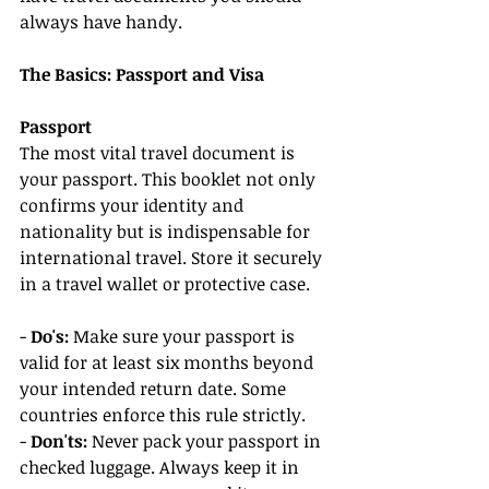
always have handy.
The Basics: Passport and Visa
Passport
The most vital travel document is 
your passport. This booklet not only 
confirms your identity and 
nationality but is indispensable for 
international travel. Store it securely 
in a travel wallet or protective case.
- 
Do's:
 Make sure your passport is 
valid for at least six months beyond 
your intended return date. Some 
countries enforce this rule strictly.
- 
Don'ts:
 Never pack your passport in 
checked luggage. Always keep it in 