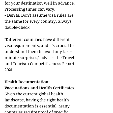
for your destination well in advance. 
Processing times can vary.
- 
Don'ts:
 Don’t assume visa rules are 
the same for every country; always 
double-check.
"Different countries have different 
visa requirements, and it's crucial to 
understand them to avoid any last-
minute surprises," advises the Travel 
and Tourism Competitiveness Report 
2021.
Health Documentation: 
Vaccinations and Health Certificates
Given the current global health 
landscape, having the right health 
documentation is essential. Many 
countries require proof of specific 