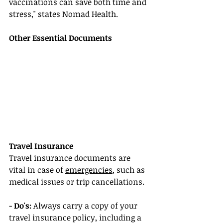
vaccinations can save both time and 
stress," states Nomad Health.
Other Essential Documents
Travel Insurance
Travel insurance documents are 
vital in case of 
emergencies
, such as 
medical issues or trip cancellations.
- 
Do's:
 Always carry a copy of your 
travel insurance policy, including a 