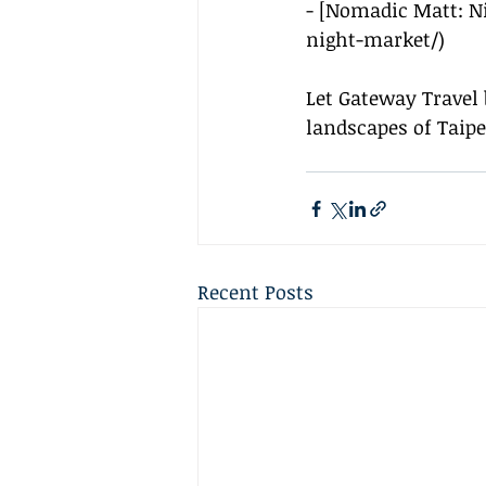
- [Nomadic Matt: N
night-market/
)
Let Gateway Travel 
landscapes of Taipe
Recent Posts