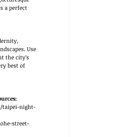
s a perfect 
ernity, 
andscapes. Use 
t the city’s 
ry best of 
ources:
/taipei-night-
aohe-street-