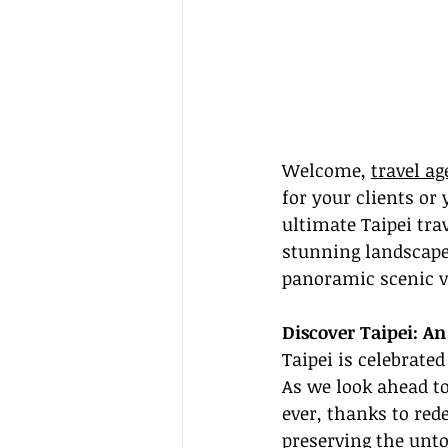
Welcome, 
travel ag
for your clients or 
ultimate Taipei tra
stunning landscapes
panoramic scenic v
Discover Taipei: A
Taipei is celebrated
As we look ahead to
ever, thanks to red
preserving the unto