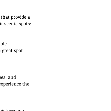
that provide a 
t scenic spots:
ble 
a great spot 
pes, and 
experience the 
picturesque 