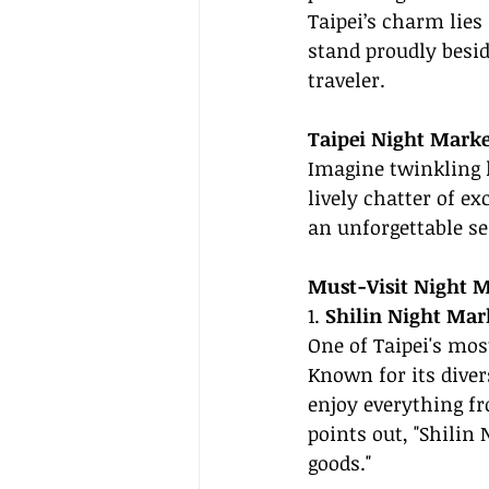
Taipei’s charm lies
stand proudly besid
traveler.
Taipei Night Market
Imagine twinkling 
lively chatter of e
an unforgettable s
Must-Visit Night 
1. 
Shilin Night Mar
One of Taipei's mos
Known for its diver
enjoy everything fr
points out, "Shilin 
goods."