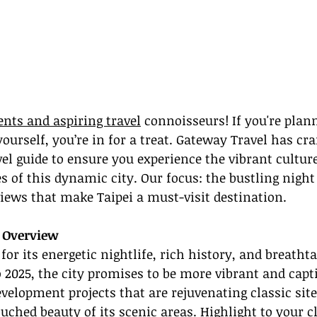
ents and aspiring travel
 connoisseurs! If you're plann
yourself, you’re in for a treat. Gateway Travel has cra
vel guide to ensure you experience the vibrant cultur
 of this dynamic city. Our focus: the bustling nigh
iews that make Taipei a must-visit destination.
n Overview
 for its energetic nightlife, rich history, and breatht
 2025, the city promises to be more vibrant and capt
evelopment projects that are rejuvenating classic sit
uched beauty of its scenic areas. Highlight to your cl