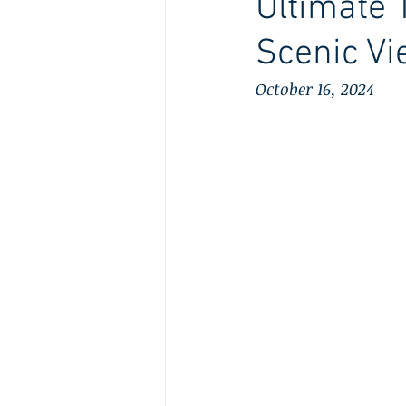
Ultimate 
Scenic V
October 16, 2024