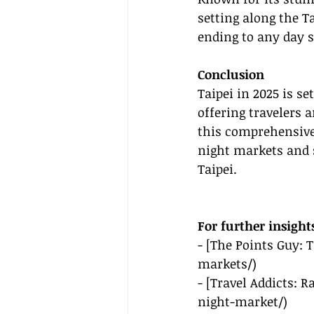
setting along the Ta
ending to any day s
Conclusion
Taipei in 2025 is se
offering travelers 
this comprehensive 
night markets and s
Taipei.
For further insight
- [The Points Guy: 
markets/
)
- [Travel Addicts: 
night-market/
)