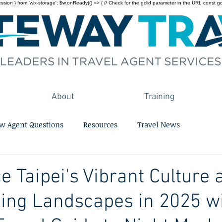
on } from 'wix-storage'; $w.onReady(() => { // Check for the gclid parameter in the URL const gclid = 
About
Training
w Agent Questions
Resources
Travel News
e Taipei's Vibrant Culture 
ing Landscapes in 2025 w