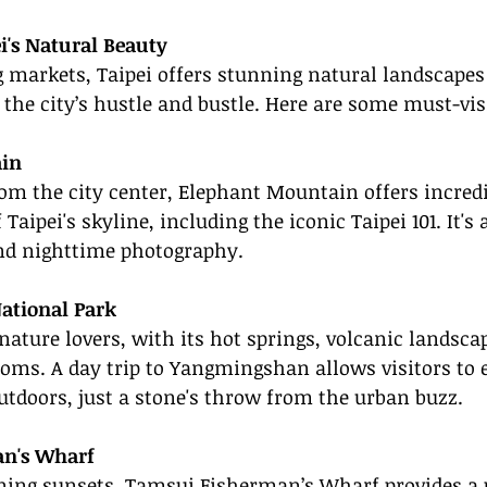
i's Natural Beauty
 markets, Taipei offers stunning natural landscapes 
the city’s hustle and bustle. Here are some must-visi
in
rom the city center, Elephant Mountain offers incredi
aipei's skyline, including the iconic Taipei 101. It's 
nd nighttime photography.
tional Park
 nature lovers, with its hot springs, volcanic landsca
oms. A day trip to Yangmingshan allows visitors to 
outdoors, just a stone's throw from the urban buzz.
n's Wharf
ning sunsets, Tamsui Fisherman’s Wharf provides a 