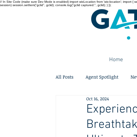
// In Site Code (make sure Dev Mode is enabled) import wixLocation from 'wix-location'; import { sessi
session) session.setItem("gclid", gclid); console.log("gclid captured:", gclid); } });
Home
All Posts
Agent Spotlight
Ne
Oct 16, 2024
Experienc
Breathtak