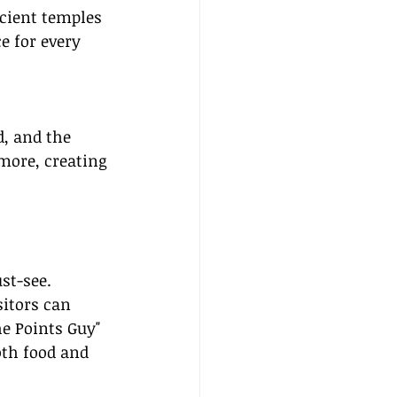
ncient temples 
e for every 
, and the 
 more, creating 
st-see. 
sitors can 
e Points Guy" 
oth food and 