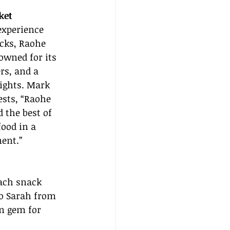
ket
experience 
cks, Raohe 
owned for its 
rs, and a 
ights. Mark 
ests, “Raohe 
 the best of 
food in a 
ent.”
Each snack 
to Sarah from 
n gem for 