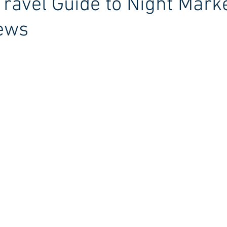
Travel Guide to Night Mark
iews