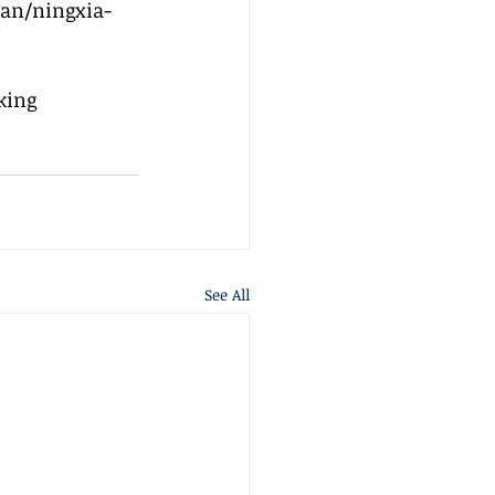
an/ningxia-
king 
See All