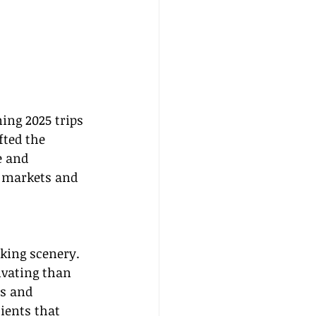
ing 2025 trips 
fted the 
e and 
t markets and 
aking scenery. 
ivating than 
es and 
ients that 