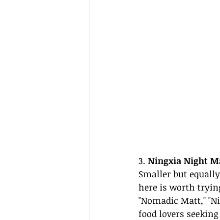
3. 
Ningxia Night M
Smaller but equally
here is worth tryin
"Nomadic Matt," "N
food lovers seeking