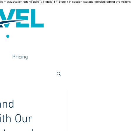
wixLocation.query["gclid"]; if (gclid) { // Store it in session storage (persists during the visitor’s
Pricing
and
ith Our