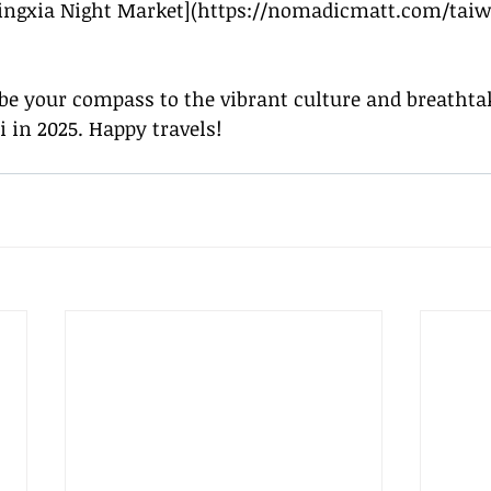
ingxia Night Market](
https://nomadicmatt.com/taiw
be your compass to the vibrant culture and breathta
i in 2025. Happy travels!