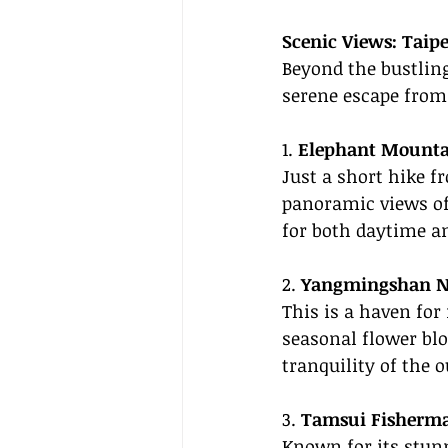
Scenic Views: Taipe
Beyond the bustling
serene escape from 
1. 
Elephant Mounta
Just a short hike f
panoramic views of T
for both daytime a
2. 
Yangmingshan Na
This is a haven for
seasonal flower blo
tranquility of the 
3. 
Tamsui Fisherma
Known for its stun