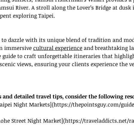
msui River. A stroll along the Lover’s Bridge at dusk i
pent exploring Taipei.
t to dazzle with its unique blend of tradition and mod
an immersive 
cultural experience
 and breathtaking l
guide to craft unforgettable itineraries that highligh
cenic views, ensuring your clients experience the ve
s and detailed travel tips, consider the following res
Taipei Night Markets](
https://thepointsguy.com/guide
Raohe Street Night Market](
https://traveladdicts.net/r