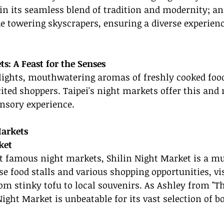
 in its seamless blend of tradition and modernity; a
e towering skyscrapers, ensuring a diverse experienc
s: A Feast for the Senses
lights, mouthwatering aromas of freshly cooked food
xcited shoppers. Taipei's night markets offer this and
ensory experience.
Markets
ket
t famous night markets, Shilin Night Market is a mu
se food stalls and various shopping opportunities, vi
om stinky tofu to local souvenirs. As Ashley from "Th
Night Market is unbeatable for its vast selection of b