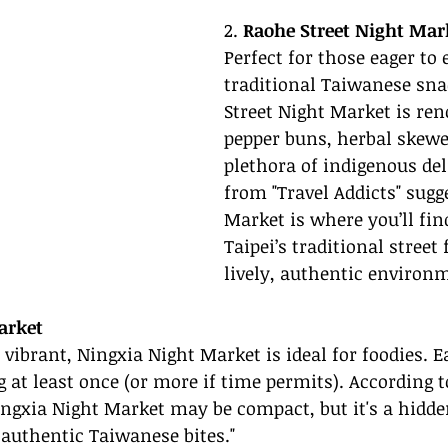
2. 
Raohe Street Night Mar
Perfect for those eager to 
traditional Taiwanese sna
Street Night Market is ren
pepper buns, herbal skewe
plethora of indigenous del
from "Travel Addicts" sugg
Market is where you’ll find
Taipei’s traditional street 
lively, authentic environm
arket
 vibrant, Ningxia Night Market is ideal for foodies. 
g at least once (or more if time permits). According 
ingxia Night Market may be compact, but it's a hidde
 authentic Taiwanese bites."